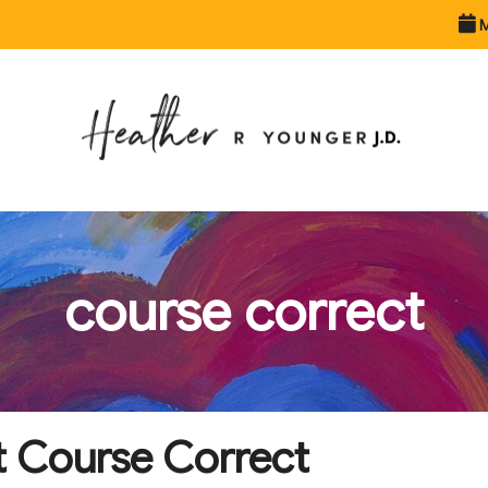
M
course correct
t Course Correct