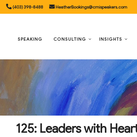
Skip
(403) 398-8488
HeatherBookings@cmispeakers.com
to
content
SPEAKING
CONSULTING
INSIGHTS
125: Leaders with Hear