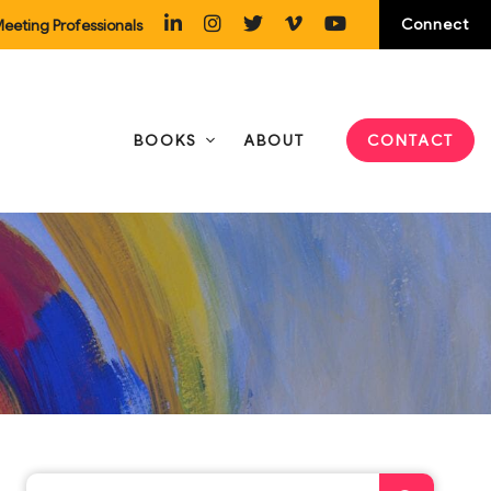
Connect
eeting Professionals
BOOKS
ABOUT
CONTACT