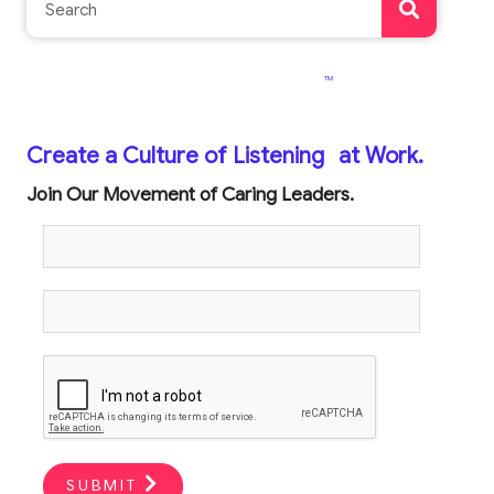
TM
Create a Culture of Listening
at Work.
Join Our Movement of Caring Leaders.
SUBMIT