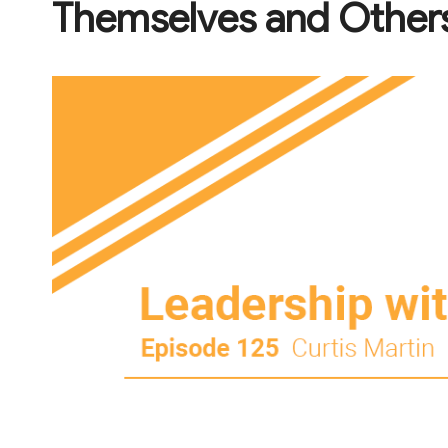
Themselves and Others