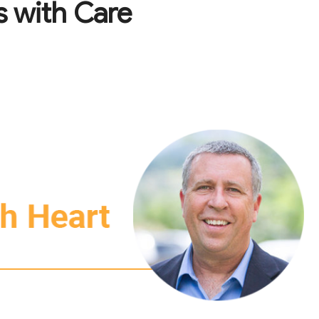
 with Care