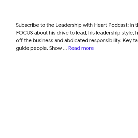
Subscribe to the Leadership with Heart Podcast: In t
FOCUS about his drive to lead, his leadership style, 
off the business and abdicated responsibility. Key t
guide people. Show …
Read more