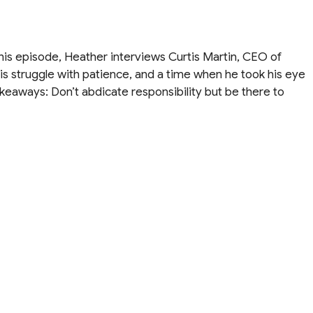
his episode, Heather interviews Curtis Martin, CEO of
his struggle with patience, and a time when he took his eye
akeaways: Don’t abdicate responsibility but be there to