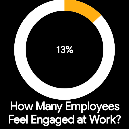
13
%
How Many Employees
Feel Engaged at Work?