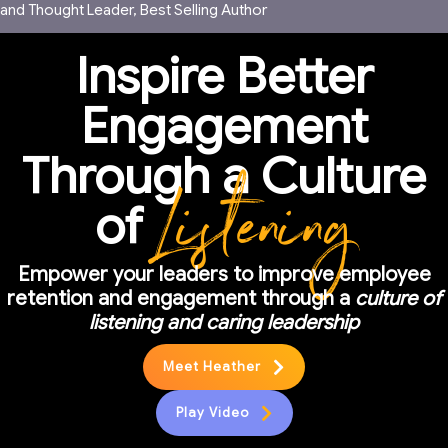
and Thought Leader, Best Selling Author
Inspire Better
Engagement
Through a Culture
Listening
of
Empower your leaders to improve employee
retention and engagement through a
culture of
listening and caring leadership
Meet Heather
Play Video