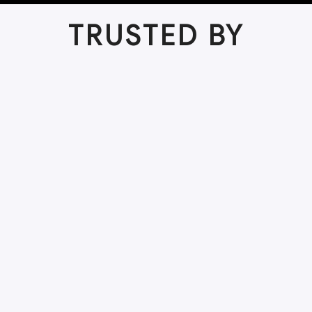
TRUSTED BY