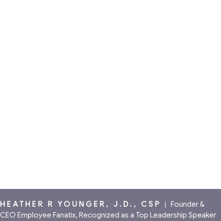
HEATHER R YOUNGER, J.D., CSP
|
Founder &
CEO Employee Fanatix, Recognized as a Top Leadership Speaker