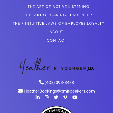
THE ART OF ACTIVE LISTENING
THE ART OF CARING LEADERSHIP
THE 7 INTUITIVE LAWS OF EMPLOYEE LOYALTY
ABOUT
CONTACT
(403) 398-8488
HeatherBookings@cmispeakers.com