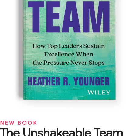
NEW BOOK
The Unshakeable Team