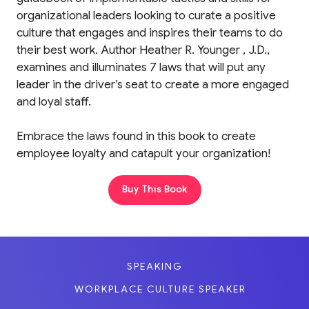
organizational leaders looking to curate a positive
culture that engages and inspires their teams to do
their best work. Author Heather R. Younger , J.D.,
examines and illuminates 7 laws that will put any
leader in the driver’s seat to create a more engaged
and loyal staff.
Embrace the laws found in this book to create
employee loyalty and catapult your organization!
Buy This Book
SPEAKING
WORKPLACE CULTURE SPEAKER