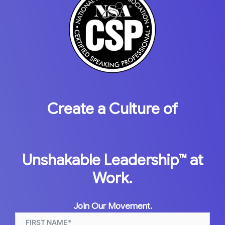
Create a Culture of
Unshakable Leadership™
at
Work.
Join Our Movement.