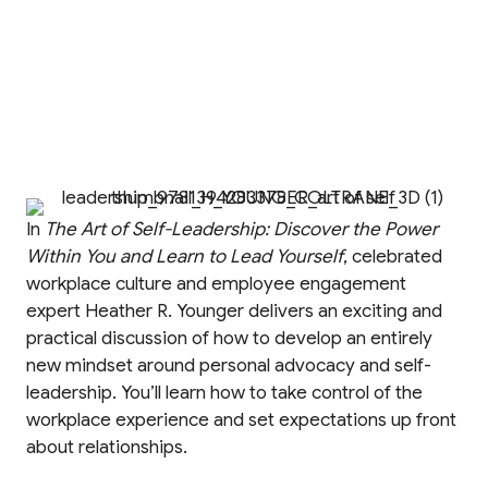
In
The Art of Self-Leadership: Discover the Power
Within You and Learn to Lead Yourself
, celebrated
workplace culture and employee engagement
expert Heather R. Younger delivers an exciting and
practical discussion of how to develop an entirely
new mindset around personal advocacy and self-
leadership. You’ll learn how to take control of the
workplace experience and set expectations up front
about relationships.