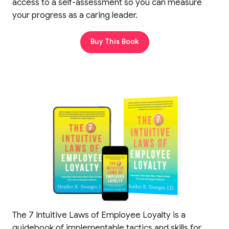
access to a self-assessment so you can measure
your progress as a caring leader.
Buy This Book
The 7 Intuitive Laws of Employee Loyalty is a
guidebook of implementable tactics and skills for