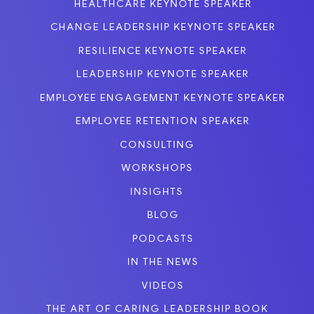
HEALTHCARE KEYNOTE SPEAKER
CHANGE LEADERSHIP KEYNOTE SPEAKER
RESILIENCE KEYNOTE SPEAKER
LEADERSHIP KEYNOTE SPEAKER
EMPLOYEE ENGAGEMENT KEYNOTE SPEAKER
EMPLOYEE RETENTION SPEAKER
CONSULTING
WORKSHOPS
INSIGHTS
BLOG
PODCASTS
IN THE NEWS
VIDEOS
THE ART OF CARING LEADERSHIP BOOK