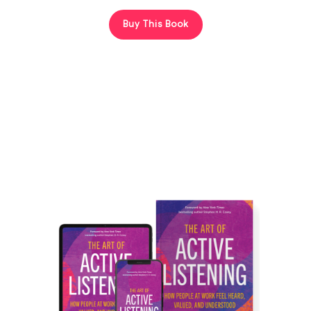
Buy This Book