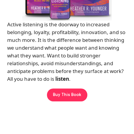
Active listening is the doorway to increased
belonging, loyalty, profitability, innovation, and so
much more. It is the difference between thinking
we understand what people want and knowing
what they want. Want to build stronger
relationships, avoid misunderstandings, and
anticipate problems before they surface at work?
All you have to do is
listen
.
Buy This Book