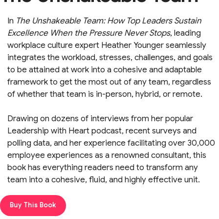
In
The Unshakeable Team: How Top Leaders Sustain
Excellence When the Pressure Never Stops
,
leading
workplace culture expert Heather Younger seamlessly
integrates the workload, stresses, challenges, and goals
to be attained at work into a cohesive and adaptable
framework to get the most out of any team, regardless
of whether that team is in-person, hybrid, or remote.
Drawing on dozens of interviews from her popular
Leadership with Heart podcast, recent surveys and
polling data, and her experience facilitating over 30,000
employee experiences as a renowned consultant, this
book has everything readers need to transform any
team into a cohesive, fluid, and highly effective unit.
Buy This Book