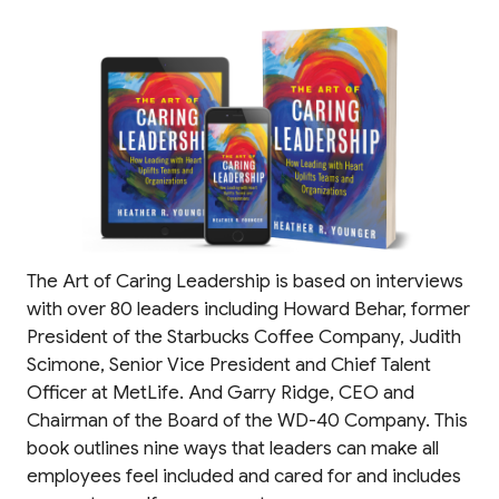
The Art of Caring Leadership is based on interviews
with over 80 leaders including Howard Behar, former
President of the Starbucks Coffee Company, Judith
Scimone, Senior Vice President and Chief Talent
Officer at MetLife. And Garry Ridge, CEO and
Chairman of the Board of the WD-40 Company. This
book outlines nine ways that leaders can make all
employees feel included and cared for and includes