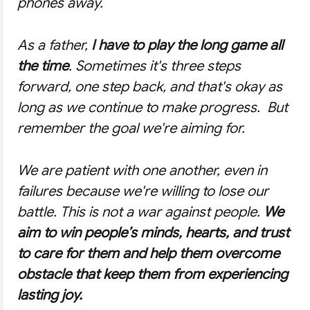
phones away.
As a father,
I have to play the long game all
the time
. Sometimes it's three steps
forward, one step back, and that's okay as
long as we continue to make progress. But
remember the goal we're aiming for.
We are patient with one another, even in
failures because we're willing to lose our
battle. This is not a war against people.
We
aim to win people’s minds, hearts, and trust
to care for them and help them overcome
obstacle that keep them from experiencing
lasting joy.