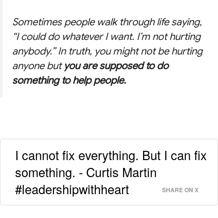
Sometimes people walk through life saying,
“I could do whatever I want. I’m not hurting
anybody.”
In truth, you might not be hurting
anyone but
you are supposed to do
something to help people.
I cannot fix everything. But I can fix
something. - Curtis Martin
#leadershipwithheart
SHARE ON X