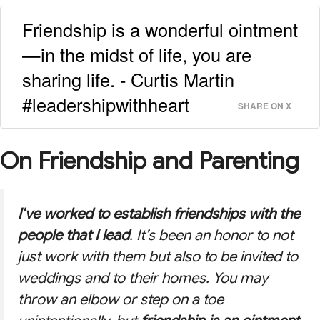
Friendship is a wonderful ointment
—in the midst of life, you are
sharing life. - Curtis Martin
#leadershipwithheart
SHARE ON X
On Friendship and Parenting
I've worked to establish friendships with the
people that I lead
. It’s been an honor to not
just work with them but also to be invited to
weddings and to their homes. You may
throw an elbow or step on a toe