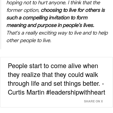
hoping not to hurt anyone. I think that the
former option,
choosing to live for others is
such a compelling invitation to form
meaning and purpose in people’s lives.
That's a really exciting way to live and to help
other people to live.
People start to come alive when
they realize that they could walk
through life and set things better. -
Curtis Martin #leadershipwithheart
SHARE ON X