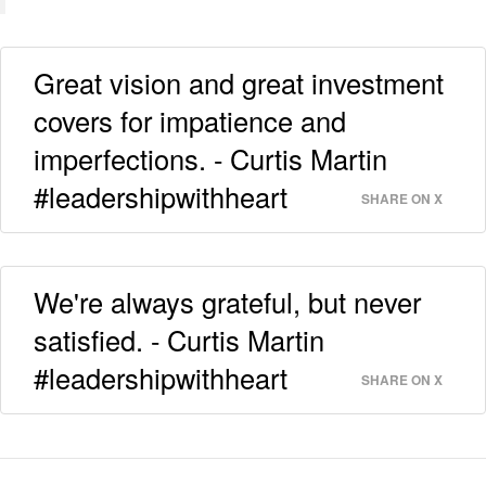
Great vision and great investment
covers for impatience and
imperfections. - Curtis Martin
#leadershipwithheart
SHARE ON X
We're always grateful, but never
satisfied. - Curtis Martin
#leadershipwithheart
SHARE ON X