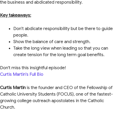
the business and abdicated responsibility.
Key takeaways:
Don’t abdicate responsibility but be there to guide
people.
Show the balance of care and strength.
Take the long view when leading so that you can
create tension for the long term goal benefits.
Don't miss this insightful episode!
Curtis Martin's Full Bio
Curtis Martin
is the founder and CEO of the Fellowship of
Catholic University Students (FOCUS), one of the fastest-
growing college outreach apostolates in the Catholic
Church.