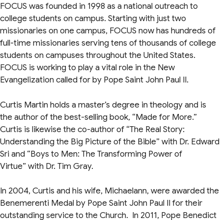
FOCUS was founded in 1998 as a national outreach to
college students on campus. Starting with just two
missionaries on one campus, FOCUS now has hundreds of
full-time missionaries serving tens of thousands of college
students on campuses throughout the United States.
FOCUS is working to play a vital role in the New
Evangelization called for by Pope Saint John Paul II.
Curtis Martin holds a master’s degree in theology and is
the author of the best-selling book, “Made for More.”
Curtis is likewise the co-author of “The Real Story:
Understanding the Big Picture of the Bible”
with Dr. Edward
Sri and “Boys to Men: The Transforming Power of
Virtue”
with Dr. Tim Gray.
In 2004, Curtis and his wife, Michaelann, were awarded the
Benemerenti Medal by Pope Saint John Paul II for their
outstanding service to the Church. In 2011, Pope Benedict