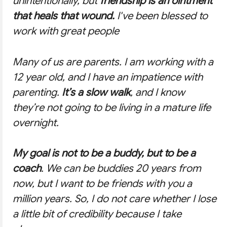
unintentionally, but
friendship is an ointment
that heals that wound.
I've been blessed to
work with great people
Many of us are parents. I am working with a
12 year old, and I have an impatience with
parenting.
It’s a slow walk
, and I know
they’re not going to be living in a mature life
overnight.
My goal is not to be a buddy, but to be a
coach
. We can be buddies 20 years from
now, but I want to be friends with you a
million years. So, I do not care whether I lose
a little bit of credibility because I take