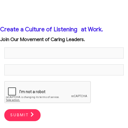
Create a Culture of Listening
at Work.
Join Our Movement of Caring Leaders.
SUBMIT