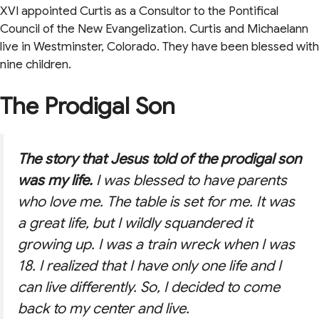
XVI appointed Curtis as a Consultor to the Pontifical
Council of the New Evangelization. Curtis and Michaelann
live in Westminster, Colorado. They have been blessed with
nine children.
The Prodigal Son
The story that Jesus told of the prodigal son
was my life.
I was blessed to have parents
who love me. The table is set for me. It was
a great life, but I wildly squandered it
growing up. I was a train wreck when I was
18. I realized that I have only one life and I
can live differently. So, I decided to come
back to my center and live.