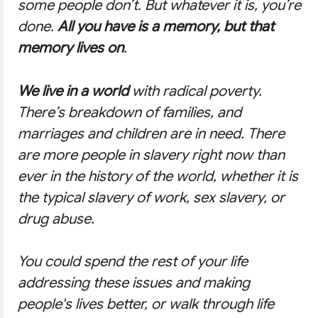
some people don’t. But whatever it is, you’re
done.
All you have is a memory, but that
memory lives on
.
We live in a world
with radical poverty.
There’s breakdown of families, and
marriages and children are in need. There
are more people in slavery right now than
ever in the history of the world, whether it is
the typical slavery of work, sex slavery, or
drug abuse.
You could spend the rest of your life
addressing these issues and making
people's lives better, or walk through life