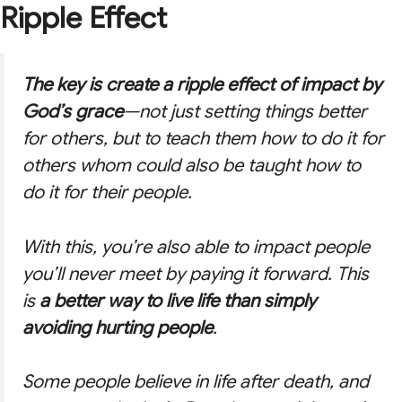
Ripple Effect
The key is create a
ripple effect
of impact by
God’s grace
—not just setting things better
for others, but to teach them how to do it for
others whom could also be taught how to
do it for their people.
With this, you’re also able to impact people
you’ll never meet by paying it forward. This
is
a better way to live life than simply
avoiding hurting people
.
Some people believe in life after death, and