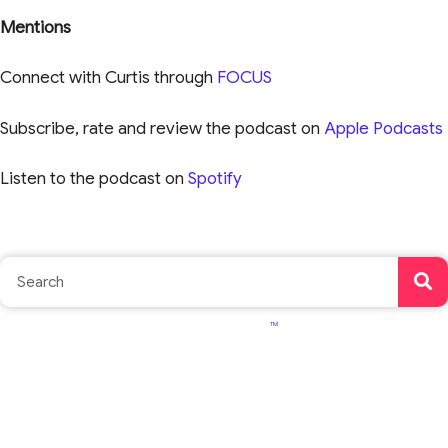
Mentions
Connect with Curtis through
FOCUS
Subscribe, rate and review the podcast on
Apple Podcasts
Listen to the podcast on
Spotify
TM