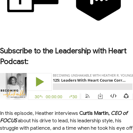
Subscribe to the Leadership with Heart
Podcast:
In this episode, Heather interviews
Curtis Martin,
CEO of
FOCUS
about his drive to lead, his leadership style, his
struggle with patience, and a time when he took his eye off