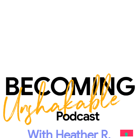
With Heather R.