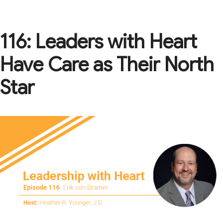
116: Leaders with Heart
Have Care as Their North
Star