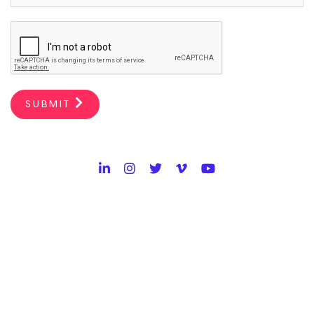
SUBMIT