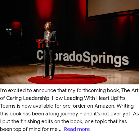
I’m excited to announce that my forthcoming book, The Art
of Caring Leadership: How Leading With Heart Uplifts
Teams is now available for pre-order on Amazon. Writing
this book has been a long journey – and it’s not over yet! As
I put the finishing edits on the book, one topic that has
been top of mind for me …
Read more