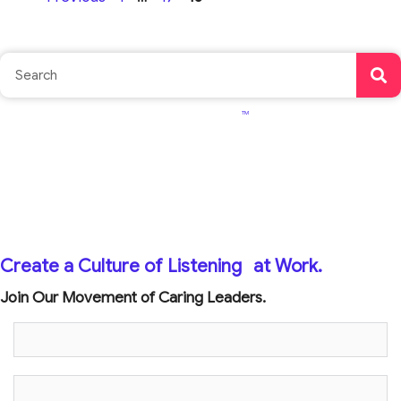
TM
Create a Culture of Listening
at Work.
Join Our Movement of Caring Leaders.