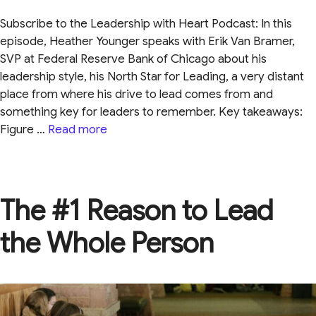
Subscribe to the Leadership with Heart Podcast: In this
episode, Heather Younger speaks with Erik Van Bramer,
SVP at Federal Reserve Bank of Chicago about his
leadership style, his North Star for Leading, a very distant
place from where his drive to lead comes from and
something key for leaders to remember. Key takeaways:
Figure …
Read more
The #1 Reason to Lead
the Whole Person