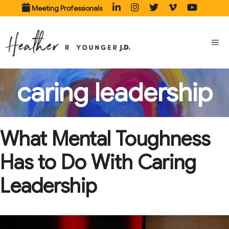
Skip
Meeting Professionals
to
content
ME
caring leadership
What Mental Toughness
Has to Do With Caring
Leadership