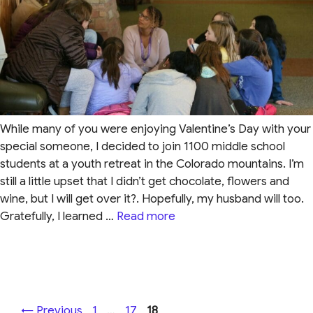
While many of you were enjoying Valentine’s Day with your
special someone, I decided to join 1100 middle school
students at a youth retreat in the Colorado mountains. I’m
still a little upset that I didn’t get chocolate, flowers and
wine, but I will get over it?. Hopefully, my husband will too.
Gratefully, I learned …
Read more
Page
Page
Page
←
Previous
1
…
17
18