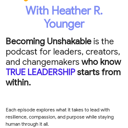
With Heather R.
Younger
Becoming Unshakable
is the
podcast for leaders, creators,
and changemakers
who know
TRUE LEADERSHIP
starts from
within.
Each episode explores what it takes to lead with
resilience, compassion, and purpose while staying
human through it all.