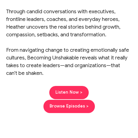
Through candid conversations with executives,
frontline leaders, coaches, and everyday heroes,
Heather uncovers the real stories behind growth,
compassion, setbacks, and transformation.
From navigating change to creating emotionally safe
cultures, Becoming Unshakable reveals what it really
takes to create leaders—and organizations—that
can’t be shaken.
Listen Now >
Browse Episodes >