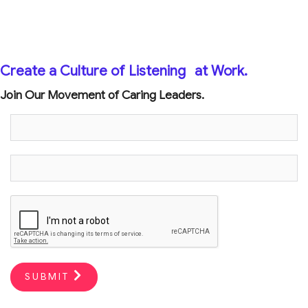
Create a Culture of Listening
at Work.
Join Our Movement of Caring Leaders.
SUBMIT