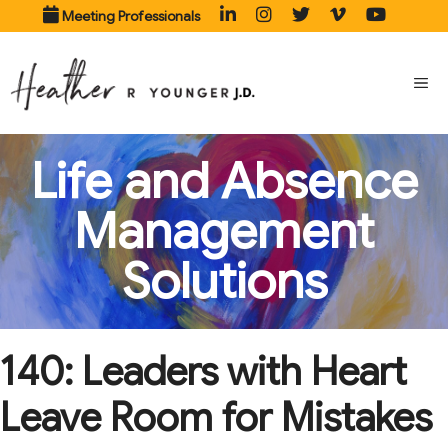
Skip
Meeting Professionals
to
content
ME
Life and Absence
Management
Solutions
140: Leaders with Heart
Leave Room for Mistakes