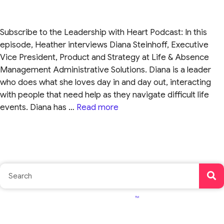
Subscribe to the Leadership with Heart Podcast: In this
episode, Heather interviews Diana Steinhoff, Executive
Vice President, Product and Strategy at Life & Absence
Management Administrative Solutions. Diana is a leader
who does what she loves day in and day out, interacting
with people that need help as they navigate difficult life
events. Diana has …
Read more
TM