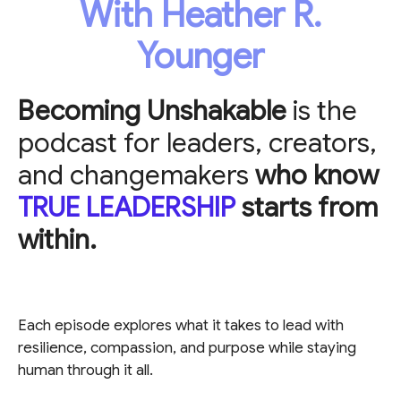
With Heather R.
Younger
Becoming Unshakable
is the
podcast for leaders, creators,
and changemakers
who know
TRUE LEADERSHIP
starts from
within.
Each episode explores what it takes to lead with
resilience, compassion, and purpose while staying
human through it all.