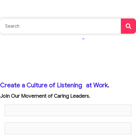
TM
Create a Culture of Listening
at Work.
Join Our Movement of Caring Leaders.