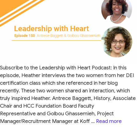
Subscribe to the Leadership with Heart Podcast: In this
episode, Heather interviews the two women from her DEI
certification class which she referenced in her blog
recently. These two women shared an interaction, which
truly inspired Heather. Antrece Baggett, History, Associate
Chair and HCC Foundation Board Faculty
Representative and Golbou Ghassemieh, Project
Manager/Recruitment Manager at Koff …
Read more