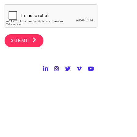
SUBMIT