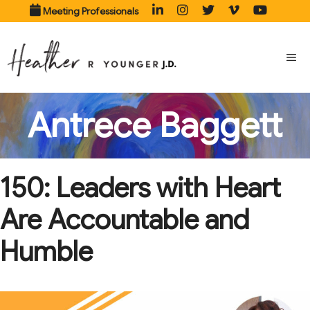
Skip
Meeting Professionals
to
content
ME
Antrece Baggett
150: Leaders with Heart
Are Accountable and
Humble