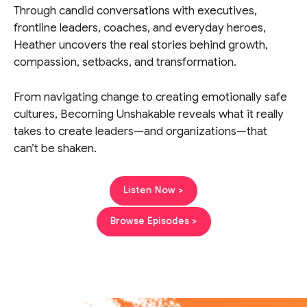
Through candid conversations with executives,
frontline leaders, coaches, and everyday heroes,
Heather uncovers the real stories behind growth,
compassion, setbacks, and transformation.
From navigating change to creating emotionally safe
cultures, Becoming Unshakable reveals what it really
takes to create leaders—and organizations—that
can’t be shaken.
Listen Now >
Browse Episodes >