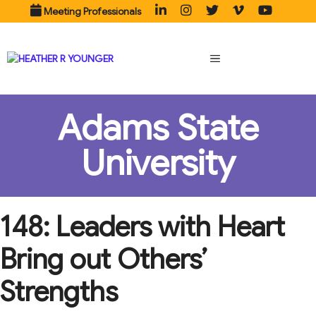
Skip
Meeting Professionals
to
content
MENU
Adams State
University
148: Leaders with Heart
Bring out Others’
Strengths