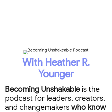
With Heather R.
Younger
Becoming Unshakable
is the
podcast for leaders, creators,
and changemakers
who know