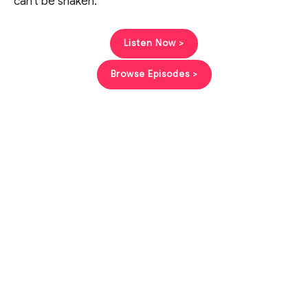
can’t be shaken.
Listen Now >
Browse Episodes >