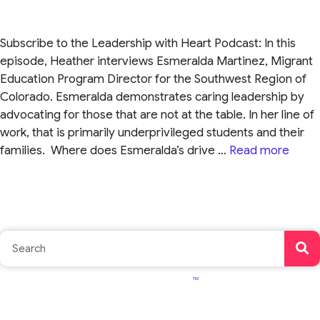
Subscribe to the Leadership with Heart Podcast: In this
episode, Heather interviews Esmeralda Martinez, Migrant
Education Program Director for the Southwest Region of
Colorado. Esmeralda demonstrates caring leadership by
advocating for those that are not at the table. In her line of
work, that is primarily underprivileged students and their
families. Where does Esmeralda’s drive …
Read more
TM