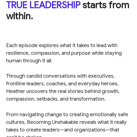
TRUE LEADERSHIP
starts from
within.
Each episode explores what it takes to lead with
resilience, compassion, and purpose while staying
human through it all.
Through candid conversations with executives,
frontline leaders, coaches, and everyday heroes,
Heather uncovers the real stories behind growth,
compassion, setbacks, and transformation.
From navigating change to creating emotionally safe
cultures, Becoming Unshakable reveals what it really
takes to create leaders—and organizations—that