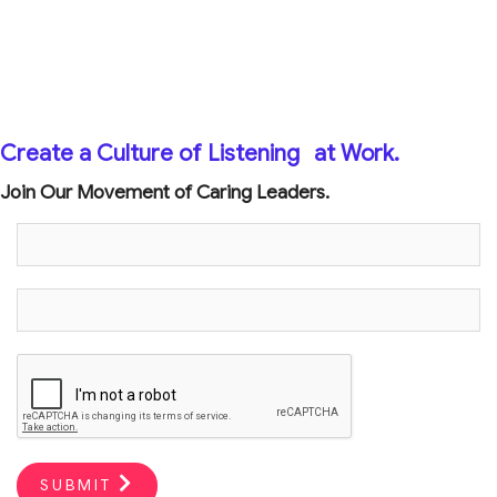
Create a Culture of Listening
at Work.
Join Our Movement of Caring Leaders.
SUBMIT