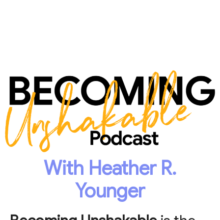
With Heather R.
Younger