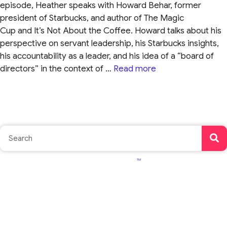
episode, Heather speaks with Howard Behar, former
president of Starbucks, and author of The Magic
Cup and It’s Not About the Coffee. Howard talks about his
perspective on servant leadership, his Starbucks insights,
his accountability as a leader, and his idea of a “board of
directors” in the context of …
Read more
TM