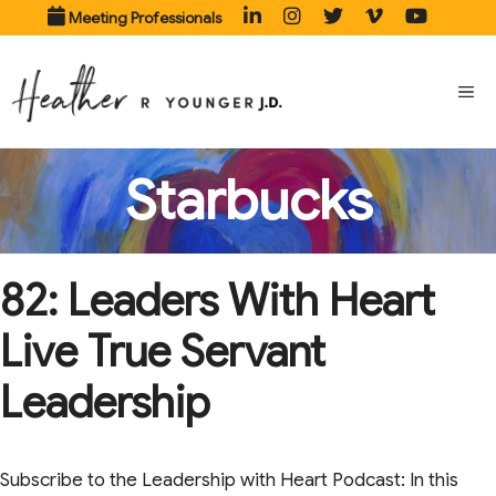
Skip
Meeting Professionals
to
content
ME
Starbucks
82: Leaders With Heart
Live True Servant
Leadership
Subscribe to the Leadership with Heart Podcast: In this