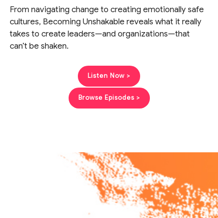
From navigating change to creating emotionally safe
cultures, Becoming Unshakable reveals what it really
takes to create leaders—and organizations—that
can’t be shaken.
Listen Now >
Browse Episodes >