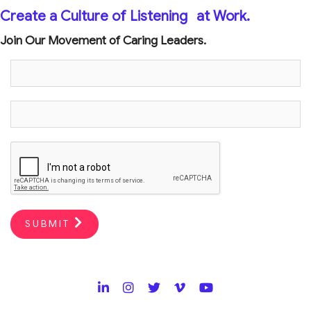
Create a Culture of Listening
at Work.
Join Our Movement of Caring Leaders.
SUBMIT