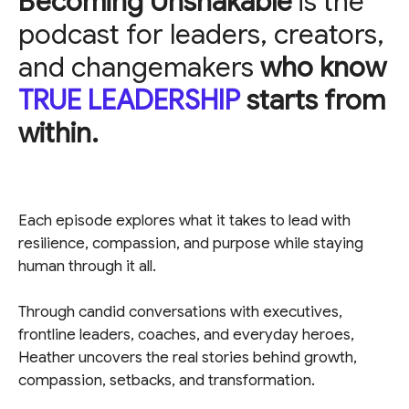
Becoming Unshakable
is the
podcast for leaders, creators,
and changemakers
who know
TRUE LEADERSHIP
starts from
within.
Each episode explores what it takes to lead with
resilience, compassion, and purpose while staying
human through it all.
Through candid conversations with executives,
frontline leaders, coaches, and everyday heroes,
Heather uncovers the real stories behind growth,
compassion, setbacks, and transformation.