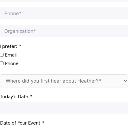
I prefer:
Email
Phone
Today's Date
Date of Your Event