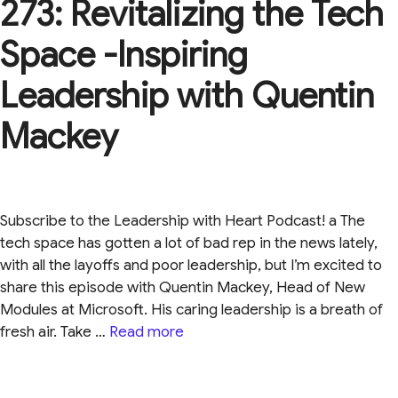
273: Revitalizing the Tech
Space -Inspiring
Leadership with Quentin
Mackey
Subscribe to the Leadership with Heart Podcast! a The
tech space has gotten a lot of bad rep in the news lately,
with all the layoffs and poor leadership, but I’m excited to
share this episode with Quentin Mackey, Head of New
Modules at Microsoft. His caring leadership is a breath of
fresh air. Take …
Read more