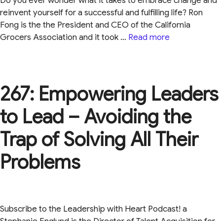
Do you ever wonder what it takes to embrace change and
reinvent yourself for a successful and fulfilling life? Ron
Fong is the the President and CEO of the California
Grocers Association and it took …
Read more
267: Empowering Leaders
to Lead – Avoiding the
Trap of Solving All Their
Problems
Subscribe to the Leadership with Heart Podcast! a