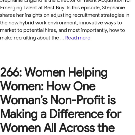
Stephanie Englund is the Director of Talent Acquisition for
Emerging Talent at Best Buy. In this episode, Stephanie
shares her insights on adjusting recruitment strategies in
the new hybrid work environment, innovative ways to
market to potential hires, and most importantly, how to
make recruiting about the …
Read more
266: Women Helping
Women: How One
Woman’s Non-Profit is
Making a Difference for
Women All Across the