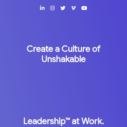
Create a Culture of
Unshakable
Leadership™
at Work.