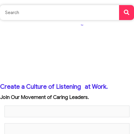
TM
Create a Culture of Listening
at Work.
Join Our Movement of Caring Leaders.