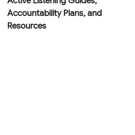
Active Listening Guides,
Accountability Plans, and
Resources
A checklist with the 9 key tenets of caring
leadership to help you have a positive impact
on those you lead.
The Three R's of Resilience: an easy-to-
remember and effective framework and
cheatsheet so you can fortify your
organization for future challenges.
The Art of Caring Leadership downloadable
and printable poster, to remind you of the
central tenets of caring leadership while
brightening up your office!
The Cycle of Active Listening Guide with 20-
point quiz so you can elevate the workplace
experience for everyone.