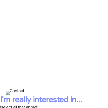
The Art of Active Listening 21-Day Calendar
for simple ways to be a better listener.
Caring Leadership® Accountability Plans,
videos, and more!
CONTACT
HEATHER TODAY!
+1 403-398-8488
I'm really interested in...
(select all that apply)*