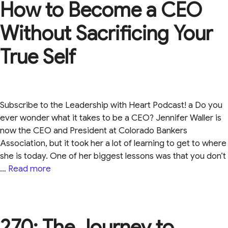
How to Become a CEO
Without Sacrificing Your
True Self
Subscribe to the Leadership with Heart Podcast! a Do you
ever wonder what it takes to be a CEO? Jennifer Waller is
now the CEO and President at Colorado Bankers
Association, but it took her a lot of learning to get to where
she is today. One of her biggest lessons was that you don’t
…
Read more
270: The Journey to