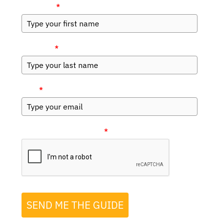
First Name
*
Last Name
*
Email
*
Please verify your request
*
SEND ME THE GUIDE