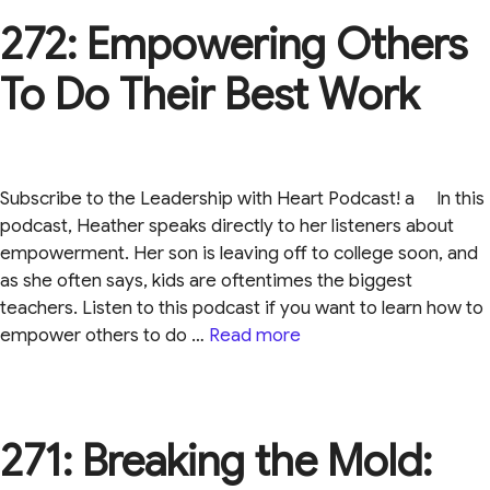
272: Empowering Others
To Do Their Best Work
Subscribe to the Leadership with Heart Podcast! a In this
podcast, Heather speaks directly to her listeners about
empowerment. Her son is leaving off to college soon, and
as she often says, kids are oftentimes the biggest
teachers. Listen to this podcast if you want to learn how to
empower others to do …
Read more
271: Breaking the Mold: