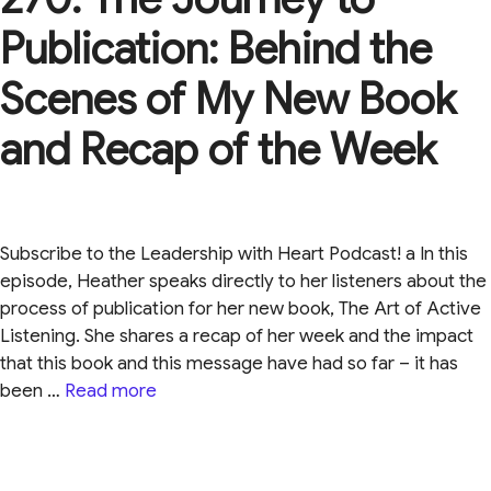
Publication: Behind the
Scenes of My New Book
and Recap of the Week
Subscribe to the Leadership with Heart Podcast! a In this
episode, Heather speaks directly to her listeners about the
process of publication for her new book, The Art of Active
Listening. She shares a recap of her week and the impact
that this book and this message have had so far – it has
been …
Read more