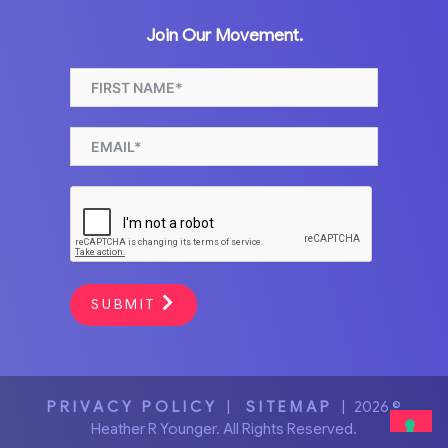
Join Our Movement.
SUBMIT
PRIVACY POLICY
|
SITEMAP
| 2026 ©
Heather R Younger. All Rights Reserved.