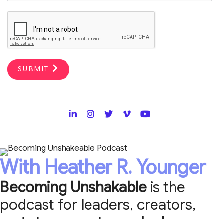
SUBMIT
With Heather R. Younger
Becoming Unshakable
is the
podcast for leaders, creators,