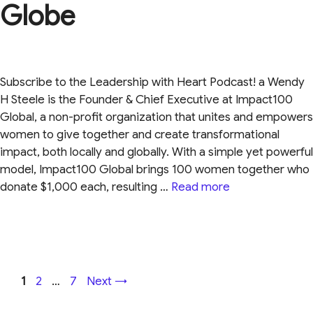
Globe
Subscribe to the Leadership with Heart Podcast! a Wendy
H Steele is the Founder & Chief Executive at Impact100
Global, a non-profit organization that unites and empowers
women to give together and create transformational
impact, both locally and globally. With a simple yet powerful
model, Impact100 Global brings 100 women together who
donate $1,000 each, resulting …
Read more
Page
Page
Page
1
2
…
7
Next
→