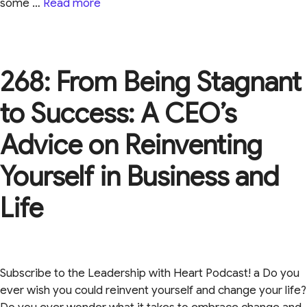
some …
Read more
268: From Being Stagnant
to Success: A CEO’s
Advice on Reinventing
Yourself in Business and
Life
Subscribe to the Leadership with Heart Podcast! a Do you
ever wish you could reinvent yourself and change your life?