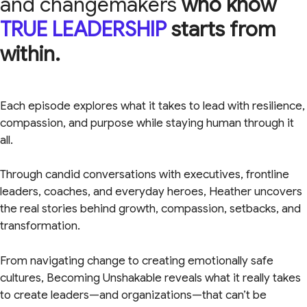
and changemakers
who know
TRUE LEADERSHIP
starts from
within.
Each episode explores what it takes to lead with resilience,
compassion, and purpose while staying human through it
all.
Through candid conversations with executives, frontline
leaders, coaches, and everyday heroes, Heather uncovers
the real stories behind growth, compassion, setbacks, and
transformation.
From navigating change to creating emotionally safe
cultures, Becoming Unshakable reveals what it really takes
to create leaders—and organizations—that can’t be