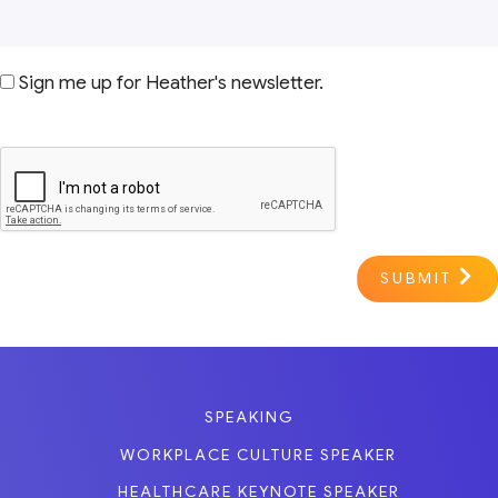
Sign me up for Heather's newsletter.
SUBMIT
SPEAKING
WORKPLACE CULTURE SPEAKER
HEALTHCARE KEYNOTE SPEAKER