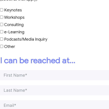
Keynotes
Workshops
Consulting
e-Learning
Podcasts/Media Inquiry
Other
I can be reached at...