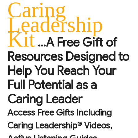
Caring
Leadership
Kit
...A Free Gift of
Resources Designed to
Help You Reach Your
Full Potential as a
Caring Leader
Access Free Gifts Including
Caring Leadership® Videos,