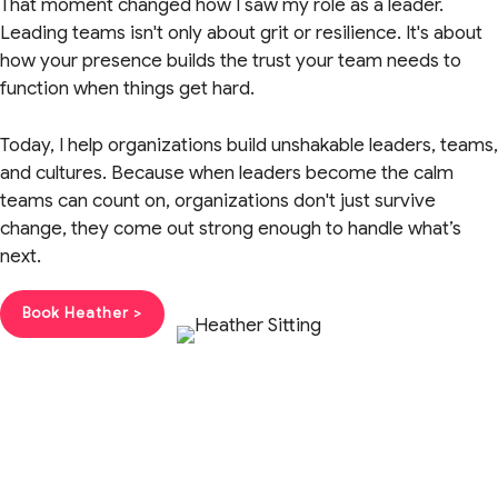
That moment changed how I saw my role as a leader.
Leading teams isn't only about grit or resilience. It's about
how your presence builds the trust your team needs to
function when things get hard.
Today, I help organizations build unshakable leaders, teams,
and cultures. Because when leaders become the calm
teams can count on, organizations don't just survive
change, they come out strong enough to handle what’s
next.
Book Heather >
Get the Guide