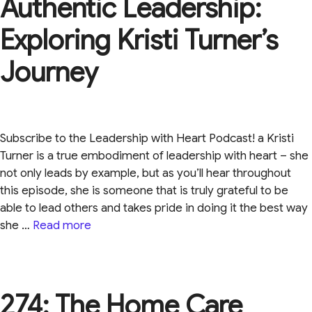
Authentic Leadership:
Exploring Kristi Turner’s
Journey
Subscribe to the Leadership with Heart Podcast! a Kristi
Turner is a true embodiment of leadership with heart – she
not only leads by example, but as you’ll hear throughout
this episode, she is someone that is truly grateful to be
able to lead others and takes pride in doing it the best way
she …
Read more
274: The Home Care