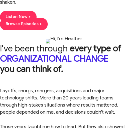
shaken.
Listen Now >
Browse Episodes >
I've been through
every type of
ORGANIZATIONAL CHANGE
you can think of.
Layoffs, reorgs, mergers, acquisitions and major
technology shifts. More than 20 years leading teams
through high-stakes situations where results mattered,
people depended on me, and decisions couldn't wait.
Those years taught me how to lead. But they also showed