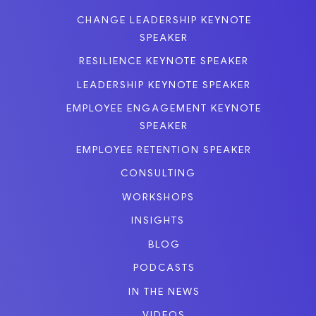
CHANGE LEADERSHIP KEYNOTE
SPEAKER
RESILIENCE KEYNOTE SPEAKER
LEADERSHIP KEYNOTE SPEAKER
EMPLOYEE ENGAGEMENT KEYNOTE
SPEAKER
EMPLOYEE RETENTION SPEAKER
CONSULTING
WORKSHOPS
INSIGHTS
BLOG
PODCASTS
IN THE NEWS
VIDEOS