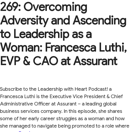
269: Overcoming
Adversity and Ascending
to Leadership as a
Woman: Francesca Luthi,
EVP & CAO at Assurant
Subscribe to the Leadership with Heart Podcast! a
Francesca Luthi is the Executive Vice President & Chief
Administrative Officer at Assurant – a leading global
business services company. In this episode, she shares
some of her early career struggles as a woman and how
she managed to navigate being promoted to a role where