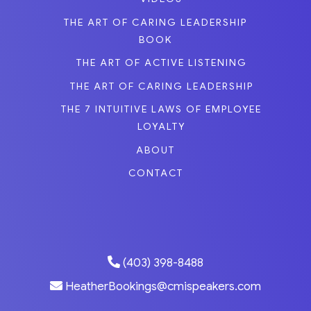
THE ART OF CARING LEADERSHIP
BOOK
THE ART OF ACTIVE LISTENING
THE ART OF CARING LEADERSHIP
THE 7 INTUITIVE LAWS OF EMPLOYEE
LOYALTY
ABOUT
CONTACT
(403) 398-8488
HeatherBookings@cmispeakers.com