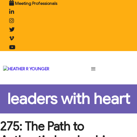
Skip
Meeting Professionals
to
content
MENU
leaders with heart
275: The Path to