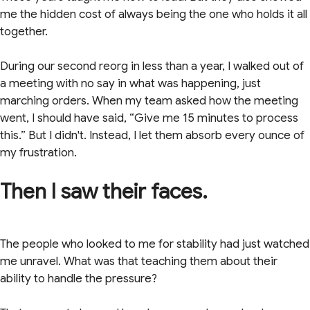
me the hidden cost of always being the one who holds it all
together.
During our second reorg in less than a year, I walked out of
a meeting with no say in what was happening, just
marching orders. When my team asked how the meeting
went, I should have said, “Give me 15 minutes to process
this.” But I didn't. Instead, I let them absorb every ounce of
my frustration.
Then I saw their faces.
The people who looked to me for stability had just watched
me unravel. What was that teaching them about their
ability to handle the pressure?