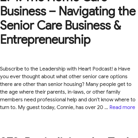
Business – Navigating the
Senior Care Business &
Entrepreneurship
Subscribe to the Leadership with Heart Podcast! a Have
you ever thought about what other senior care options
there are other than senior housing? Many people get to
the age where their parents, in-laws, or other family
members need professional help and don’t know where to
turn to. My guest today, Connie, has over 20 …
Read more