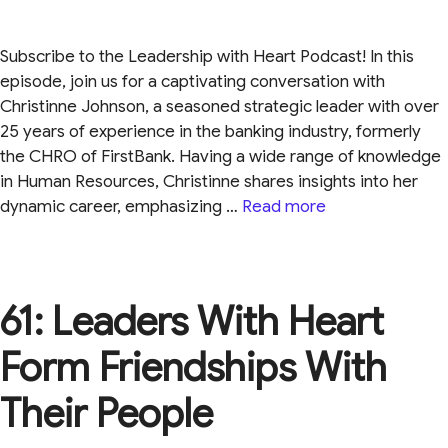
Subscribe to the Leadership with Heart Podcast! In this
episode, join us for a captivating conversation with
Christinne Johnson, a seasoned strategic leader with over
25 years of experience in the banking industry, formerly
the CHRO of FirstBank. Having a wide range of knowledge
in Human Resources, Christinne shares insights into her
dynamic career, emphasizing …
Read more
61: Leaders With Heart
Form Friendships With
Their People