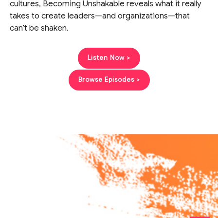
cultures, Becoming Unshakable reveals what it really
takes to create leaders—and organizations—that
can’t be shaken.
Listen Now >
Browse Episodes >