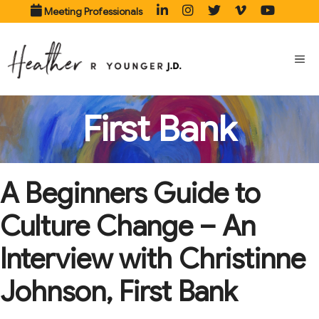
Skip
Meeting Professionals
to
content
ME
First Bank
A Beginners Guide to
Culture Change – An
Interview with Christinne
Johnson, First Bank