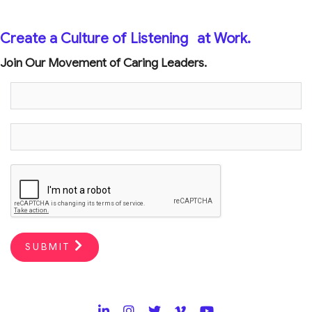
Create a Culture of Listening
at Work.
Join Our Movement of Caring Leaders.
SUBMIT