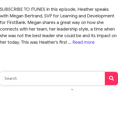
SUBSCRIBE TO ITUNES In this episode, Heather speaks
with Megan Bertrand, SVP for Learning and Development
for FirstBank. Megan shares a great way on how she
connects with her team, her leadership style, a time when
she was not the best leader she could be and its impact on
her today. This was Heather’s first …
Read more
TM