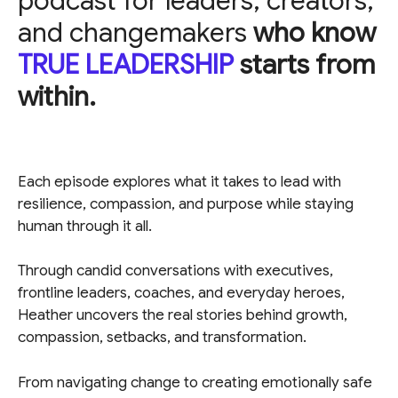
podcast for leaders, creators,
and changemakers
who know
TRUE LEADERSHIP
starts from
within.
Each episode explores what it takes to lead with
resilience, compassion, and purpose while staying
human through it all.
Through candid conversations with executives,
frontline leaders, coaches, and everyday heroes,
Heather uncovers the real stories behind growth,
compassion, setbacks, and transformation.
From navigating change to creating emotionally safe