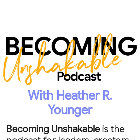
With Heather R.
Younger
Becoming Unshakable
is the