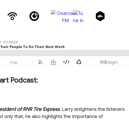
art Podcast:
esident of RNR Tire Express
. Larry enlightens the listeners
t only that, he also highlights the importance of