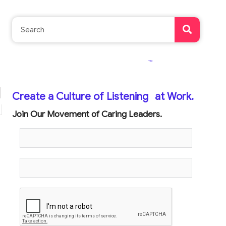
TM
Create a Culture of Listening
at Work.
Join Our Movement of Caring Leaders.