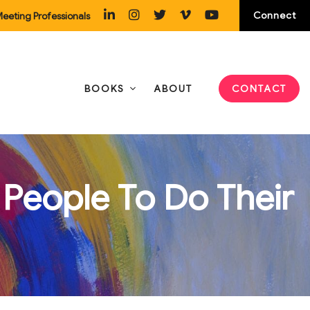
Connect
eeting Professionals
BOOKS
ABOUT
CONTACT
People To Do Their