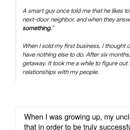
A smart guy once told me that he likes to 
next-door neighbor, and when they answe
something
.”
When I sold my first business, I thought o
have nothing else to do. After six months,
getaway. It took me a while to figure out
relationships with my people.
When I was growing up, my uncle
that in order to be truly success