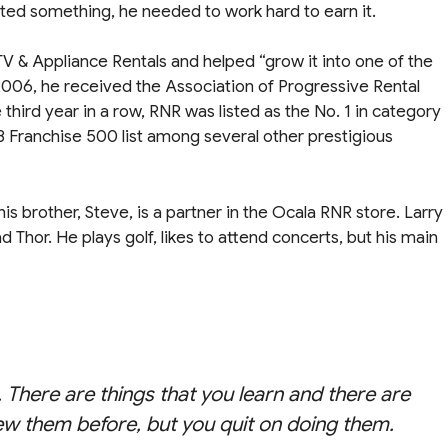
anted something, he needed to work hard to earn it.
V & Appliance Rentals and helped “grow it into one of the
2006, he received the Association of Progressive Rental
ird year in a row, RNR was listed as the No. 1 in category
8 Franchise 500 list among several other prestigious
is brother, Steve, is a partner in the Ocala RNR store. Larry
ad Thor. He plays golf, likes to attend concerts, but his main
. There are things that you learn and there are
ew them before, but you quit on doing them.