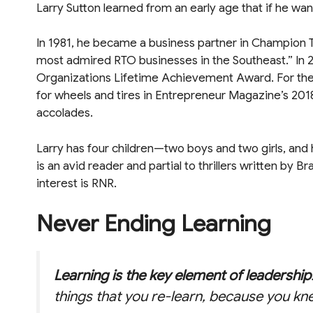
Larry Sutton learned from an early age that if he w
In 1981, he became a business partner in Champion T
most admired RTO businesses in the Southeast.” In 
Organizations Lifetime Achievement Award. For the th
for wheels and tires in Entrepreneur Magazine’s 201
accolades.
Larry has four children—two boys and two girls, and h
is an avid reader and partial to thrillers written by Br
interest is RNR.
Never Ending Learning
Learning is the key element of leadership
things that you re-learn, because you kn