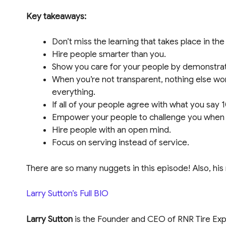
Key takeaways:
Don’t miss the learning that takes place in the
Hire people smarter than you.
Show you care for your people by demonstrati
When you’re not transparent, nothing else wor
everything.
If all of your people agree with what you say
Empower your people to challenge you when y
Hire people with an open mind.
Focus on serving instead of service.
There are so many nuggets in this episode! Also, his
Larry Sutton’s Full BIO
Larry Sutton
is the Founder and CEO of RNR Tire Ex