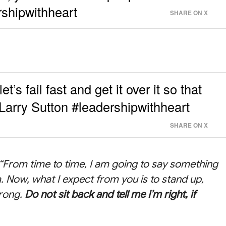
rshipwithheart
SHARE ON X
t’s fail fast and get it over it so that
Larry Sutton #leadershipwithheart
SHARE ON X
, “From time to time, I am going to say something
. Now, what I expect from you is to stand up,
wrong.
Do not sit back and tell me I’m right, if