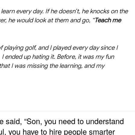
learn every day. If he doesn’t, he knocks on the
r, he would look at them and go, “
Teach me
f playing golf, and I played every day since I
 I ended up hating it. Before, it was my fun
 that I was missing the learning, and my
 said, “Son, you need to understand
ful, you have to hire people smarter