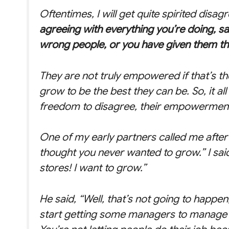
Oftentimes, I will get quite spirited disag
agreeing with everything you’re doing, s
wrong people, or you have given them t
They are not truly empowered if that’s t
grow to be the best they can be. So, it al
freedom to disagree, their empowerment 
One of my early partners called me after 
thought you never wanted to grow.” I sai
stores! I want to grow.”
He said, “Well, that’s not going to happe
start getting some managers to manage 