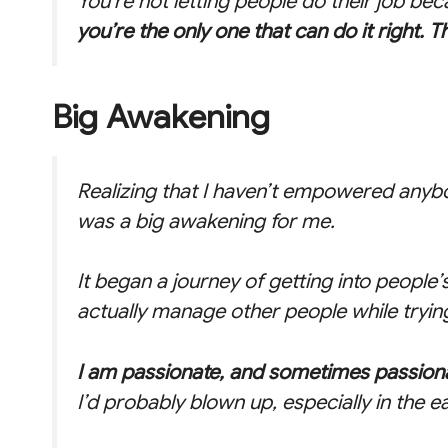
You’re not letting people do their job be
you’re the only one that can do it right. T
Big Awakening
Realizing that I haven’t empowered anyb
was a big awakening for me.
It began a journey of getting into people
actually manage other people while trying 
I am passionate, and sometimes passion
I’d probably blown up, especially in the e