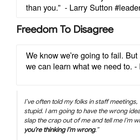
than you.” - Larry Sutton #leade
Freedom To Disagree
We know we’re going to fail. But le
we can learn what we need to. - 
I’ve often told my folks in staff meetings
stupid. I am going to have the wrong idea
slap the crap out of me and tell me I’m 
you’re thinking I’m wrong
.”