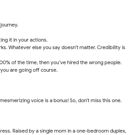
 journey.
ng it in your actions.
ks. Whatever else you say doesn’t matter. Credibility is
 100% of the time, then you’ve hired the wrong people.
ou are going off course.
 mesmerizing voice is a bonus! So, don’t miss this one.
press. Raised by a single mom in a one-bedroom duplex,