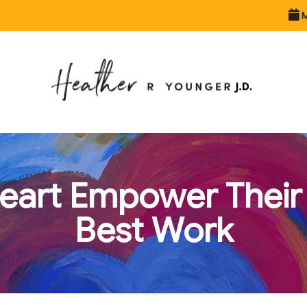
M
Heart Empower Their 
Best Work