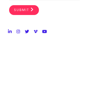
SUBMIT