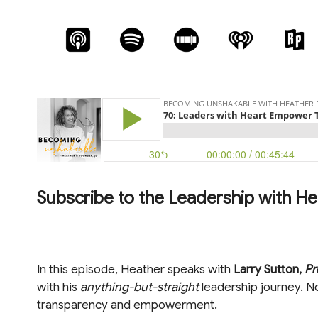
Subscribe to the Leadership with He
In this episode, Heather speaks with
Larry Sutton,
Pr
with his
anything-but-straight
leadership journey. No
transparency and empowerment.