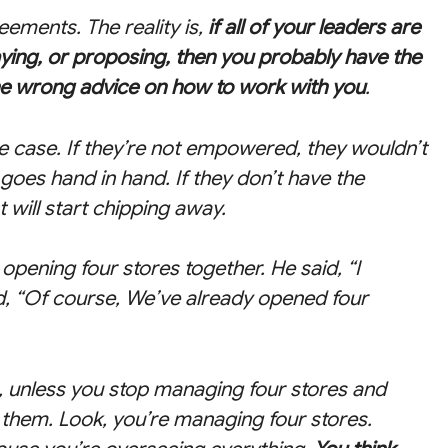
reements. The reality is,
if all of your leaders are
aying, or proposing, then you probably have the
he wrong advice on how to work with you
.
he case. If they’re not empowered, they wouldn’t
l goes hand in hand. If they don’t have the
will start chipping away.
opening four stores together. He said, “I
d, “Of course, We’ve already opened four
n, unless you stop managing four stores and
them. Look, you’re managing four stores.