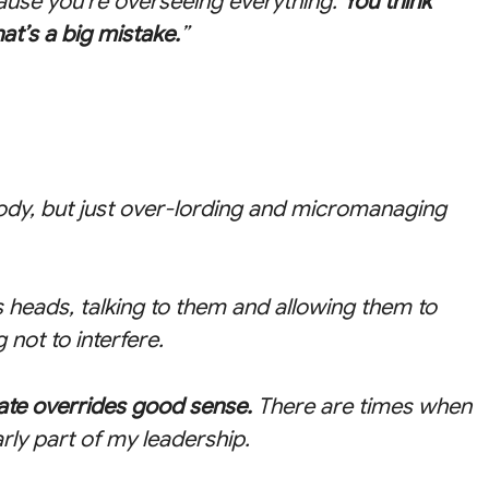
cause you’re overseeing everything.
You think
hat’s a big mistake.
”
ody, but just over-lording and micromanaging
’s heads, talking to them and allowing them to
not to interfere.
ate overrides good sense.
There are times when
arly part of my leadership.