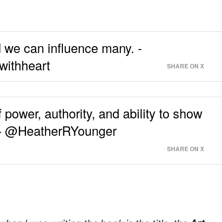
d we can influence many. -
withheart
SHARE ON X
power, authority, and ability to show
t. - @HeatherRYounger
SHARE ON X