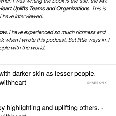
hen I was writing the book is the title, the
Art
Heart Uplifts Teams and Organizations
.
This is
I have interviewed.
how.
I have experienced so much richness and
ok when I wrote this podcast. But little ways in, I
ople with the world.
ith darker skin as lesser people. -
withheart
SHARE ON X
by highlighting and uplifting others. -