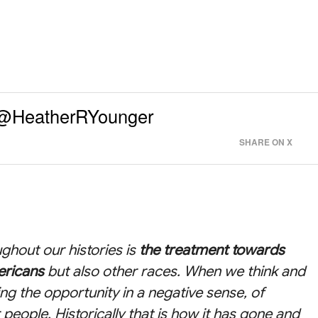
- @HeatherRYounger
SHARE ON X
ghout our histories is
the treatment towards
ericans
but also other races. When we think and
ing the opportunity in a negative sense, of
 people. Historically that is how it has gone and