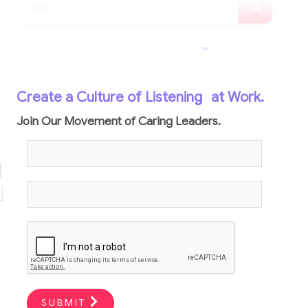
TM
Create a Culture of Listening
at Work.
Join Our Movement of Caring Leaders.
SUBMIT