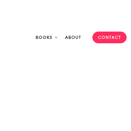
Connect
eeting Professionals
BOOKS
ABOUT
CONTACT
o Be the Solution