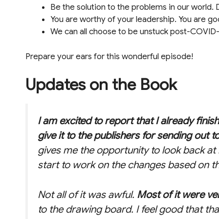
Be the solution to the problems in our world. D
You are worthy of your leadership. You are go
We can all choose to be unstuck post-COVID-
Prepare your ears for this wonderful episode!
Updates on the Book
I am excited to report that I already finis
give it to the publishers for sending out t
gives me the opportunity to look back a
start to work on the changes based on th
Not all of it was awful.
Most of it were ver
to the drawing board. I feel good that th