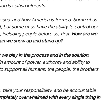
ards selfish interests.
sses, and how America is formed. Some of us
, but some of us have the ability to control our
including people before us, first.
How are we
can we show up and stand up?
t we play in the process and in the solution
.
 amount of power, authority and ability to
 to support all humans: the people, the brothers
s, take your responsibility, and be accountable
mpletely overwhelmed with every single thing in