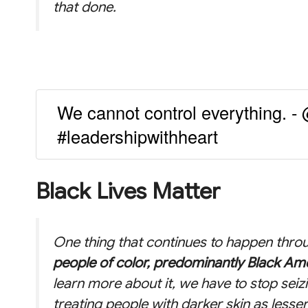
that done.
We cannot control everything. 
#leadershipwithheart
Black Lives Matter
One thing that continues to happen throu
people of color, predominantly Black Am
learn more about it, we have to stop seiz
treating people with darker skin as lesser