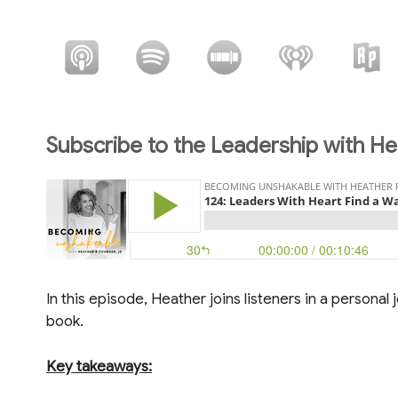
Subscribe to the Leadership with He
In this episode, Heather joins listeners in a personal
book.
Key takeaways: