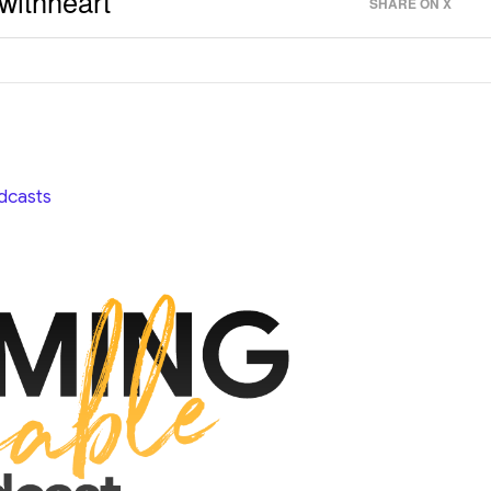
withheart
SHARE ON X
dcasts