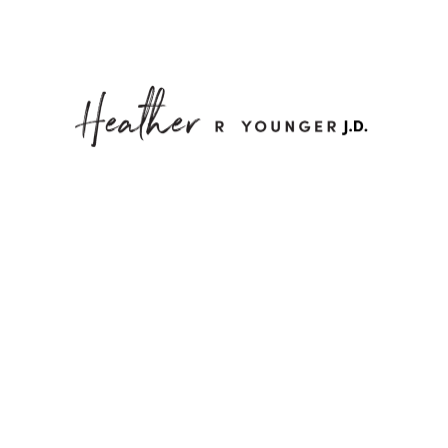
M
h Heart Find a Way t