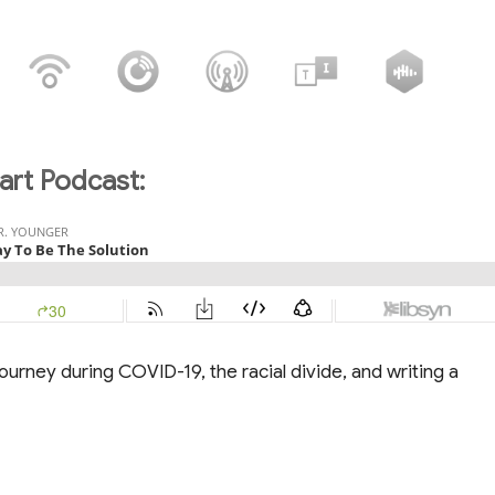
art Podcast:
 journey during COVID-19, the racial divide, and writing a