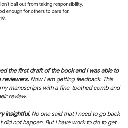
on’t bail out from taking responsibility.
od enough for others to care for.
19.
hed the first draft of the book and I was able to
o reviewers.
Now I am getting feedback. This
t my manuscripts with a fine-toothed comb and
eir review.
y insightful.
No one said that I need to go back
at did not happen. But I have work to do to get