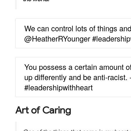
We can control lots of things an
@HeatherRYounger #leadership
You possess a certain amount of 
up differently and be anti-racis
#leadershipwithheart
Art of Caring