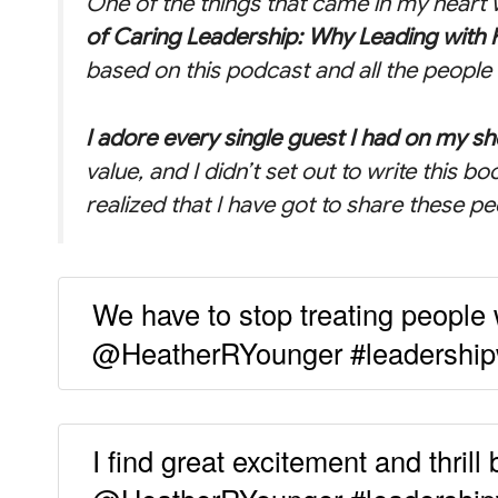
One of the things that came in my heart w
of Caring Leadership: Why Leading with 
based on this podcast and all the people 
I adore every single guest I had on my s
value, and I didn’t set out to write this bo
realized that I have got to share these pe
We have to stop treating people w
@HeatherRYounger #leadership
I find great excitement and thrill 