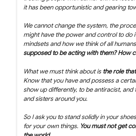
it has been opportunistic and gearing tow
We cannot change the system, the proce
might have the power and control to do it
mindsets and how we think of all humans, 
supposed to be acting with them? How 
What we must think about is
the role tha
Know that you have and possess a certain
show up differently, to be antiracist, and
and sisters around you.
So I ask you to stand solidly in your shoe
for your own things.
You must not get co
the world.