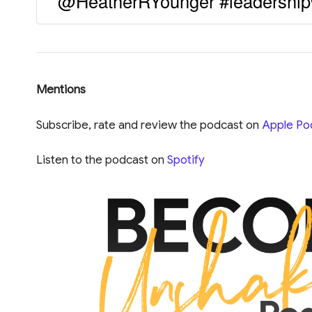
@HeatherRYounger #leadership
Mentions
Subscribe, rate and review the podcast on
Apple Po
Listen to the podcast on
Spotify