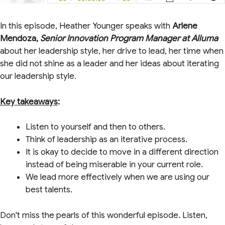
In this episode, Heather Younger speaks with
Arlene
Mendoza,
Senior Innovation Program Manager at Alluma
about her leadership style, her drive to lead, her time when
she did not shine as a leader and her ideas about iterating
our leadership style.
Key takeaways
:
Listen to yourself and then to others.
Think of leadership as an iterative process.
It is okay to decide to move in a different direction
instead of being miserable in your current role.
We lead more effectively when we are using our
best talents.
Don't miss the pearls of this wonderful episode. Listen,