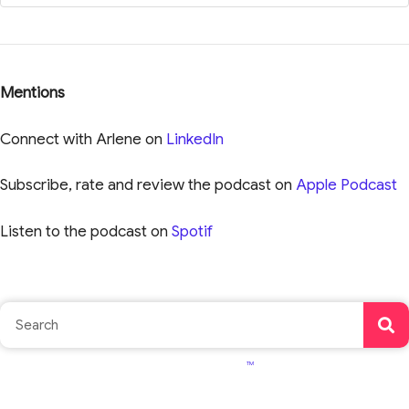
Mentions
Connect with Arlene on
LinkedIn
Subscribe, rate and review the podcast on
Apple Podcast
Listen to the podcast on
Spotif
TM