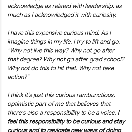
acknowledge as related with leadership, as
much as I acknowledged it with curiosity.
I have this expansive curious mind. As I
imagine things in my life, I try to lift and go.
“Why not live this way? Why not go after
that degree? Why not go after grad school?
Why not do this to hit that. Why not take
action?”
I think it's just this curious rambunctious,
optimistic part of me that believes that
there's also a responsibility to be a voice.
I
feel this responsibility to be curious and stay
curious and to navigate new ways of doing