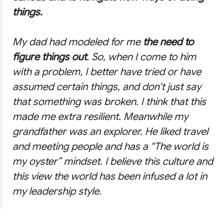
things.
My dad had modeled for me
the need to
figure things out
. So, when I come to him
with a problem, I better have tried or have
assumed certain things, and don't just say
that something was broken. I think that this
made me extra resilient. Meanwhile my
grandfather was an explorer. He liked travel
and meeting people and has a
“The world is
my oyster”
mindset. I believe this culture and
this view the world has been infused a lot in
my leadership style.