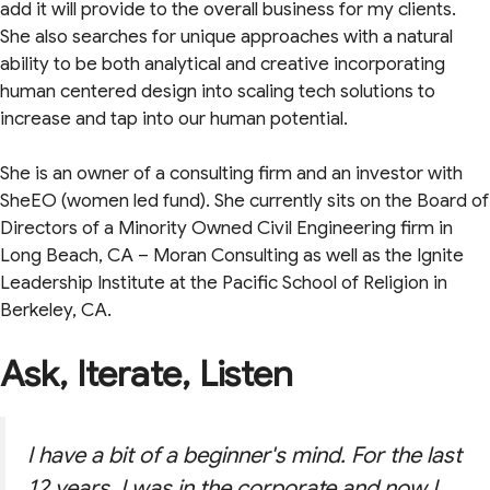
add it will provide to the overall business for my clients.
She also searches for unique approaches with a natural
ability to be both analytical and creative incorporating
human centered design into scaling tech solutions to
increase and tap into our human potential.
She is an owner of a consulting firm and an investor with
SheEO (women led fund). She currently sits on the Board of
Directors of a Minority Owned Civil Engineering firm in
Long Beach, CA – Moran Consulting as well as the Ignite
Leadership Institute at the Pacific School of Religion in
Berkeley, CA.
Ask, Iterate, Listen
I have a bit of a beginner's mind. For the last
12 years, I was in the corporate and now I