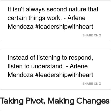
It isn't always second nature that
certain things work. - Arlene
Mendoza #leadershipwithheart
SHARE ON X
Instead of listening to respond,
listen to understand. - Arlene
Mendoza #leadershipwithheart
SHARE ON X
Taking Pivot, Making Changes