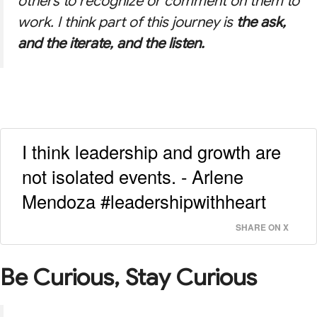
others to recognize or comment on them to
work. I think part of this journey is
the ask,
and the iterate, and the listen.
I think leadership and growth are
not isolated events. - Arlene
Mendoza #leadershipwithheart
SHARE ON X
Be Curious, Stay Curious