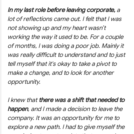
In my last role before leaving corporate,
a
lot of reflections came out. I felt that I was
not showing up and my heart wasn’t
working the way it used to be. For a couple
of months, I was doing a poor job. Mainly it
was really difficult to understand and to just
tell myself that it's okay to take a pivot to
make a change, and to look for another
opportunity.
I knew that
there was a shift that needed to
happen
, and I made a decision to leave the
company. It was an opportunity for me to
explore a new path. I had to give myself the