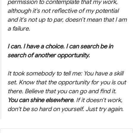
permission to contemplate that my work,
although it's not reflective of my potential
and it's not up to par, doesn’t mean that I am
a failure.
I can. I have a choice. I can search be in
search of another opportunity.
It took somebody to tell me: You have a skill
set. Know that the opportunity for you is out
there. Believe that you can go and find it.
You can shine elsewhere
. If it doesn't work,
don't be so hard on yourself. Just try again.