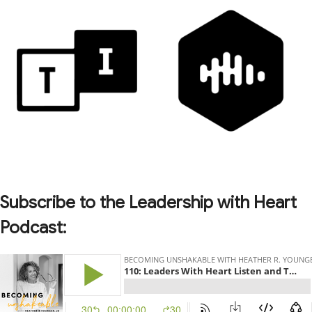
Subscribe to the Leadership with Heart
Podcast: