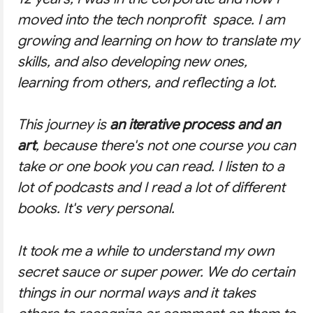
moved into the tech nonprofit space. I am
growing and learning on how to translate my
skills, and also developing new ones,
learning from others, and reflecting a lot.
This journey is
an iterative process and an
art
, because there's not one course you can
take or one book you can read. I listen to a
lot of podcasts and I read a lot of different
books. It's very personal.
It took me a while to understand my own
secret sauce or super power. We do certain
things in our normal ways and it takes