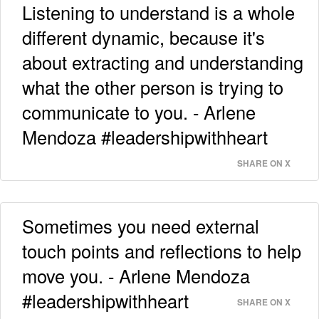
Listening to understand is a whole
different dynamic, because it's
about extracting and understanding
what the other person is trying to
communicate to you. - Arlene
Mendoza #leadershipwithheart
SHARE ON X
Sometimes you need external
touch points and reflections to help
move you. - Arlene Mendoza
#leadershipwithheart
SHARE ON X