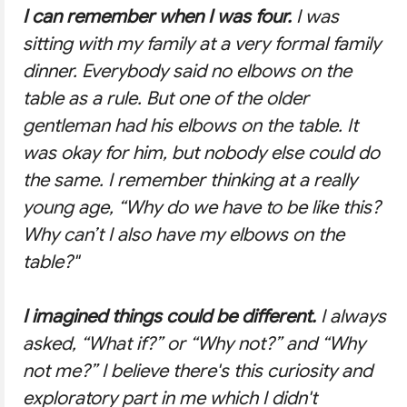
I can remember when I was four.
I was
sitting with my family at a very formal family
dinner. Everybody said no elbows on the
table as a rule. But one of the older
gentleman had his elbows on the table. It
was okay for him, but nobody else could do
the same. I remember thinking at a really
young age,
“Why do we have to be like this?
Why can’t I also have my elbows on the
table?"
I imagined things could be different.
I always
asked,
“What if?”
or
“Why not?”
and “
Why
not me?”
I believe there's this curiosity and
exploratory part in me which I didn't