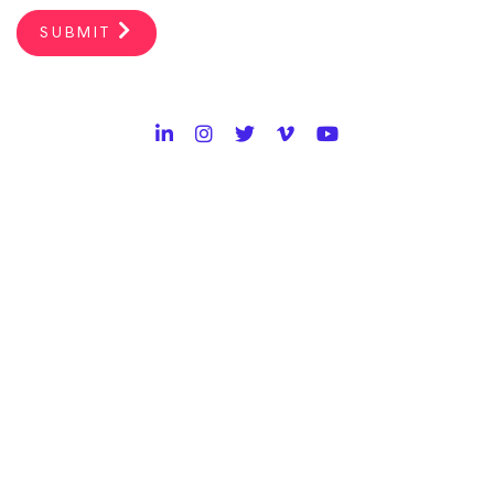
SUBMIT