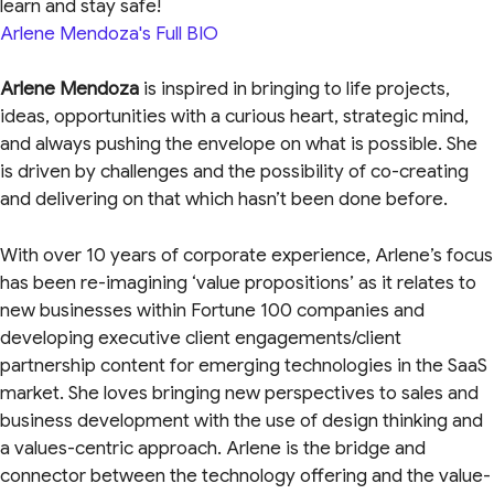
learn and stay safe!
Arlene Mendoza's Full BIO
Arlene Mendoza
is inspired in bringing to life projects,
ideas, opportunities with a curious heart, strategic mind,
and always pushing the envelope on what is possible. She
is driven by challenges and the possibility of co-creating
and delivering on that which hasn’t been done before.
With over 10 years of corporate experience, Arlene’s focus
has been re-imagining ‘value propositions’ as it relates to
new businesses within Fortune 100 companies and
developing executive client engagements/client
partnership content for emerging technologies in the SaaS
market. She loves bringing new perspectives to sales and
business development with the use of design thinking and
a values-centric approach. Arlene is the bridge and
connector between the technology offering and the value-