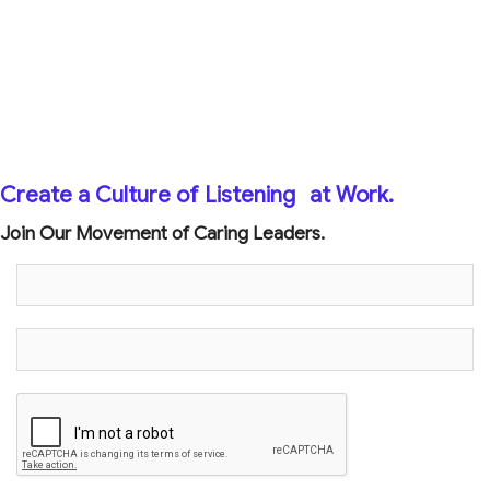
Create a Culture of Listening
at Work.
Join Our Movement of Caring Leaders.