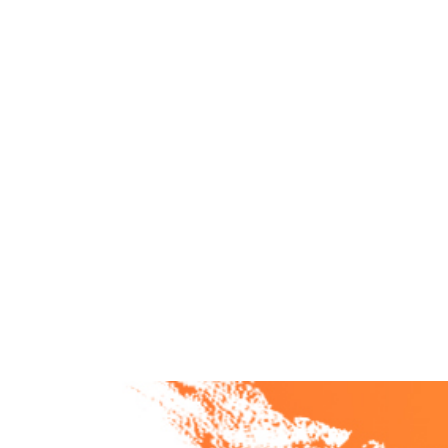
Heather uncovers the real stories behind growth,
compassion, setbacks, and transformation.
From navigating change to creating emotionally safe
cultures, Becoming Unshakable reveals what it really
takes to create leaders—and organizations—that
can’t be shaken.
Listen Now >
Browse Episodes >