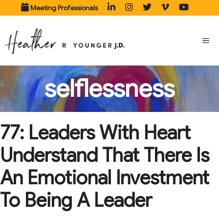
Skip
Meeting Professionals
to
content
ME
selflessness
77: Leaders With Heart
Understand That There Is
An Emotional Investment
To Being A Leader