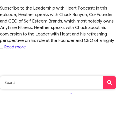
Subscribe to the Leadership with Heart Podcast: In this
episode, Heather speaks with Chuck Runyon, Co-Founder
and CEO of Self Esteem Brands, which most notably owns
Anytime Fitness. Heather speaks with Chuck about his
conversion to the Leader with Heart and his refreshing
perspective on his role at the Founder and CEO of a highly
…
Read more
TM