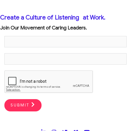
Create a Culture of Listening
at Work.
Join Our Movement of Caring Leaders.
SUBMIT