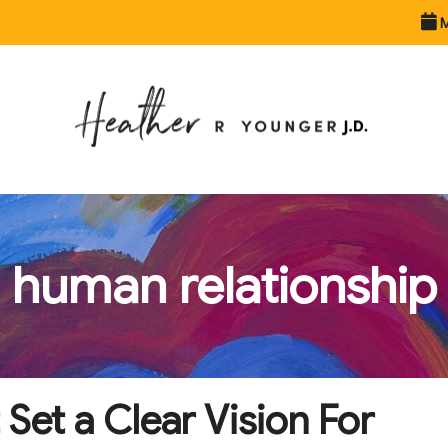
M
human relationship
 Set a Clear Vision For