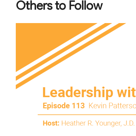
Others to Follow