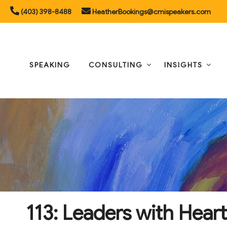
Skip
(403) 398-8488
HeatherBookings@cmispeakers.com
to
content
SPEAKING
CONSULTING
INSIGHTS
113: Leaders with Heart