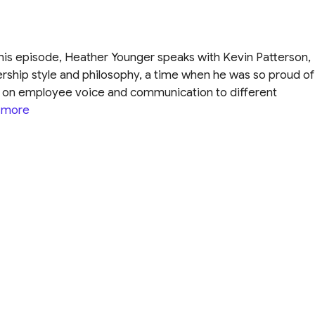
this episode, Heather Younger speaks with Kevin Patterson,
rship style and philosophy, a time when he was so proud of
ve on employee voice and communication to different
 more