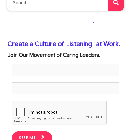
TM
Create a Culture of Listening
at Work.
Join Our Movement of Caring Leaders.
SUBMIT