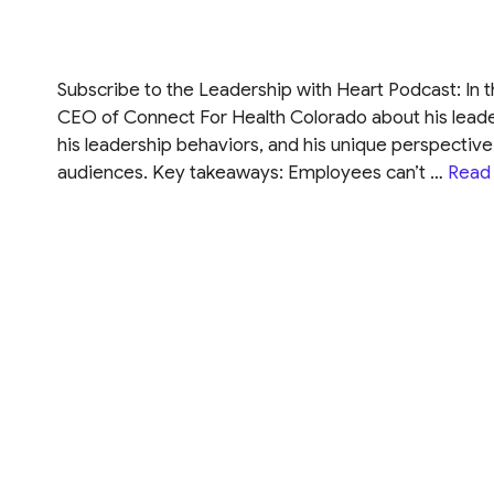
Subscribe to the Leadership with Heart Podcast: In 
CEO of Connect For Health Colorado about his leade
his leadership behaviors, and his unique perspecti
audiences. Key takeaways: Employees can’t …
Read