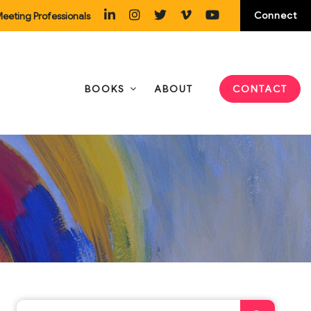
Connect
eeting Professionals
BOOKS
ABOUT
CONTACT