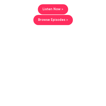
Listen Now >
Browse Episodes >