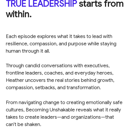
TRUE LEADERSHIP
starts from
within.
Each episode explores what it takes to lead with
resilience, compassion, and purpose while staying
human through it all.
Through candid conversations with executives,
frontline leaders, coaches, and everyday heroes,
Heather uncovers the real stories behind growth,
compassion, setbacks, and transformation.
From navigating change to creating emotionally safe
cultures, Becoming Unshakable reveals what it really
takes to create leaders—and organizations—that
can’t be shaken.