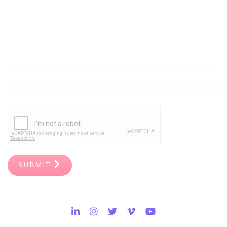
Create a Culture of Listening
at Work.
Join Our Movement of Caring Leaders.
SUBMIT