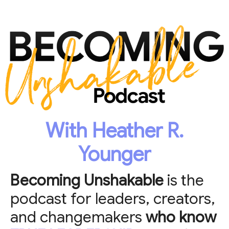
With Heather R.
Younger
Becoming Unshakable
is the
podcast for leaders, creators,
and changemakers
who know