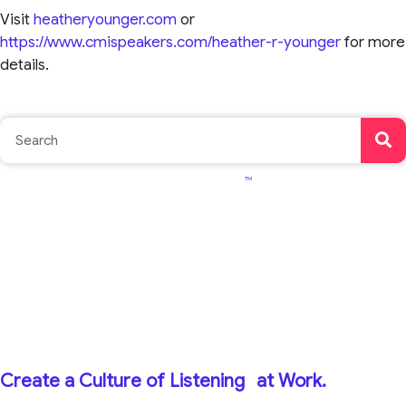
Visit
heatheryounger.com
or
https://www.cmispeakers.com/heather-r-younger
for more
details.
TM
Create a Culture of Listening
at Work.