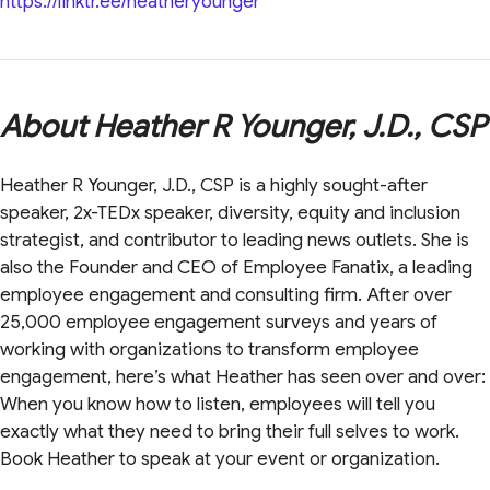
https://linktr.ee/heatheryounger
About Heather R Younger, J.D., CSP
Heather R Younger, J.D., CSP is a highly sought-after
speaker, 2x-TEDx speaker, diversity, equity and inclusion
strategist, and contributor to leading news outlets. She is
also the Founder and CEO of Employee Fanatix, a leading
employee engagement and consulting firm. After over
25,000 employee engagement surveys and years of
working with organizations to transform employee
engagement, here’s what Heather has seen over and over:
When you know how to listen, employees will tell you
exactly what they need to bring their full selves to work.
Book Heather to speak at your event or organization.