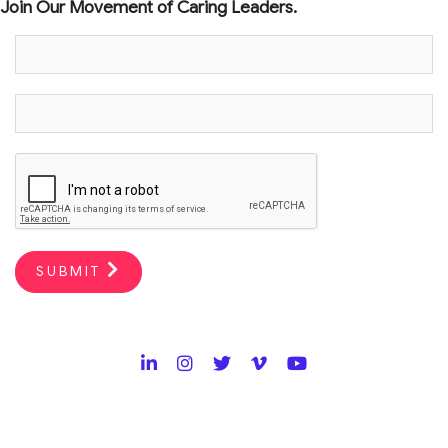
Join Our Movement of Caring Leaders.
SUBMIT