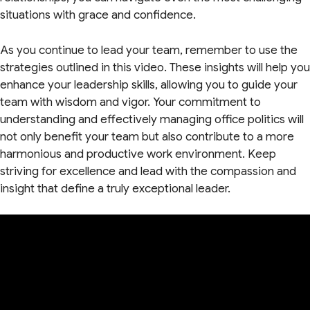
situations with grace and confidence.
As you continue to lead your team, remember to use the
strategies outlined in this video. These insights will help you
enhance your leadership skills, allowing you to guide your
team with wisdom and vigor. Your commitment to
understanding and effectively managing office politics will
not only benefit your team but also contribute to a more
harmonious and productive work environment. Keep
striving for excellence and lead with the compassion and
insight that define a truly exceptional leader.