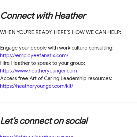
Connect with Heather
WHEN YOU’RE READY, HERE’S HOW WE CAN HELP:
Engage your people with work culture consulting:
https://employeefanatix.com/
Hire Heather to speak to your group:
https://www.heatheryounger.com
Access free Art of Caring Leadership resources:
https://heatheryounger.com/kit/
Let’s connect on social