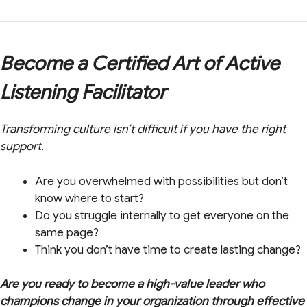
Become a Certified Art of Active
Listening Facilitator
Transforming culture isn’t difficult if you have the right
support.
Are you overwhelmed with possibilities but don’t
know where to start?
Do you struggle internally to get everyone on the
same page?
Think you don’t have time to create lasting change?
Are you ready to become a high-value leader who
champions change in your organization through effective