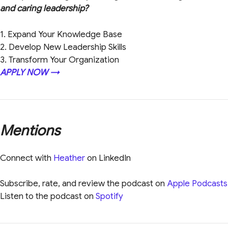
and caring leadership?
1. Expand Your Knowledge Base
2. Develop New Leadership Skills
3. Transform Your Organization
APPLY NOW →
Mentions
Connect with
Heather
on LinkedIn
Subscribe, rate, and review the podcast on
Apple Podcasts
Listen to the podcast on
Spotify