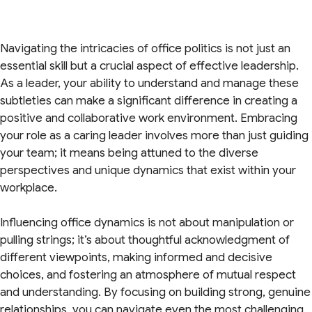
Navigating the intricacies of office politics is not just an
essential skill but a crucial aspect of effective leadership.
As a leader, your ability to understand and manage these
subtleties can make a significant difference in creating a
positive and collaborative work environment. Embracing
your role as a caring leader involves more than just guiding
your team; it means being attuned to the diverse
perspectives and unique dynamics that exist within your
workplace.
Influencing office dynamics is not about manipulation or
pulling strings; it’s about thoughtful acknowledgment of
different viewpoints, making informed and decisive
choices, and fostering an atmosphere of mutual respect
and understanding. By focusing on building strong, genuine
relationships, you can navigate even the most challenging