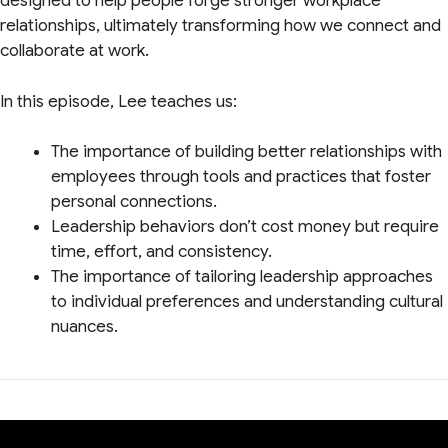
designed to help people forge stronger workplace
relationships, ultimately transforming how we connect and
collaborate at work.
In this episode, Lee teaches us:
The importance of building better relationships with
employees through tools and practices that foster
personal connections.
Leadership behaviors don’t cost money but require
time, effort, and consistency.
The importance of tailoring leadership approaches
to individual preferences and understanding cultural
nuances.