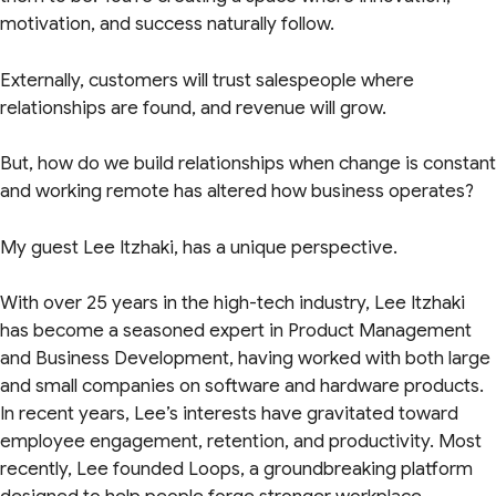
motivation, and success naturally follow.
Externally, customers will trust salespeople where
relationships are found, and revenue will grow.
But, how do we build relationships when change is constant
and working remote has altered how business operates?
My guest Lee Itzhaki, has a unique perspective.
With over 25 years in the high-tech industry, Lee Itzhaki
has become a seasoned expert in Product Management
and Business Development, having worked with both large
and small companies on software and hardware products.
In recent years, Lee’s interests have gravitated toward
employee engagement, retention, and productivity. Most
recently, Lee founded Loops, a groundbreaking platform