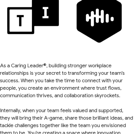
As a Caring Leader®, building stronger workplace
relationships is your secret to transforming your team’s
success. When you take the time to connect with your
people, you create an environment where trust flows,
communication thrives, and collaboration skyrockets.
Internally, when your team feels valued and supported,
they will bring their A-game, share those brilliant ideas, and
tackle challenges together like the team you envisioned
them to be. You’re creating a space where innovation,