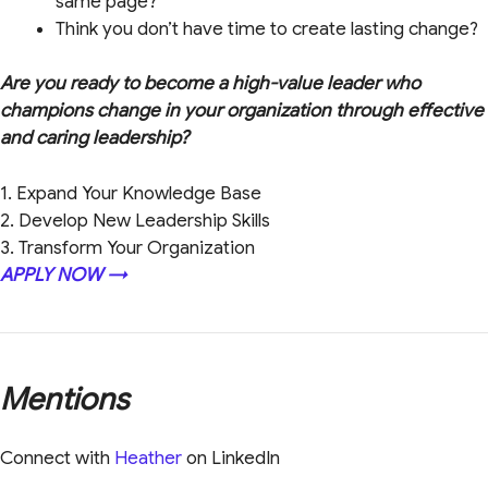
same page?
Think you don’t have time to create lasting change?
Are you ready to become a high-value leader who
champions change in your organization through effective
and caring leadership?
1. Expand Your Knowledge Base
2. Develop New Leadership Skills
3. Transform Your Organization
APPLY NOW →
Mentions
Connect with
Heather
on LinkedIn