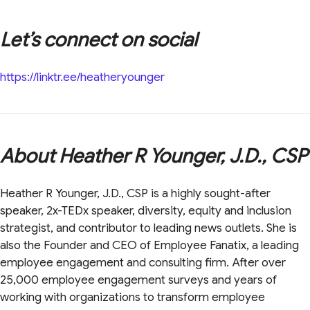
Let’s connect on social
https://linktr.ee/heatheryounger
About Heather R Younger, J.D., CSP
Heather R Younger, J.D., CSP is a highly sought-after
speaker, 2x-TEDx speaker, diversity, equity and inclusion
strategist, and contributor to leading news outlets. She is
also the Founder and CEO of Employee Fanatix, a leading
employee engagement and consulting firm. After over
25,000 employee engagement surveys and years of
working with organizations to transform employee