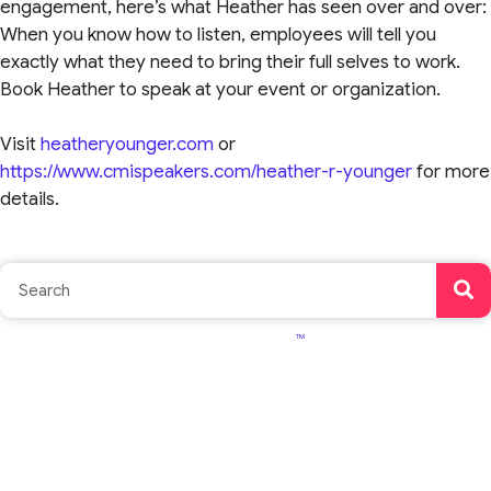
engagement, here’s what Heather has seen over and over:
When you know how to listen, employees will tell you
exactly what they need to bring their full selves to work.
Book Heather to speak at your event or organization.
Visit
heatheryounger.com
or
https://www.cmispeakers.com/heather-r-younger
for more
details.
TM