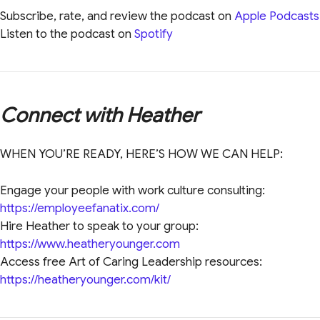
Subscribe, rate, and review the podcast on
Apple Podcasts
Listen to the podcast on
Spotify
Connect with Heather
WHEN YOU’RE READY, HERE’S HOW WE CAN HELP:
Engage your people with work culture consulting:
https://employeefanatix.com/
Hire Heather to speak to your group:
https://www.heatheryounger.com
Access free Art of Caring Leadership resources:
https://heatheryounger.com/kit/