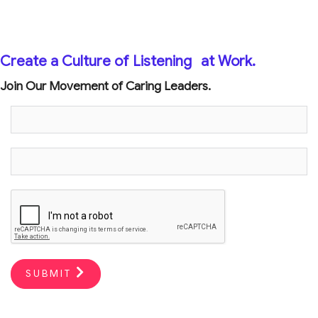
Create a Culture of Listening
at Work.
Join Our Movement of Caring Leaders.
SUBMIT