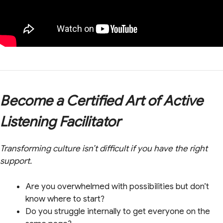
Become a Certified Art of Active
Listening Facilitator
Transforming culture isn’t difficult if you have the right
support.
Are you overwhelmed with possibilities but don’t
know where to start?
Do you struggle internally to get everyone on the