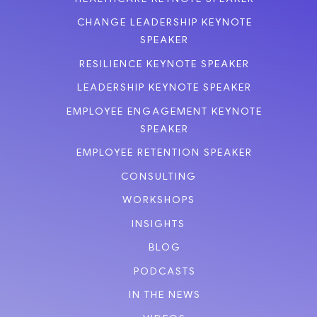
CHANGE LEADERSHIP KEYNOTE
SPEAKER
RESILIENCE KEYNOTE SPEAKER
LEADERSHIP KEYNOTE SPEAKER
EMPLOYEE ENGAGEMENT KEYNOTE
SPEAKER
EMPLOYEE RETENTION SPEAKER
CONSULTING
WORKSHOPS
INSIGHTS
BLOG
PODCASTS
IN THE NEWS