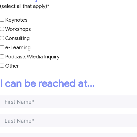
(select all that apply)*
Keynotes
Workshops
Consulting
e-Learning
Podcasts/Media Inquiry
Other
I can be reached at...