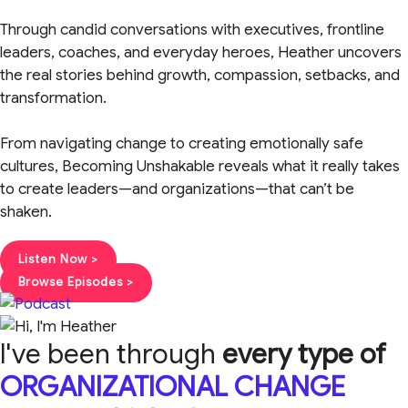
Through candid conversations with executives, frontline
leaders, coaches, and everyday heroes, Heather uncovers
the real stories behind growth, compassion, setbacks, and
transformation.
From navigating change to creating emotionally safe
cultures, Becoming Unshakable reveals what it really takes
to create leaders—and organizations—that can’t be
shaken.
Listen Now >
Browse Episodes >
I've been through
every type of
ORGANIZATIONAL CHANGE