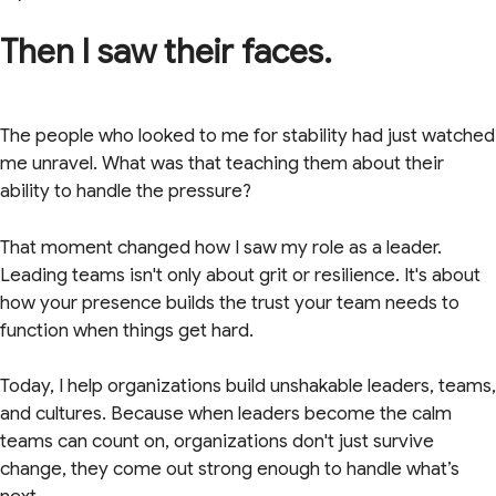
Then I saw their faces.
The people who looked to me for stability had just watched
me unravel. What was that teaching them about their
ability to handle the pressure?
That moment changed how I saw my role as a leader.
Leading teams isn't only about grit or resilience. It's about
how your presence builds the trust your team needs to
function when things get hard.
Today, I help organizations build unshakable leaders, teams,
and cultures. Because when leaders become the calm
teams can count on, organizations don't just survive
change, they come out strong enough to handle what’s