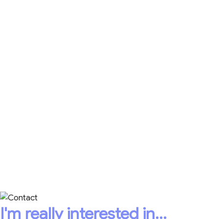
The Cycle of Active Listening Guide with 20-point
quiz so you can elevate the workplace experience
for everyone.
The Art of Active Listening 21-Day Calendar for
simple ways to be a better listener.
Caring Leadership® Accountability Plans, videos,
and more!
CONTACT HEATHER
TODAY!
+1 403-398-8488
I'm really interested in...