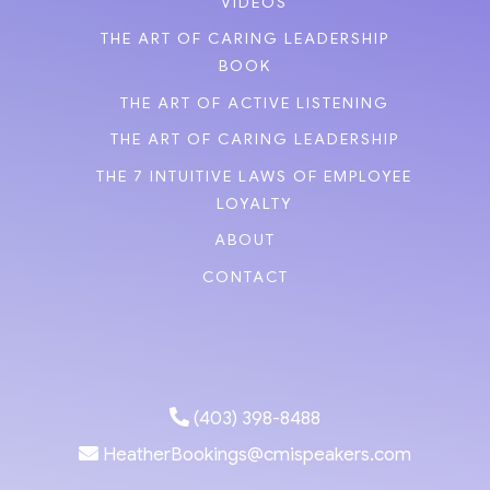
VIDEOS
THE ART OF CARING LEADERSHIP
BOOK
THE ART OF ACTIVE LISTENING
THE ART OF CARING LEADERSHIP
THE 7 INTUITIVE LAWS OF EMPLOYEE
LOYALTY
ABOUT
CONTACT
(403) 398-8488
HeatherBookings@cmispeakers.com