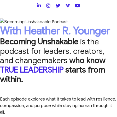
With Heather R. Younger
Becoming Unshakable
is the
podcast for leaders, creators,
and changemakers
who know
TRUE LEADERSHIP
starts from
within.
Each episode explores what it takes to lead with resilience,
compassion, and purpose while staying human through it
all.