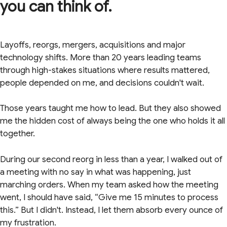
you can think of.
Layoffs, reorgs, mergers, acquisitions and major
technology shifts. More than 20 years leading teams
through high-stakes situations where results mattered,
people depended on me, and decisions couldn't wait.
Those years taught me how to lead. But they also showed
me the hidden cost of always being the one who holds it all
together.
During our second reorg in less than a year, I walked out of
a meeting with no say in what was happening, just
marching orders. When my team asked how the meeting
went, I should have said, “Give me 15 minutes to process
this.” But I didn't. Instead, I let them absorb every ounce of
my frustration.