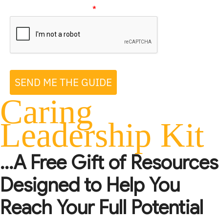
Please verify your request
*
SEND ME THE GUIDE
Caring
Leadership Kit
...A Free Gift of Resources
Designed to Help You
Reach Your Full Potential