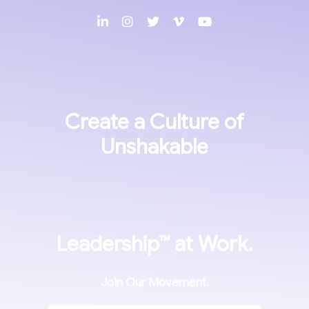
Create a Culture of
Unshakable
Leadership™
at Work.
Join Our Movement.