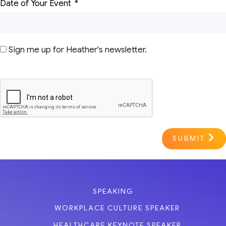
Date of Your Event
Sign me up for Heather's newsletter.
SUBMIT
SPEAKING
WORKPLACE CULTURE SPEAKER
HEALTHCARE KEYNOTE SPEAKER