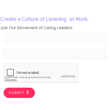
Create a Culture of Listening
at Work.
Join Our Movement of Caring Leaders.
SUBMIT