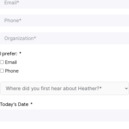
I prefer:
Email
Phone
Today's Date