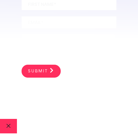
SUBMIT
PRIVACY POLICY
|
SITEMAP
| 2026 ©
Heather R Younger. All Rights Reserved.
Close