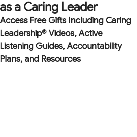
as a Caring Leader
Access Free Gifts Including Caring
Leadership® Videos, Active
Listening Guides, Accountability
Plans, and Resources
A checklist with the 9 key tenets of caring
leadership to help you have a positive impact on
those you lead.
The Three R's of Resilience: an easy-to-remember
and effective framework and cheatsheet so you can
fortify your organization for future challenges.
The Art of Caring Leadership downloadable and
printable poster, to remind you of the central tenets
of caring leadership while brightening up your office!