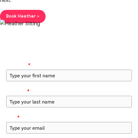
next.
Book Heather >
Get the Guide
First Name
*
Last Name
*
Email
*