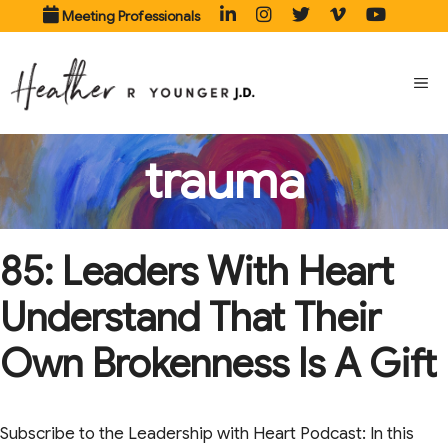
Skip
Meeting Professionals
to
content
ME
trauma
85: Leaders With Heart
Understand That Their
Own Brokenness Is A Gift
Subscribe to the Leadership with Heart Podcast: In this