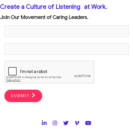
Create a Culture of Listening
at Work.
Join Our Movement of Caring Leaders.
SUBMIT