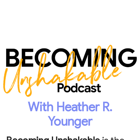
With Heather R.
Younger