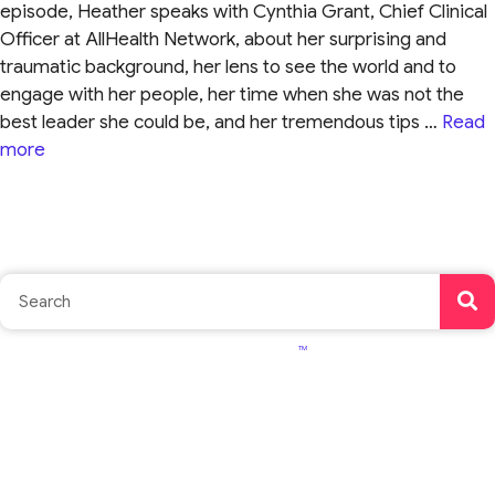
episode, Heather speaks with Cynthia Grant, Chief Clinical
Officer at AllHealth Network, about her surprising and
traumatic background, her lens to see the world and to
engage with her people, her time when she was not the
best leader she could be, and her tremendous tips …
Read
more
TM