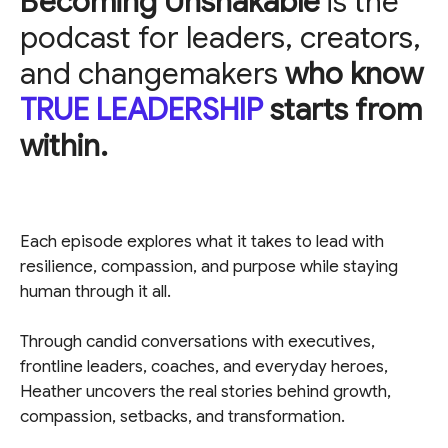
Becoming Unshakable
is the
podcast for leaders, creators,
and changemakers
who know
TRUE LEADERSHIP
starts from
within.
Each episode explores what it takes to lead with
resilience, compassion, and purpose while staying
human through it all.
Through candid conversations with executives,
frontline leaders, coaches, and everyday heroes,
Heather uncovers the real stories behind growth,
compassion, setbacks, and transformation.