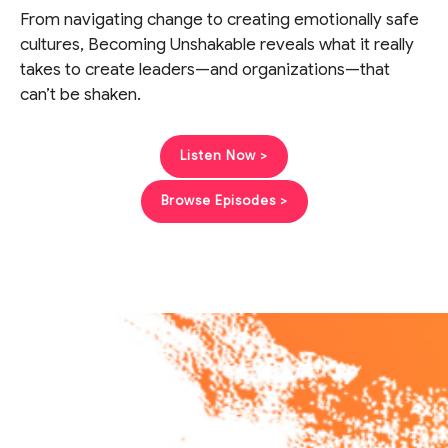
From navigating change to creating emotionally safe
cultures, Becoming Unshakable reveals what it really
takes to create leaders—and organizations—that
can’t be shaken.
Listen Now >
Browse Episodes >