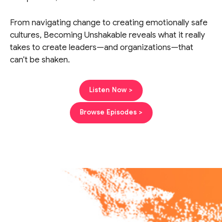
From navigating change to creating emotionally safe
cultures, Becoming Unshakable reveals what it really
takes to create leaders—and organizations—that
can’t be shaken.
Listen Now >
Browse Episodes >