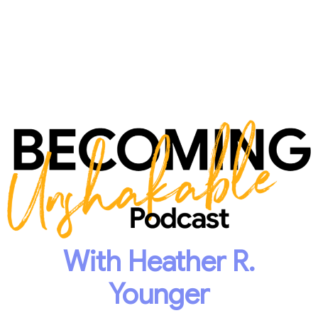
With Heather R.
Younger