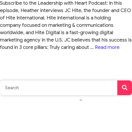
Subscribe to the Leadership with Heart Podcast: In this
episode, Heather interviews JC Hite, the founder and CEO
of Hite International. Hite International is a holding
company focused on marketing & communications
worldwide, and Hite Digital is a fast-growing digital
marketing agency in the U.S. JC believes that his success is
found in 3 core pillars: Truly caring about …
Read more
TM