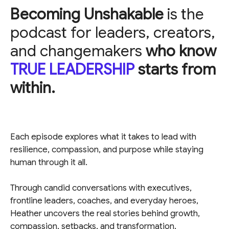
Becoming Unshakable
is the
podcast for leaders, creators,
and changemakers
who know
TRUE LEADERSHIP
starts from
within.
Each episode explores what it takes to lead with
resilience, compassion, and purpose while staying
human through it all.
Through candid conversations with executives,
frontline leaders, coaches, and everyday heroes,
Heather uncovers the real stories behind growth,
compassion, setbacks, and transformation.