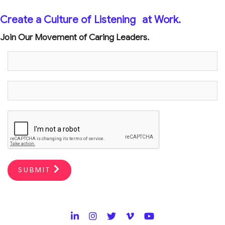
Create a Culture of Listening
at Work.
Join Our Movement of Caring Leaders.
SUBMIT