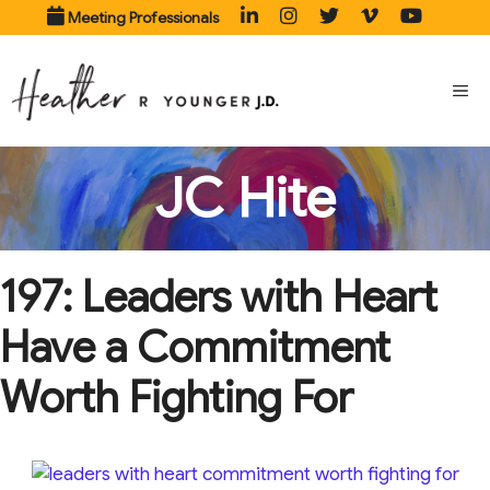
Skip
Meeting Professionals
to
content
ME
JC Hite
197: Leaders with Heart
Have a Commitment
Worth Fighting For