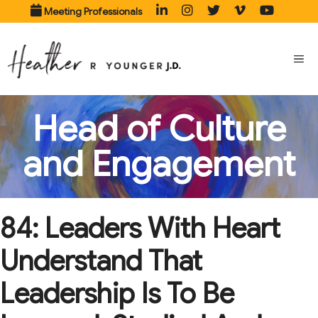
Skip
Meeting Professionals
to
content
ME
Head of Culture
and Engagement
84: Leaders With Heart
Understand That
Leadership Is To Be