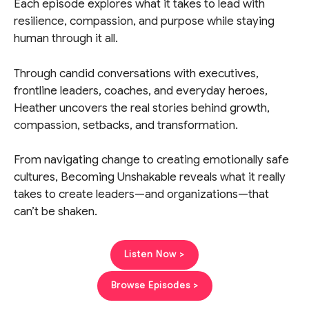
Each episode explores what it takes to lead with
resilience, compassion, and purpose while staying
human through it all.
Through candid conversations with executives,
frontline leaders, coaches, and everyday heroes,
Heather uncovers the real stories behind growth,
compassion, setbacks, and transformation.
From navigating change to creating emotionally safe
cultures, Becoming Unshakable reveals what it really
takes to create leaders—and organizations—that
can’t be shaken.
Listen Now >
Browse Episodes >