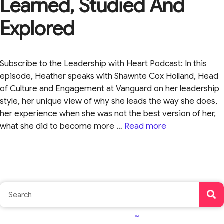
Learned, Studied And
Explored
Subscribe to the Leadership with Heart Podcast: In this
episode, Heather speaks with Shawnte Cox Holland, Head
of Culture and Engagement at Vanguard on her leadership
style, her unique view of why she leads the way she does,
her experience when she was not the best version of her,
what she did to become more …
Read more
TM