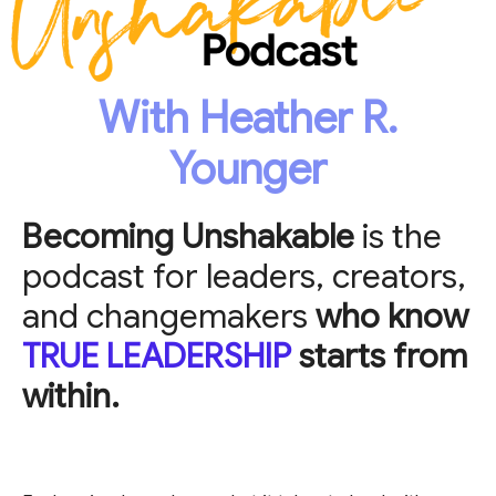
With Heather R.
Younger
Becoming Unshakable
is the
podcast for leaders, creators,
and changemakers
who know
TRUE LEADERSHIP
starts from
within.