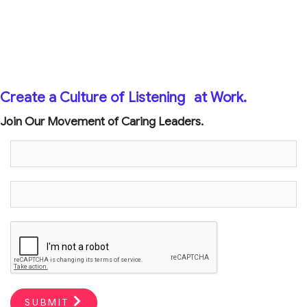
Create a Culture of Listening
at Work.
Join Our Movement of Caring Leaders.
SUBMIT