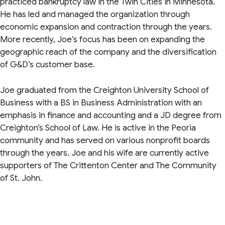
practiced bankruptcy law in the Twin Cities in Minnesota.
He has led and managed the organization through
economic expansion and contraction through the years.
More recently, Joe’s focus has been on expanding the
geographic reach of the company and the diversification
of G&D’s customer base.
Joe graduated from the Creighton University School of
Business with a BS in Business Administration with an
emphasis in finance and accounting and a JD degree from
Creighton’s School of Law. He is active in the Peoria
community and has served on various nonprofit boards
through the years. Joe and his wife are currently active
supporters of The Crittenton Center and The Community
of St. John.