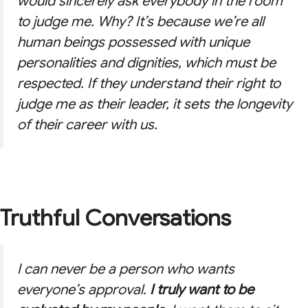
would sincerely ask everybody in the room
to judge me. Why? It’s because we’re all
human beings possessed with unique
personalities and dignities, which must be
respected. If they understand their right to
judge me as their leader, it sets the longevity
of their career with us.
Truthful Conversations
I can never be a person who wants
everyone’s approval.
I truly want to be