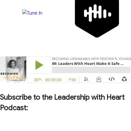
Subscribe to the Leadership with Heart
Podcast: