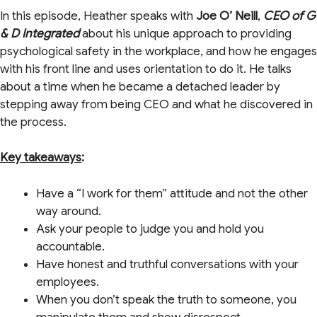
In this episode, Heather speaks with
Joe O’ Neill
,
CEO of G
& D Integrated
about his unique approach to providing
psychological safety in the workplace, and how he engages
with his front line and uses orientation to do it. He talks
about a time when he became a detached leader by
stepping away from being CEO and what he discovered in
the process.
Key takeaways
:
Have a “I work for them” attitude and not the other
way around.
Ask your people to judge you and hold you
accountable.
Have honest and truthful conversations with your
employees.
When you don’t speak the truth to someone, you