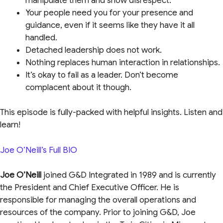
manipulate them and show disrespect.
Your people need you for your presence and
guidance, even if it seems like they have it all
handled.
Detached leadership does not work.
Nothing replaces human interaction in relationships.
It’s okay to fail as a leader. Don’t become
complacent about it though.
This episode is fully-packed with helpful insights. Listen and
learn!
Joe O’Neill’s Full BIO
Joe O’Neill
joined G&D Integrated in 1989 and is currently
the President and Chief Executive Officer. He is
responsible for managing the overall operations and
resources of the company. Prior to joining G&D, Joe