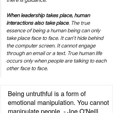
there is guidance.
When leadership takes place, human
interactions also take place
. The true
essence of being a human being can only
take place face to face. It can’t hide behind
the computer screen. It cannot engage
through an email or a text. True human life
occurs only when people are talking to each
other face to face.
Being untruthful is a form of
emotional manipulation. You cannot
manipulate people. - Joe O'Neill