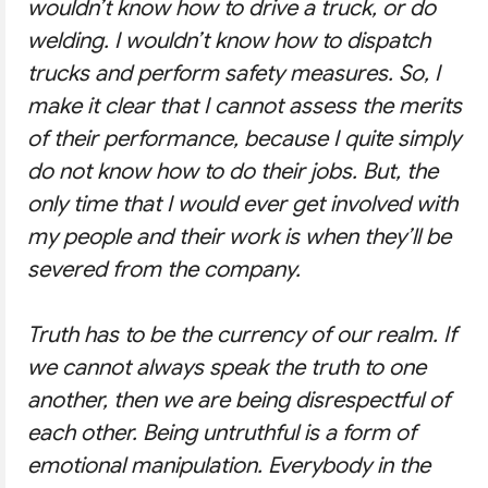
wouldn’t know how to drive a truck, or do
welding. I wouldn’t know how to dispatch
trucks and perform safety measures. So, I
make it clear that I cannot assess the merits
of their performance, because I quite simply
do not know how to do their jobs. But, the
only time that I would ever get involved with
my people and their work is when they’ll be
severed from the company.
Truth has to be the currency of our realm. If
we cannot always speak the truth to one
another, then we are being disrespectful of
each other. Being untruthful is a form of
emotional manipulation. Everybody in the