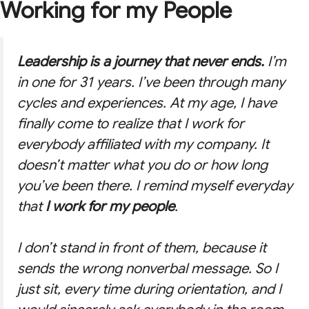
Working for my People
Leadership is a journey that never ends.
I’m
in one for 31 years. I’ve been through many
cycles and experiences. At my age, I have
finally come to realize that I work for
everybody affiliated with my company. It
doesn’t matter what you do or how long
you’ve been there. I remind myself everyday
that
I work for my people
.
I don’t stand in front of them, because it
sends the wrong nonverbal message. So I
just sit, every time during orientation, and I