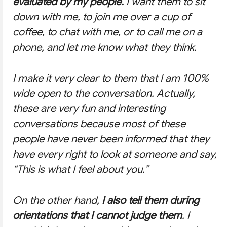
evaluated by my people.
I want them to sit
down with me, to join me over a cup of
coffee, to chat with me, or to call me on a
phone, and let me know what they think.
I make it very clear to them that I am 100%
wide open to the conversation. Actually,
these are very fun and interesting
conversations because most of these
people have never been informed that they
have every right to look at someone and say,
“This is what I feel about you.”
On the other hand,
I also tell them during
orientations that I cannot judge them
. I