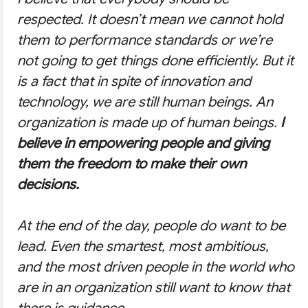
respected. It doesn’t mean we cannot hold
them to performance standards or we’re
not going to get things done efficiently. But it
is a fact that in spite of innovation and
technology, we are still human beings. An
organization is made up of human beings.
I
believe in empowering people and giving
them the freedom to make their own
decisions.
At the end of the day, people do want to be
lead. Even the smartest, most ambitious,
and the most driven people in the world who
are in an organization still want to know that