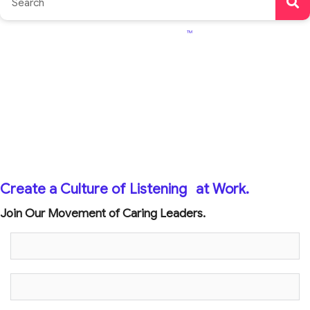
TM
Create a Culture of Listening
at Work.
Join Our Movement of Caring Leaders.