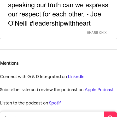
speaking our truth can we express
our respect for each other. - Joe
O'Neill #leadershipwithheart
SHARE ON X
Mentions
Connect with G & D Integrated on
LinkedIn
Subscribe, rate and review the podcast on
Apple Podcast
Listen to the podcast on
Spotif