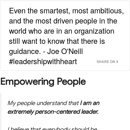
Even the smartest, most ambitious,
and the most driven people in the
world who are in an organization
still want to know that there is
guidance. - Joe O'Neill
#leadershipwithheart
SHARE ON X
Empowering People
My people understand that
I am an
extremely person-centered leader.
I believe that everybody should be