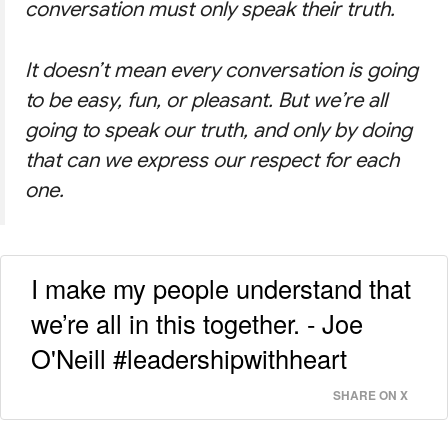
conversation must only speak their truth.
It doesn’t mean every conversation is going
to be easy, fun, or pleasant. But we’re all
going to speak our truth, and only by doing
that can we express our respect for each
one.
I make my people understand that
we’re all in this together. - Joe
O'Neill #leadershipwithheart
SHARE ON X