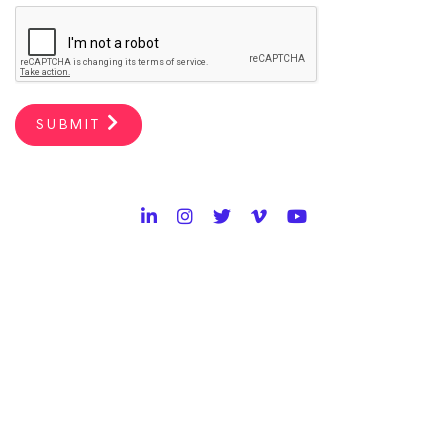
SUBMIT