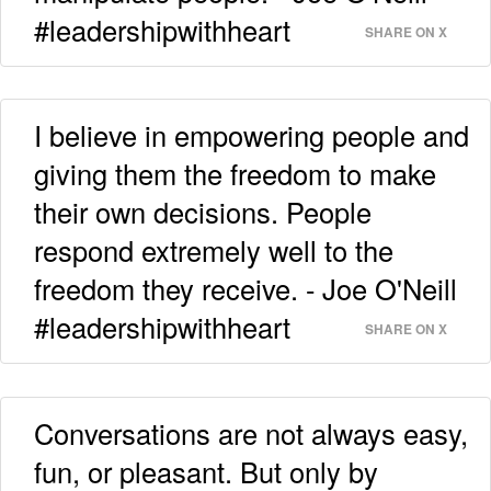
#leadershipwithheart
SHARE ON X
I believe in empowering people and
giving them the freedom to make
their own decisions. People
respond extremely well to the
freedom they receive. - Joe O'Neill
#leadershipwithheart
SHARE ON X
Conversations are not always easy,
fun, or pleasant. But only by