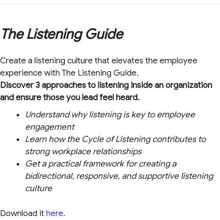
The Listening Guide
Create a listening culture that elevates the employee
experience with The Listening Guide.
Discover 3 approaches to listening inside an organization
and ensure those you lead feel heard.
Understand why listening is key to employee
engagement
Learn how the Cycle of Listening contributes to
strong workplace relationships
Get a practical framework for creating a
bidirectional, responsive, and supportive listening
culture
Download it
here.