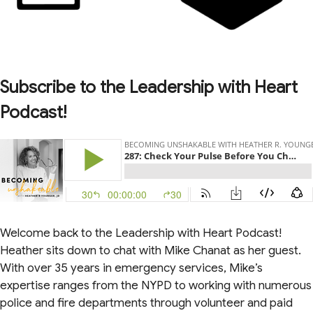
Subscribe to the Leadership with Heart
Podcast!
Welcome back to the Leadership with Heart Podcast!
Heather sits down to chat with Mike Chanat as her guest.
With over 35 years in emergency services, Mike’s
expertise ranges from the NYPD to working with numerous
police and fire departments through volunteer and paid