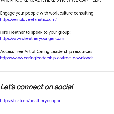
WHEN YOU’RE READY, HERE’S HOW WE CAN HELP:
Engage your people with work culture consulting:
https://employeefanatix.com/
Hire Heather to speak to your group:
https://www.heatheryounger.com
Access free Art of Caring Leadership resources:
https://www.caringleadership.co/free-downloads
Let’s connect on social
https://linktr.ee/heatheryounger