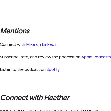
Mentions
Connect with
Mike on LinkedIn
Subscribe, rate, and review the podcast on
Apple Podcasts
Listen to the podcast on
Spotify
Connect with Heather