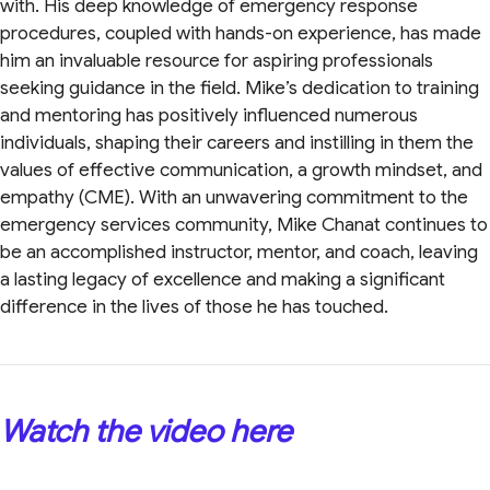
with. His deep knowledge of emergency response
procedures, coupled with hands-on experience, has made
him an invaluable resource for aspiring professionals
seeking guidance in the field. Mike’s dedication to training
and mentoring has positively influenced numerous
individuals, shaping their careers and instilling in them the
values of effective communication, a growth mindset, and
empathy (CME). With an unwavering commitment to the
emergency services community, Mike Chanat continues to
be an accomplished instructor, mentor, and coach, leaving
a lasting legacy of excellence and making a significant
difference in the lives of those he has touched.
Watch the video here