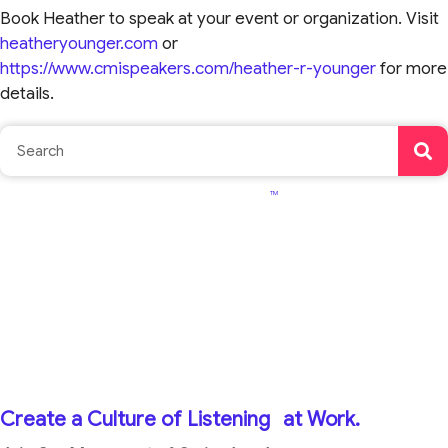
Book Heather to speak at your event or organization. Visit
heatheryounger.com
or
https://www.cmispeakers.com/heather-r-younger
for more
details.
TM
Create a Culture of Listening
at Work.