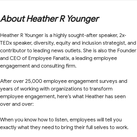
About Heather R Younger
Heather R Younger is a highly sought-after speaker, 2x-
TEDx speaker, diversity, equity and inclusion strategist, and
contributor to leading news outlets. She is also the Founder
and CEO of Employee Fanatix, a leading employee
engagement and consulting firm.
After over 25,000 employee engagement surveys and
years of working with organizations to transform
employee engagement, here’s what Heather has seen
over and over:
When you know how to listen, employees will tell you
exactly what they need to bring their full selves to work.