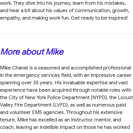
work. They dive into his journey, learn from his mistakes,
and hear a bit about his values of communication, growth,
empathy, and making work fun. Get ready to be inspired!
More about Mike
Mike Chanat is a seasoned and accomplished professional
in the emergency services field, with an impressive career
spanning over 35 years. His invaluable expertise and vast
experience have been acquired through notable roles with
the City of New York Police Department (NYPD), the Locust
Valley Fire Department (LVFD), as well as numerous paid
and volunteer EMS agencies. Throughout his extensive
tenure, Mike has excelled as an instructor, mentor, and
coach, leaving an indelible impact on those he has worked