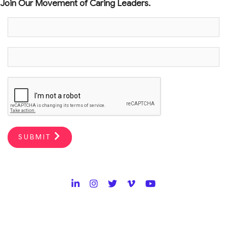
Join Our Movement of Caring Leaders.
SUBMIT