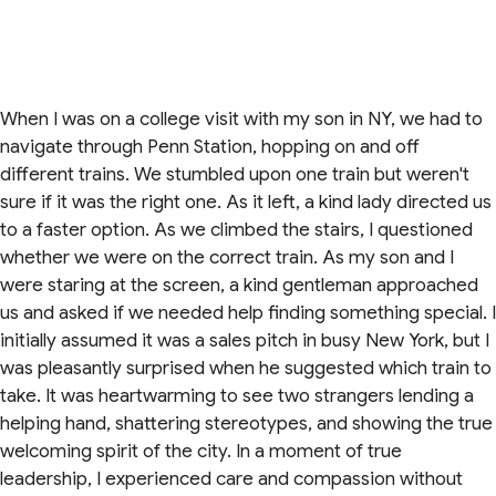
When I was on a college visit with my son in NY, we had to
navigate through Penn Station, hopping on and off
different trains. We stumbled upon one train but weren't
sure if it was the right one. As it left, a kind lady directed us
to a faster option. As we climbed the stairs, I questioned
whether we were on the correct train. As my son and I
were staring at the screen, a kind gentleman approached
us and asked if we needed help finding something special. I
initially assumed it was a sales pitch in busy New York, but I
was pleasantly surprised when he suggested which train to
take. It was heartwarming to see two strangers lending a
helping hand, shattering stereotypes, and showing the true
welcoming spirit of the city. In a moment of true
leadership, I experienced care and compassion without