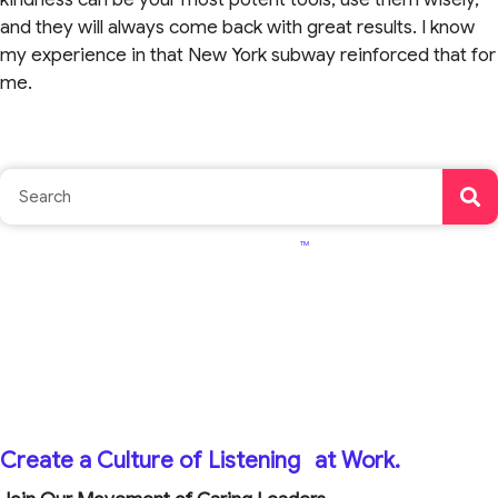
and they will always come back with great results. I know
my experience in that New York subway reinforced that for
me.
TM
Create a Culture of Listening
at Work.