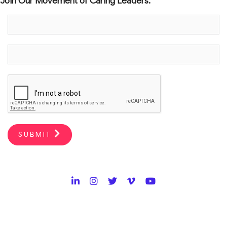
Join Our Movement of Caring Leaders.
SUBMIT