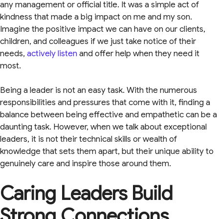
any management or official title. It was a simple act of
kindness that made a big impact on me and my son.
Imagine the positive impact we can have on our clients,
children, and colleagues if we just take notice of their
needs,
actively listen
and offer help when they need it
most.
Being a leader is not an easy task. With the numerous
responsibilities and pressures that come with it, finding a
balance between being effective and empathetic can be a
daunting task. However, when we talk about exceptional
leaders, it is not their technical skills or wealth of
knowledge that sets them apart, but their unique ability to
genuinely care and inspire those around them.
Caring Leaders Build
Strong Connections