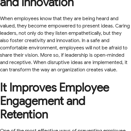
and Innovation
When employees know that they are being heard and
valued, they become empowered to present ideas. Caring
leaders, not only do they listen empathetically, but they
also foster creativity and innovation. In a safe and
comfortable environment, employees will not be afraid to
share their vision. More so, if leadership is open-minded
and receptive. When disruptive ideas are implemented, it
can transform the way an organization creates value.
It Improves Employee
Engagement and
Retention
One of the most effective ways of preventing employee