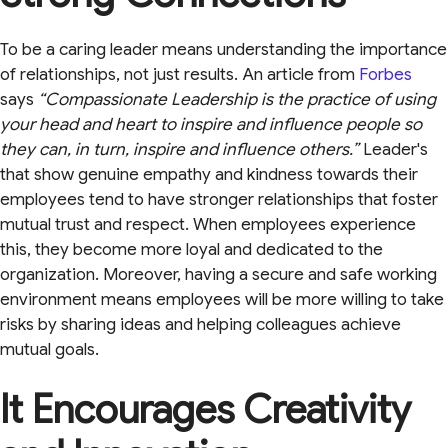
To be a caring leader means understanding the importance
of relationships, not just results. An article from
Forbes
says
“Compassionate Leadership is the practice of using
your head and heart to inspire and influence people so
they can, in turn, inspire and influence others.”
Leader's
that show genuine empathy and kindness towards their
employees tend to have stronger relationships that foster
mutual trust and respect. When employees experience
this, they become more loyal and dedicated to the
organization. Moreover, having a secure and safe working
environment means employees will be more willing to take
risks by sharing ideas and helping colleagues achieve
mutual goals.
It Encourages Creativity