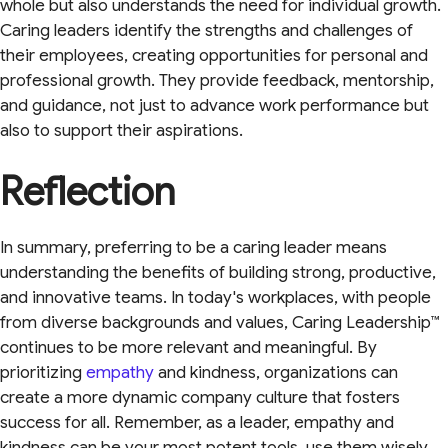
whole but also understands the need for individual growth.
Caring leaders identify the strengths and challenges of
their employees, creating opportunities for personal and
professional growth. They provide feedback, mentorship,
and guidance, not just to advance work performance but
also to support their aspirations.
Reflection
In summary, preferring to be a caring leader means
understanding the benefits of building strong, productive,
and innovative teams. In today's workplaces, with people
from diverse backgrounds and values, Caring Leadership™
continues to be more relevant and meaningful. By
prioritizing
empathy
and kindness, organizations can
create a more dynamic company culture that fosters
success for all. Remember, as a leader, empathy and
kindness can be your most potent tools, use them wisely,