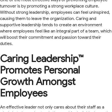
turnover is by promoting a strong workplace culture.
Without strong leadership, employees can feel uninspired,
causing them to leave the organization. Caring and
supportive leadership tends to create an environment
where employees feel like an integral part of a team, which
will boost their commitment and passion toward their
duties.
Caring Leadership™
Promotes Personal
Growth Amongst
Employees
An effective leader not only cares about their staff as a