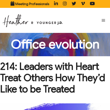
Skip
Meeting Professionals
to
content
ME
Office evolution
214: Leaders with Heart
Treat Others How They’d
Like to be Treated