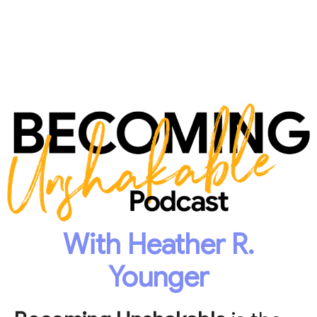
With Heather R.
Younger