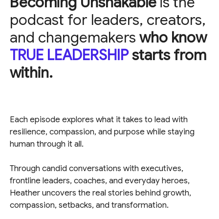
Becoming Unshakable
is the
podcast for leaders, creators,
and changemakers
who know
TRUE LEADERSHIP
starts from
within.
Each episode explores what it takes to lead with
resilience, compassion, and purpose while staying
human through it all.
Through candid conversations with executives,
frontline leaders, coaches, and everyday heroes,
Heather uncovers the real stories behind growth,
compassion, setbacks, and transformation.