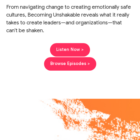
From navigating change to creating emotionally safe
cultures, Becoming Unshakable reveals what it really
takes to create leaders—and organizations—that
can’t be shaken.
Listen Now >
Browse Episodes >