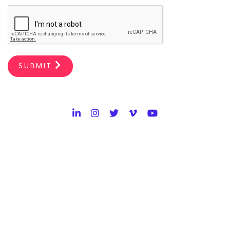
SUBMIT