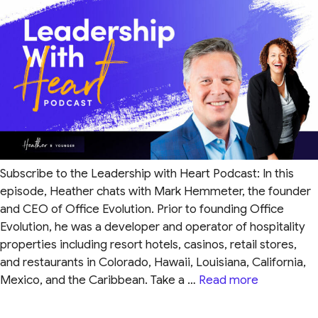
Subscribe to the Leadership with Heart Podcast: In this
episode, Heather chats with Mark Hemmeter, the founder
and CEO of Office Evolution. Prior to founding Office
Evolution, he was a developer and operator of hospitality
properties including resort hotels, casinos, retail stores,
and restaurants in Colorado, Hawaii, Louisiana, California,
Mexico, and the Caribbean. Take a …
Read more