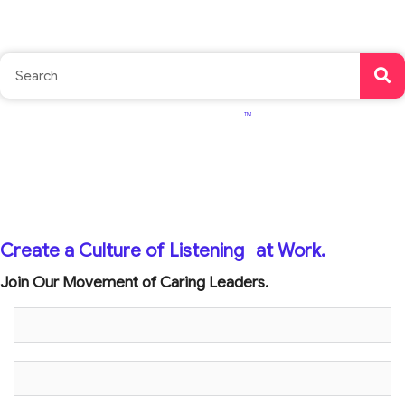
TM
Create a Culture of Listening
at Work.
Join Our Movement of Caring Leaders.