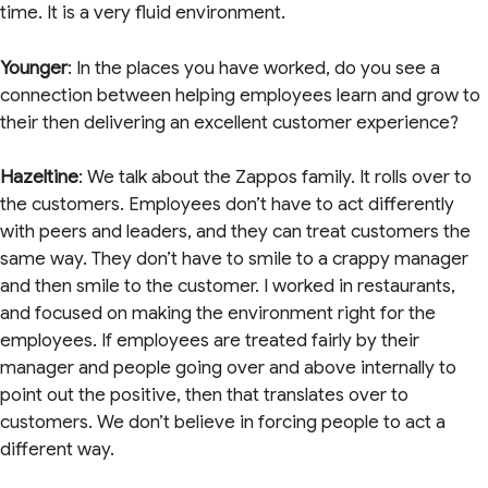
time. It is a very fluid environment.
Younger
: In the places you have worked, do you see a
connection between helping employees learn and grow to
their then delivering an excellent customer experience?
Hazeltine
: We talk about the Zappos family. It rolls over to
the customers. Employees don’t have to act differently
with peers and leaders, and they can treat customers the
same way. They don’t have to smile to a crappy manager
and then smile to the customer. I worked in restaurants,
and focused on making the environment right for the
employees. If employees are treated fairly by their
manager and people going over and above internally to
point out the positive, then that translates over to
customers. We don’t believe in forcing people to act a
different way.