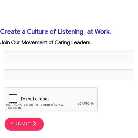
Create a Culture of Listening
at Work.
Join Our Movement of Caring Leaders.
SUBMIT