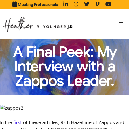
Skip
Meeting Professionals
to
content
ME
A Final Peek: My
Interview with a
Zappos Leader.
In the
first
of these articles, Rich Hazeltine of Zappos and I