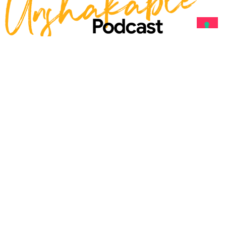
With Heather R.
Younger
Becoming Unshakable
is the
podcast for leaders, creators,
and changemakers
who know
TRUE LEADERSHIP
starts from
within.