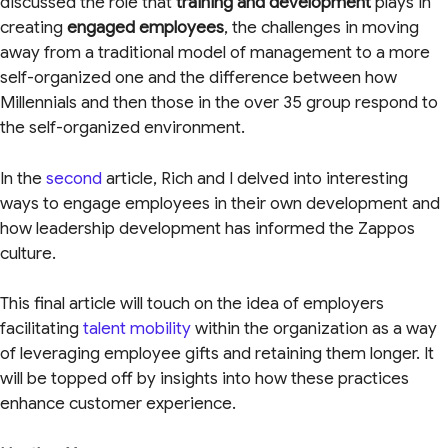
discussed the role that
training and development
plays in
creating
engaged employees
, the challenges in moving
away from a traditional model of management to a more
self-organized one and the difference between how
Millennials and then those in the over 35 group respond to
the self-organized environment.
In the
second
article, Rich and I delved into interesting
ways to engage employees in their own development and
how leadership development has informed the Zappos
culture.
This final article will touch on the idea of employers
facilitating
talent mobility
within the organization as a way
of leveraging employee gifts and retaining them longer. It
will be topped off by insights into how these practices
enhance customer experience.