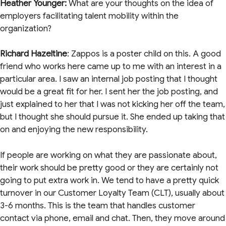
Heather Younger:
What are your thoughts on the idea of
employers facilitating talent mobility within the
organization?
Richard Hazeltine
: Zappos is a poster child on this. A good
friend who works here came up to me with an interest in a
particular area. I saw an internal job posting that I thought
would be a great fit for her. I sent her the job posting, and
just explained to her that I was not kicking her off the team,
but I thought she should pursue it. She ended up taking that
on and enjoying the new responsibility.
If people are working on what they are passionate about,
their work should be pretty good or they are certainly not
going to put extra work in. We tend to have a pretty quick
turnover in our Customer Loyalty Team (CLT), usually about
3-6 months. This is the team that handles customer
contact via phone, email and chat. Then, they move around