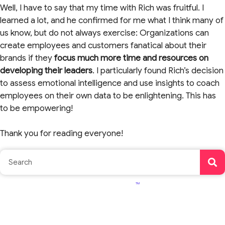
Well, I have to say that my time with Rich was fruitful. I
learned a lot, and he confirmed for me what I think many of
us know, but do not always exercise: Organizations can
create employees and customers fanatical about their
brands if they
focus
much more time and resources on
developing their leaders
. I particularly found Rich’s decision
to assess emotional intelligence and use insights to coach
employees on their own data to be enlightening. This has
to be empowering!
Thank you for reading everyone!
TM