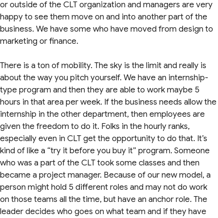
or outside of the CLT organization and managers are very
happy to see them move on and into another part of the
business. We have some who have moved from design to
marketing or finance.
There is a ton of mobility. The sky is the limit and really is
about the way you pitch yourself. We have an internship-
type program and then they are able to work maybe 5
hours in that area per week. If the business needs allow the
internship in the other department, then employees are
given the freedom to do it. Folks in the hourly ranks,
especially even in CLT get the opportunity to do that. It’s
kind of like a “try it before you buy it” program. Someone
who was a part of the CLT took some classes and then
became a project manager. Because of our new model, a
person might hold 5 different roles and may not do work
on those teams all the time, but have an anchor role. The
leader decides who goes on what team and if they have