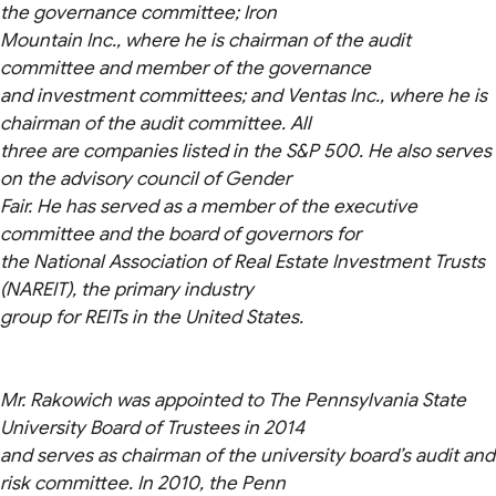
the governance committee; Iron
Mountain Inc., where he is chairman of the audit
committee and member of the governance
and investment committees; and Ventas Inc., where he is
chairman of the audit committee. All
three are companies listed in the S&P 500. He also serves
on the advisory council of Gender
Fair. He has served as a member of the executive
committee and the board of governors for
the National Association of Real Estate Investment Trusts
(NAREIT), the primary industry
group for REITs in the United States.
Mr. Rakowich was appointed to The Pennsylvania State
University Board of Trustees in 2014
and serves as chairman of the university board’s audit and
risk committee. In 2010, the Penn