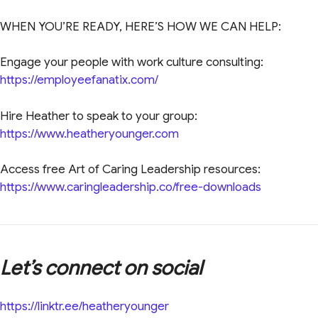
WHEN YOU’RE READY, HERE’S HOW WE CAN HELP:
Engage your people with work culture consulting:
https://employeefanatix.com/
Hire Heather to speak to your group:
https://www.heatheryounger.com
Access free Art of Caring Leadership resources:
https://www.caringleadership.co/free-downloads
Let’s connect on social
https://linktr.ee/heatheryounger