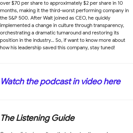
over $70 per share to approximately $2 per share in 10
months, making it the third-worst performing company in
the S&P 500. After Walt joined as CEO, he quickly
implemented a change in culture through transparency,
orchestrating a dramatic turnaround and restoring its
position in the industry… So, if want to know more about
how his leadership saved this company, stay tuned!
Watch the podcast in video here
The Listening Guide