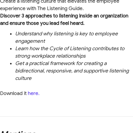
Create a listening culture that elevates the employee
experience with The Listening Guide.
Discover 3 approaches to listening inside an organization
and ensure those you lead feel heard.
Understand why listening is key to employee
engagement
Learn how the Cycle of Listening contributes to
strong workplace relationships
Get a practical framework for creating a
bidirectional, responsive, and supportive listening
culture
Download it
here.