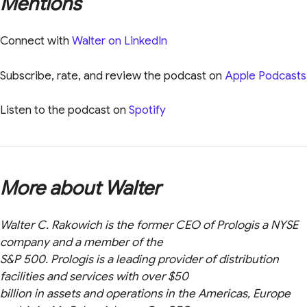
Mentions
Connect with
Walter on LinkedIn
Subscribe, rate, and review the podcast on
Apple Podcasts
Listen to the podcast on
Spotify
More about Walter
Walter C. Rakowich is the former CEO of Prologis a NYSE
company and a member of the
S&P 500. Prologis is a leading provider of distribution
facilities and services with over $50
billion in assets and operations in the Americas, Europe