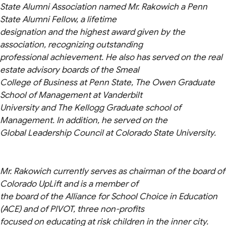
State Alumni Association named Mr. Rakowich a Penn
State Alumni Fellow, a lifetime
designation and the highest award given by the
association, recognizing outstanding
professional achievement. He also has served on the real
estate advisory boards of the Smeal
College of Business at Penn State, The Owen Graduate
School of Management at Vanderbilt
University and The Kellogg Graduate school of
Management. In addition, he served on the
Global Leadership Council at Colorado State University.
Mr. Rakowich currently serves as chairman of the board of
Colorado UpLift and is a member of
the board of the Alliance for School Choice in Education
(ACE) and of PIVOT, three non-profits
focused on educating at risk children in the inner city.