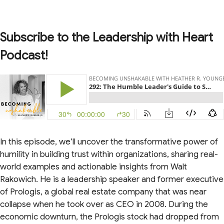
Subscribe to the Leadership with Heart
Podcast!
In this episode, we’ll uncover the transformative power of
humility in building trust within organizations, sharing real-
world examples and actionable insights from Walt
Rakowich. He is a leadership speaker and former executive
of Prologis, a global real estate company that was near
collapse when he took over as CEO in 2008. During the
economic downturn, the Prologis stock had dropped from