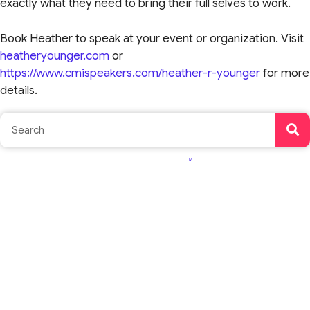
exactly what they need to bring their full selves to work.
Book Heather to speak at your event or organization. Visit
heatheryounger.com
or
https://www.cmispeakers.com/heather-r-younger
for more
details.
TM