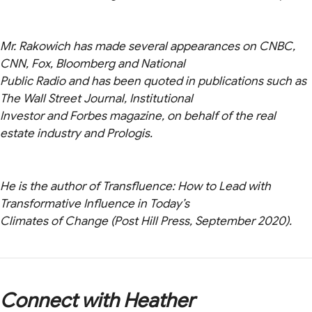
Mr. Rakowich has made several appearances on CNBC,
CNN, Fox, Bloomberg and National
Public Radio and has been quoted in publications such as
The Wall Street Journal, Institutional
Investor and Forbes magazine, on behalf of the real
estate industry and Prologis.
He is the author of Transfluence: How to Lead with
Transformative Influence in Today’s
Climates of Change (Post Hill Press, September 2020).
Connect with Heather