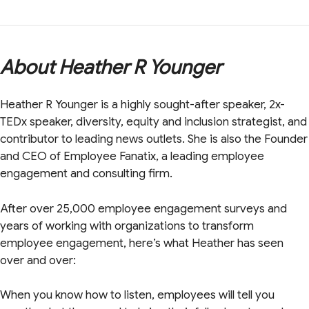
About Heather R Younger
Heather R Younger is a highly sought-after speaker, 2x-
TEDx speaker, diversity, equity and inclusion strategist, and
contributor to leading news outlets. She is also the Founder
and CEO of Employee Fanatix, a leading employee
engagement and consulting firm.
After over 25,000 employee engagement surveys and
years of working with organizations to transform
employee engagement, here’s what Heather has seen
over and over:
When you know how to listen, employees will tell you