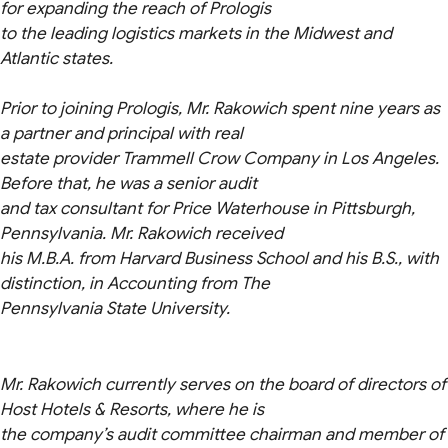
for expanding the reach of Prologis
to the leading logistics markets in the Midwest and
Atlantic states.
Prior to joining Prologis, Mr. Rakowich spent nine years as
a partner and principal with real
estate provider Trammell Crow Company in Los Angeles.
Before that, he was a senior audit
and tax consultant for Price Waterhouse in Pittsburgh,
Pennsylvania. Mr. Rakowich received
his M.B.A. from Harvard Business School and his B.S., with
distinction, in Accounting from The
Pennsylvania State University.
Mr. Rakowich currently serves on the board of directors of
Host Hotels & Resorts, where he is
the company’s audit committee chairman and member of