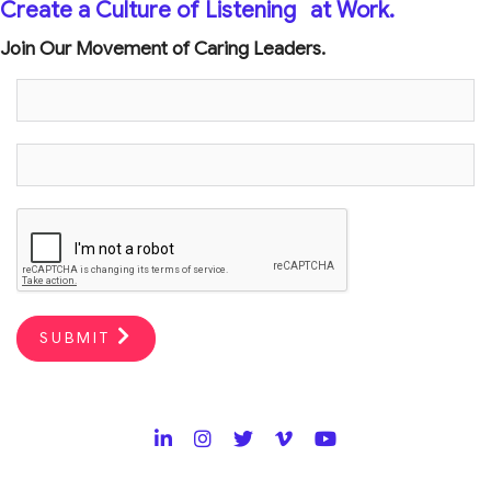
Create a Culture of Listening
at Work.
Join Our Movement of Caring Leaders.
SUBMIT