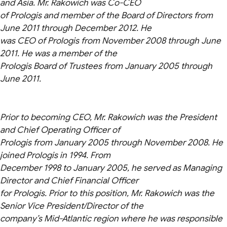
and Asia. Mr. Rakowich was Co-CEO
of Prologis and member of the Board of Directors from
June 2011 through December 2012. He
was CEO of Prologis from November 2008 through June
2011. He was a member of the
Prologis Board of Trustees from January 2005 through
June 2011.
Prior to becoming CEO, Mr. Rakowich was the President
and Chief Operating Officer of
Prologis from January 2005 through November 2008. He
joined Prologis in 1994. From
December 1998 to January 2005, he served as Managing
Director and Chief Financial Officer
for Prologis. Prior to this position, Mr. Rakowich was the
Senior Vice President/Director of the
company’s Mid-Atlantic region where he was responsible