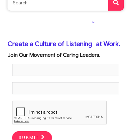
TM
Create a Culture of Listening
at Work.
Join Our Movement of Caring Leaders.
SUBMIT