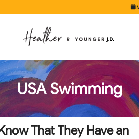
M
USA Swimming
t Know That They Have an