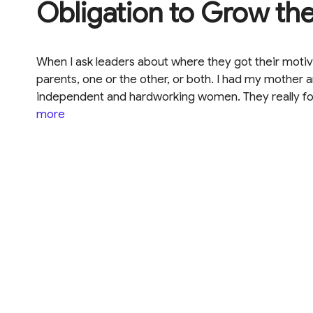
Obligation to Grow th
When I ask leaders about where they got their motiva
parents, one or the other, or both. I had my mother
independent and hardworking women. They really fo
more