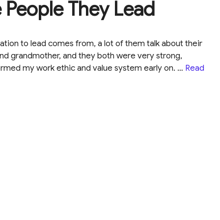
e People They Lead
tion to lead comes from, a lot of them talk about their
 and grandmother, and they both were very strong,
rmed my work ethic and value system early on. …
Read