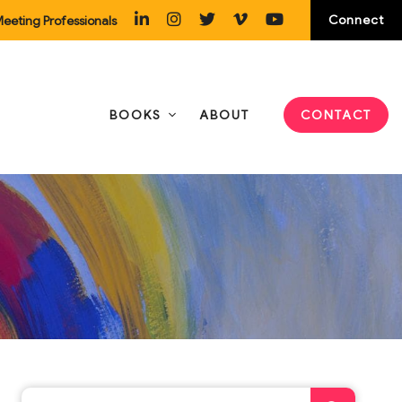
Connect
eeting Professionals
BOOKS
ABOUT
CONTACT