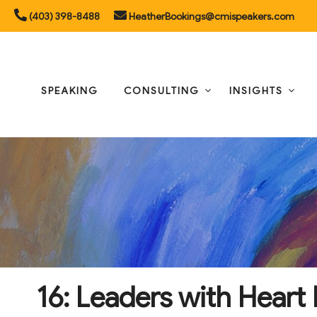
Skip
(403) 398-8488
HeatherBookings@cmispeakers.com
to
content
SPEAKING
CONSULTING
INSIGHTS
16: Leaders with Hear