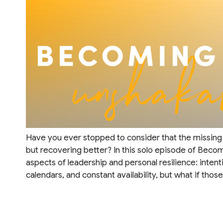
Have you ever stopped to consider that the missing i
but recovering better? In this solo episode of Beco
aspects of leadership and personal resilience: intent
calendars, and constant availability, but what if thos