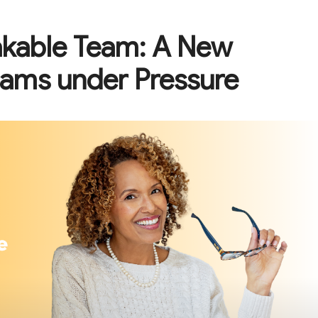
akable Team: A New
eams under Pressure