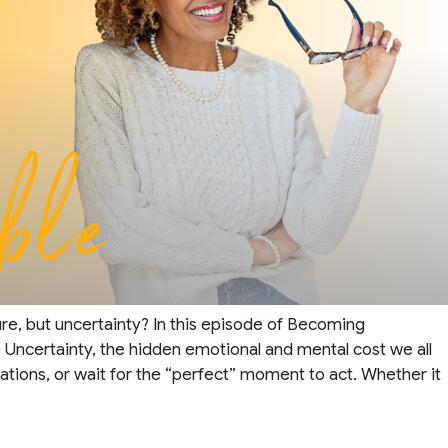
lure, but uncertainty? In this episode of Becoming
e Uncertainty, the hidden emotional and mental cost we all
ations, or wait for the “perfect” moment to act. Whether it