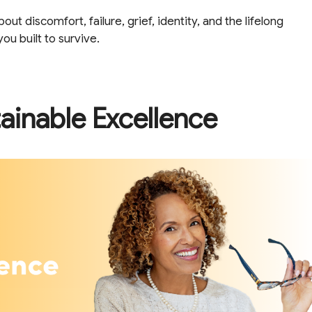
t discomfort, failure, grief, identity, and the lifelong
u built to survive.
ainable Excellence