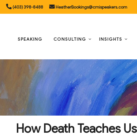
Skip
(403) 398-8488
HeatherBookings@cmispeakers.com
to
content
SPEAKING
CONSULTING
INSIGHTS
How Death Teaches Us t