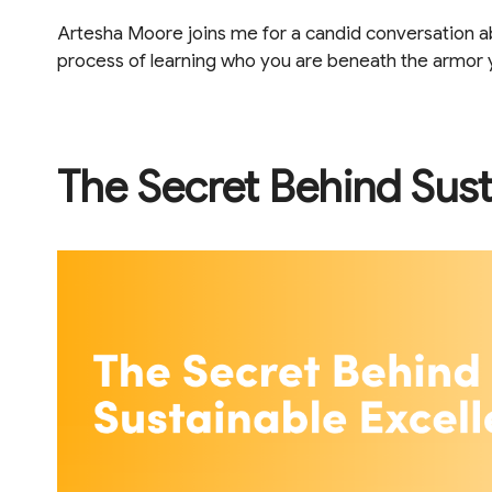
Artesha Moore joins me for a candid conversation abou
process of learning who you are beneath the armor yo
The Secret Behind Sust