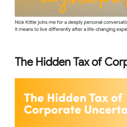
Nick Kittle joins me for a deeply personal conversati
it means to live differently after a life-changing exp
The Hidden Tax of Cor