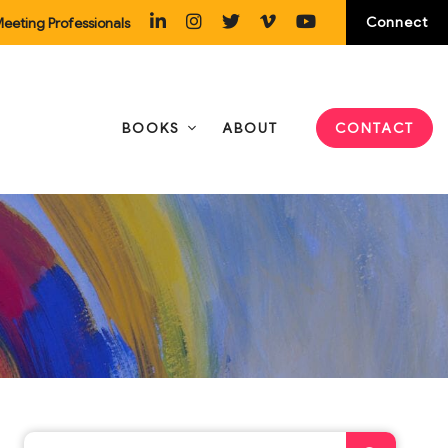
Connect
eeting Professionals
BOOKS
ABOUT
CONTACT