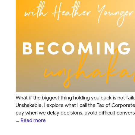
What if the biggest thing holding you back is not fai
Unshakable, I explore what I call the Tax of Corporat
pay when we delay decisions, avoid difficult convers
…
Read more