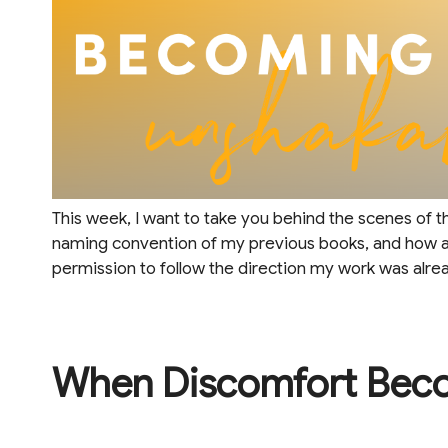
This week, I want to take you behind the scenes of 
naming convention of my previous books, and how a
permission to follow the direction my work was alrea
When Discomfort Bec