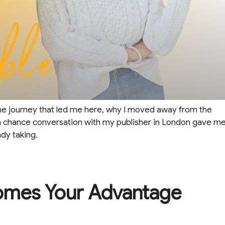
the journey that led me here, why I moved away from the
 chance conversation with my publisher in London gave m
dy taking.
omes Your Advantage