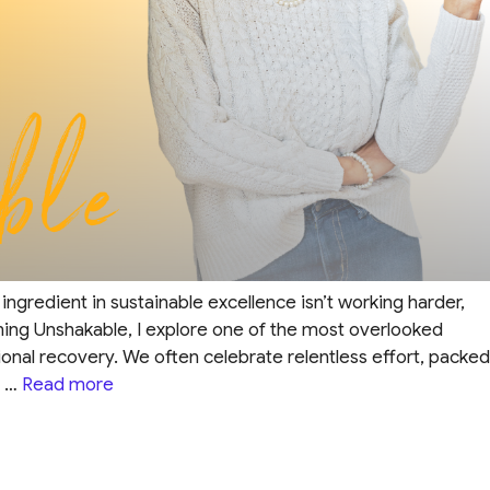
ngredient in sustainable excellence isn’t working harder,
ming Unshakable, I explore one of the most overlooked
ional recovery. We often celebrate relentless effort, packed
e …
Read more