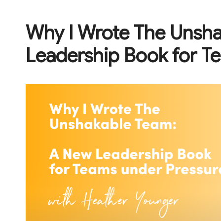
Why I Wrote The Unsh
Leadership Book for T