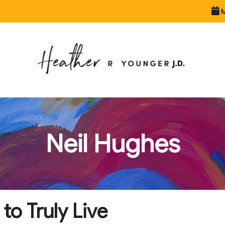
M
Neil Hughes
o Truly Live