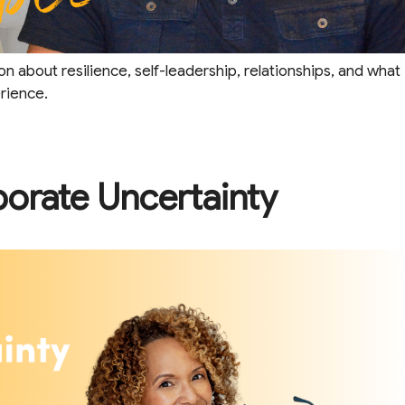
on about resilience, self-leadership, relationships, and what
erience.
porate Uncertainty