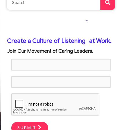
TM
Create a Culture of Listening
at Work.
Join Our Movement of Caring Leaders.
SUBMIT