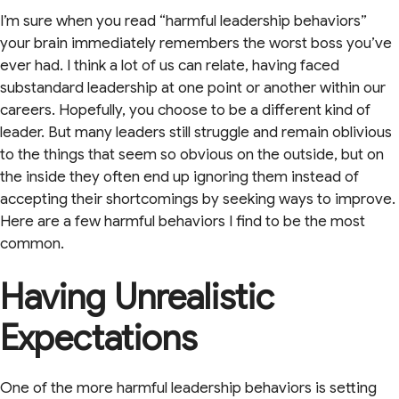
I’m sure when you read “harmful leadership behaviors”
your brain immediately remembers the worst boss you’ve
ever had. I think a lot of us can relate, having faced
substandard leadership at one point or another within our
careers. Hopefully, you choose to be a different kind of
leader. But many leaders still struggle and remain oblivious
to the things that seem so obvious on the outside, but on
the inside they often end up ignoring them instead of
accepting their shortcomings by seeking ways to improve.
Here are a few harmful behaviors I find to be the most
common.
Having Unrealistic
Expectations
One of the more harmful leadership behaviors is setting