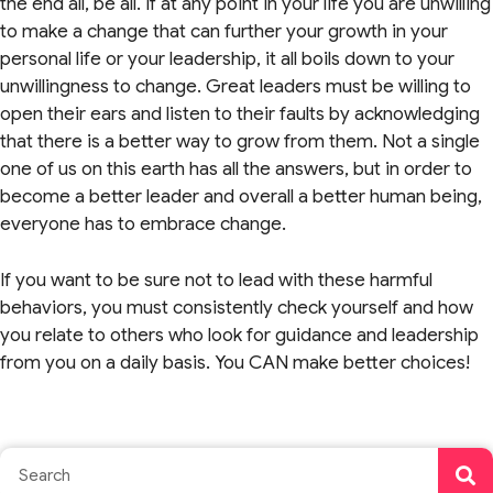
the end all, be all. If at any point in your life you are unwilling
to make a change that can further your growth in your
personal life or your leadership, it all boils down to your
unwillingness to change. Great leaders must be willing to
open their ears and listen to their faults by acknowledging
that there is a better way to grow from them. Not a single
one of us on this earth has all the answers, but in order to
become a better leader and overall a better human being,
everyone has to embrace change.
If you want to be sure not to lead with these harmful
behaviors, you must consistently check yourself and how
you relate to others who look for guidance and leadership
from you on a daily basis. You CAN make better choices!