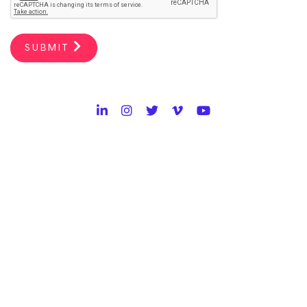
SUBMIT