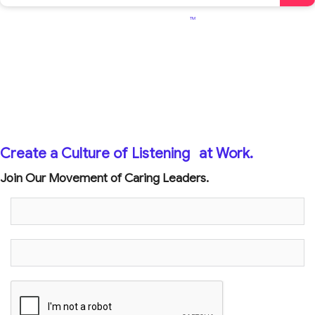
TM
Create a Culture of Listening
at Work.
Join Our Movement of Caring Leaders.