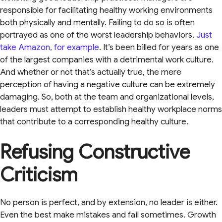
responsible for facilitating healthy working environments
both physically and mentally. Failing to do so is often
portrayed as one of the worst leadership behaviors.
Just
take Amazon, for example
. It’s been billed for years as one
of the largest companies with a detrimental work culture.
And whether or not that’s actually true, the mere
perception of having a negative culture can be extremely
damaging. So, both at the team and organizational levels,
leaders must attempt to establish healthy workplace norms
that contribute to a corresponding healthy culture.
Refusing Constructive
Criticism
No person is perfect, and by extension, no leader is either.
Even the best make mistakes and fail sometimes. Growth