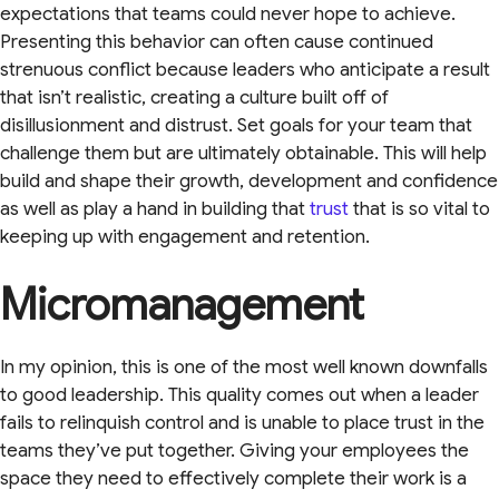
expectations that teams could never hope to achieve.
Presenting this behavior can often cause continued
strenuous conflict because leaders who anticipate a result
that isn’t realistic, creating a culture built off of
disillusionment and distrust. Set goals for your team that
challenge them but are ultimately obtainable. This will help
build and shape their growth, development and confidence
as well as play a hand in building that
trust
that is so vital to
keeping up with engagement and retention.
Micromanagement
In my opinion, this is one of the most well known downfalls
to good leadership. This quality comes out when a leader
fails to relinquish control and is unable to place trust in the
teams they’ve put together. Giving your employees the
space they need to effectively complete their work is a