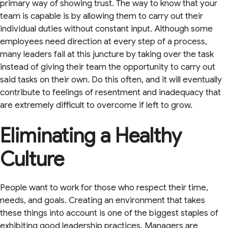
primary way of showing trust. The way to know that your
team is capable is by allowing them to carry out their
individual duties without constant input. Although some
employees need direction at every step of a process,
many leaders fail at this juncture by taking over the task
instead of giving their team the opportunity to carry out
said tasks on their own. Do this often, and it will eventually
contribute to feelings of resentment and inadequacy that
are extremely difficult to overcome if left to grow.
Eliminating a Healthy
Culture
People want to work for those who respect their time,
needs, and goals. Creating an environment that takes
these things into account is one of the biggest staples of
exhibiting good leadership practices. Managers are