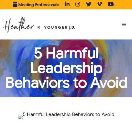
Skip
Meeting Professionals
to
content
ME
5 Harmful
Leadership
Behaviors to Avoid