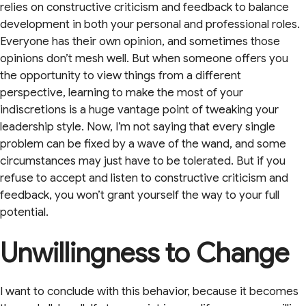
relies on constructive criticism and feedback to balance
development in both your personal and professional roles.
Everyone has their own opinion, and sometimes those
opinions don’t mesh well. But when someone offers you
the opportunity to view things from a different
perspective, learning to make the most of your
indiscretions is a huge vantage point of tweaking your
leadership style. Now, I’m not saying that every single
problem can be fixed by a wave of the wand, and some
circumstances may just have to be tolerated. But if you
refuse to accept and listen to constructive criticism and
feedback, you won’t grant yourself the way to your full
potential.
Unwillingness to Change
I want to conclude with this behavior, because it becomes