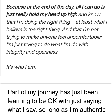
Because at the end of the day, all I can do is
just really hold my head up high
and know
that I’m doing the right thing – at least what I
believe is the right thing. And that I’m not
trying to make anyone feel uncomfortable;
I’m just trying to do what I’m do with
integrity and openness.
It’s who I am.
Part of my journey has just been
learning to be OK with just saying
what I say, so long as I’m authentic