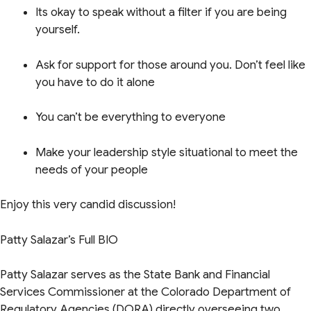
Its okay to speak without a filter if you are being
yourself.
Ask for support for those around you. Don’t feel like
you have to do it alone
You can’t be everything to everyone
Make your leadership style situational to meet the
needs of your people
Enjoy this very candid discussion!
Patty Salazar’s Full BIO
Patty Salazar serves as the State Bank and Financial
Services Commissioner at the Colorado Department of
Regulatory Agencies (DORA) directly overseeing two