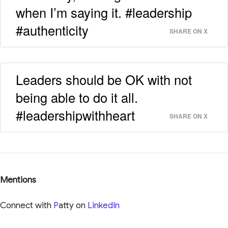
when I’m saying it. #leadership
#authenticity
SHARE ON X
Leaders should be OK with not
being able to do it all.
#leadershipwithheart
SHARE ON X
Mentions
Connect with
P
atty on
LinkedIn