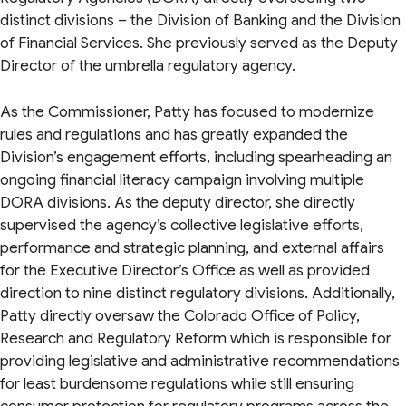
distinct divisions – the Division of Banking and the Division
of Financial Services. She previously served as the Deputy
Director of the umbrella regulatory agency.
As the Commissioner, Patty has focused to modernize
rules and regulations and has greatly expanded the
Division’s engagement efforts, including spearheading an
ongoing financial literacy campaign involving multiple
DORA divisions. As the deputy director, she directly
supervised the agency’s collective legislative efforts,
performance and strategic planning, and external affairs
for the Executive Director’s Office as well as provided
direction to nine distinct regulatory divisions. Additionally,
Patty directly oversaw the Colorado Office of Policy,
Research and Regulatory Reform which is responsible for
providing legislative and administrative recommendations
for least burdensome regulations while still ensuring