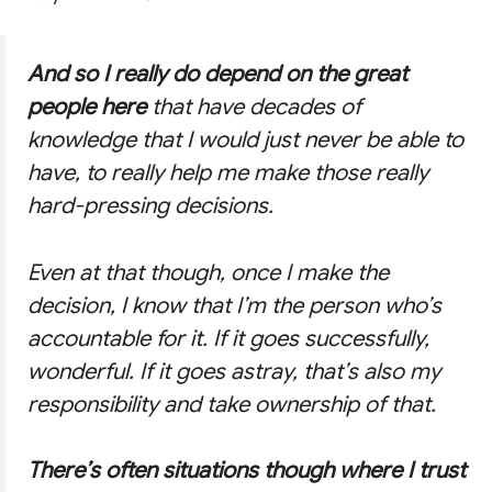
And so I really do depend on the great
people here
that have decades of
knowledge that I would just never be able to
have, to really help me make those really
hard-pressing decisions.
Even at that though, once I make the
decision, I know that I’m the person who’s
accountable for it. If it goes successfully,
wonderful. If it goes astray, that’s also my
responsibility and take ownership of that.
There’s often situations though where I trust