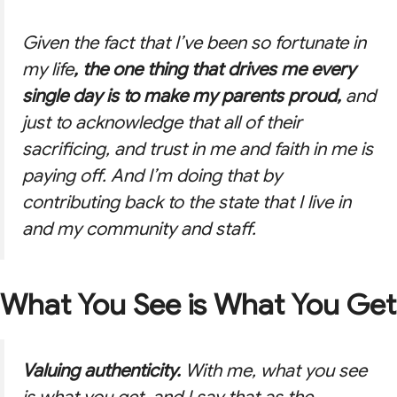
Given the fact that I’ve been so fortunate in
my life
, the one thing that drives me every
single day is to make my parents proud,
and
just to acknowledge that all of their
sacrificing, and trust in me and faith in me is
paying off. And I’m doing that by
contributing back to the state that I live in
and my community and staff.
What You See is What You Get
Valuing authenticity.
With me, what you see
is what you get, and I say that as the