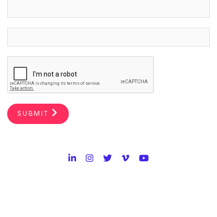
SUBMIT