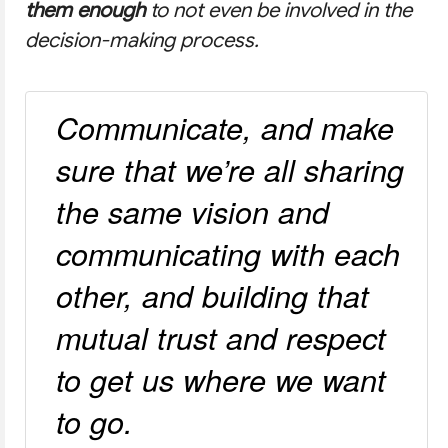
them enough
to not even be involved in the
decision-making process.
Communicate, and make
sure that we’re all sharing
the same vision and
communicating with each
other, and building that
mutual trust and respect
to get us where we want
to go.