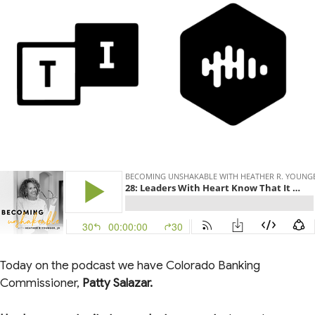
Today on the podcast we have Colorado Banking
Commissioner,
Patty Salazar.