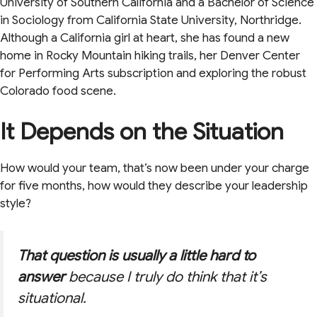
University of Southern California and a Bachelor of Science
in Sociology from California State University, Northridge.
Although a California girl at heart, she has found a new
home in Rocky Mountain hiking trails, her Denver Center
for Performing Arts subscription and exploring the robust
Colorado food scene.
It Depends on the Situation
How would your team, that’s now been under your charge
for five months, how would they describe your leadership
style?
That question is usually a little hard to
answer
because I truly do think that it’s
situational.