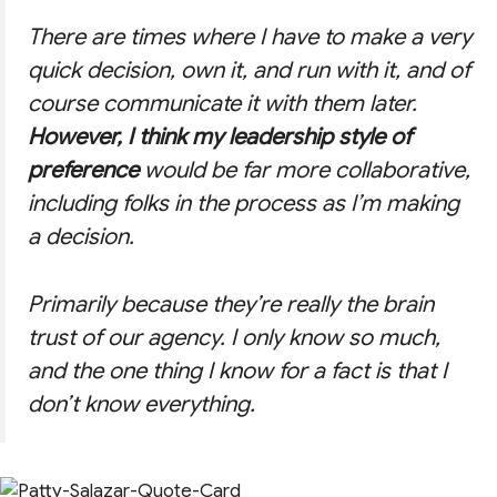
There are times where I have to make a very
quick decision, own it, and run with it, and of
course communicate it with them later.
However, I think my leadership style of
preference
would be far more collaborative,
including folks in the process as I’m making
a decision.
Primarily because they’re really the brain
trust of our agency. I only know so much,
and the one thing I know for a fact is that I
don’t know everything.