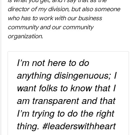
director of my division, but also someone
who has to work with our business
community and our community
organization.
I’m not here to do
anything disingenuous; I
want folks to know that I
am transparent and that
I’m trying to do the right
thing. #leaderswithheart