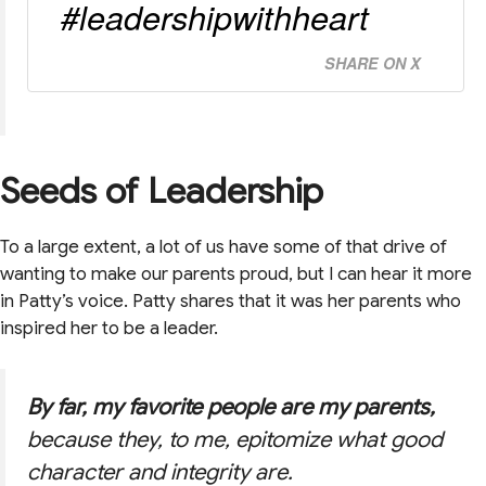
#leadershipwithheart
SHARE ON X
Seeds of Leadership
To a large extent, a lot of us have some of that drive of
wanting to make our parents proud, but I can hear it more
in Patty’s voice. Patty shares that it was her parents who
inspired her to be a leader.
By far, my favorite people are my parents,
because they, to me, epitomize what good
character and integrity are.