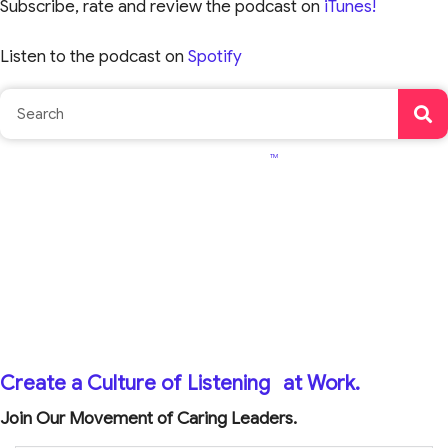
Subscribe, rate and review the podcast on
iTunes!
Listen to the podcast on
Spotify
TM
Create a Culture of Listening
at Work.
Join Our Movement of Caring Leaders.