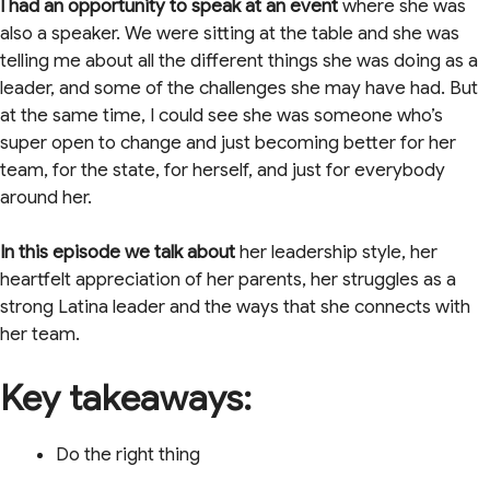
I had an opportunity to speak at an event
where she was
also a speaker. We were sitting at the table and she was
telling me about all the different things she was doing as a
leader, and some of the challenges she may have had. But
at the same time, I could see she was someone who’s
super open to change and just becoming better for her
team, for the state, for herself, and just for everybody
around her.
In this episode we talk
about
her leadership style, her
heartfelt appreciation of her parents, her struggles as a
strong Latina leader and the ways that she connects with
her team.
Key takeaways:
Do the right thing