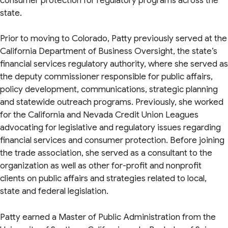
consumer protection for regulatory programs across the
state.
Prior to moving to Colorado, Patty previously served at the
California Department of Business Oversight, the state’s
financial services regulatory authority, where she served as
the deputy commissioner responsible for public affairs,
policy development, communications, strategic planning
and statewide outreach programs. Previously, she worked
for the California and Nevada Credit Union Leagues
advocating for legislative and regulatory issues regarding
financial services and consumer protection. Before joining
the trade association, she served as a consultant to the
organization as well as other for-profit and nonprofit
clients on public affairs and strategies related to local,
state and federal legislation.
Patty earned a Master of Public Administration from the