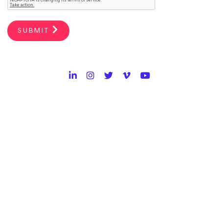
SUBMIT