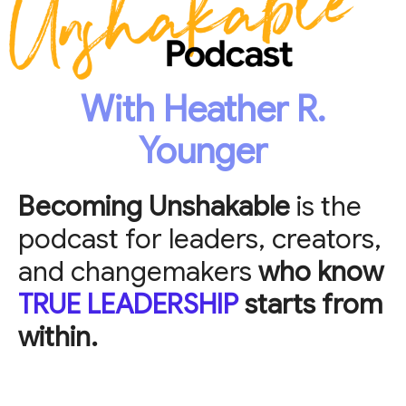
With Heather R.
Younger
Becoming Unshakable
is the
podcast for leaders, creators,
and changemakers
who know
TRUE LEADERSHIP
starts from
within.