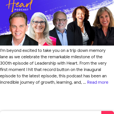
I’m beyond excited to take you on a trip down memory
lane as we celebrate the remarkable milestone of the
300th episode of Leadership with Heart. From the very
first moment I hit that record button on the inaugural
episode to the latest episode, this podcast has been an
incredible journey of growth, learning, and, …
Read more