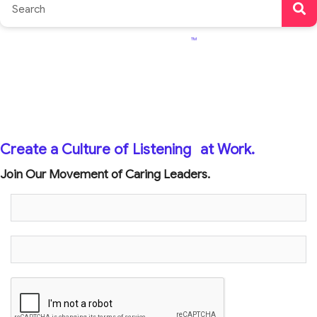
TM
Create a Culture of Listening
at Work.
Join Our Movement of Caring Leaders.