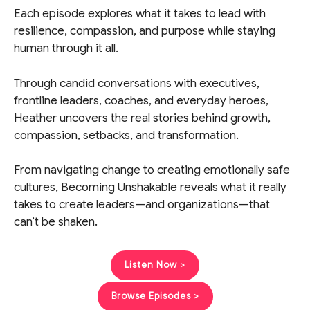
Each episode explores what it takes to lead with
resilience, compassion, and purpose while staying
human through it all.
Through candid conversations with executives,
frontline leaders, coaches, and everyday heroes,
Heather uncovers the real stories behind growth,
compassion, setbacks, and transformation.
From navigating change to creating emotionally safe
cultures, Becoming Unshakable reveals what it really
takes to create leaders—and organizations—that
can’t be shaken.
Listen Now >
Browse Episodes >