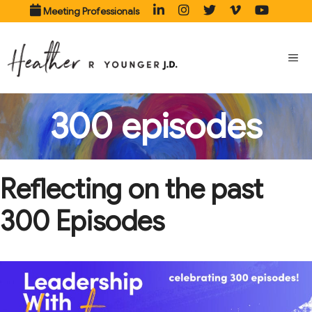
Skip
Meeting Professionals
to
content
ME
300 episodes
Reflecting on the past
300 Episodes