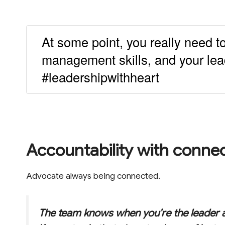
At some point, you really need to
management skills, and your lead
#leadershipwithheart
Accountability with conne
Advocate always being connected.
The team knows when you’re the leader 