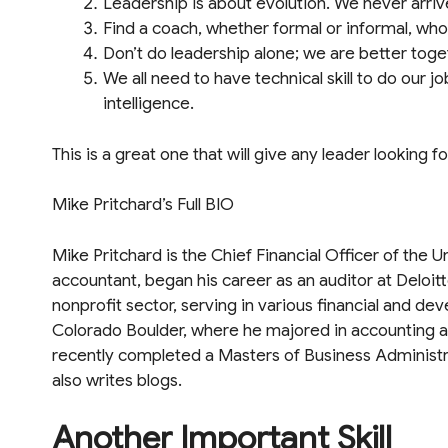
Leadership is about evolution. We never arrive
Find a coach, whether formal or informal, wh
Don’t do leadership alone; we are better toge
We all need to have technical skill to do our 
intelligence.
This is a great one that will give any leader looking 
Mike Pritchard’s Full BIO
Mike Pritchard is the Chief Financial Officer of the U
accountant, began his career as an auditor at Deloit
nonprofit sector, serving in various financial and de
Colorado Boulder, where he majored in accounting a
recently completed a Masters of Business Administra
also writes blogs.
Another Important Skill