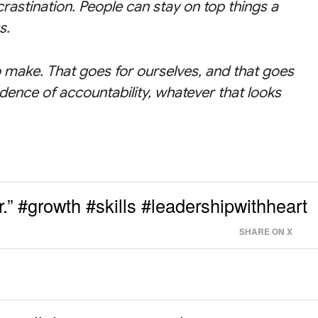
crastination. People can stay on top things a
s.
 make. That goes for ourselves, and that goes
dence of accountability, whatever that looks
.” #growth #skills #leadershipwithheart
SHARE ON X