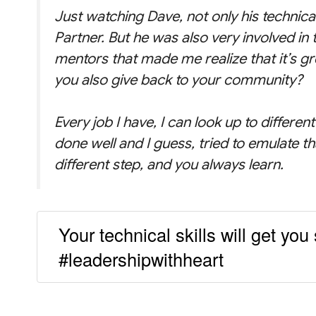
Just watching Dave, not only his technica
Partner. But he was also very involved in
mentors that made me realize that it’s gre
you also give back to your community?
Every job I have, I can look up to differe
done well and I guess, tried to emulate th
different step, and you always learn.
Your technical skills will get you 
#leadershipwithheart