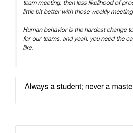
team meeting, then less likelihood of pro
little bit better with those weekly meeting
Human behavior is the hardest change to
for our teams, and yeah, you need the ca
like.
Always a student; never a master