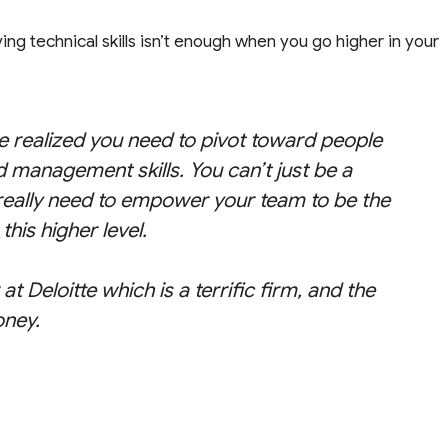
ving technical skills isn’t enough when you go higher in your
’ve realized you need to pivot toward people
and management skills. You can’t just be a
u really need to empower your team to be the
this higher level.
t Deloitte which is a terrific firm, and the
oney.