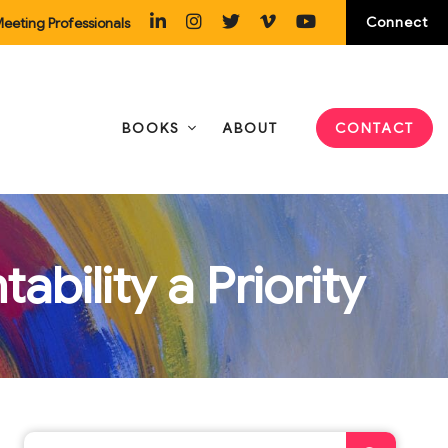
Connect
eeting Professionals
BOOKS
ABOUT
CONTACT
bility a Priority