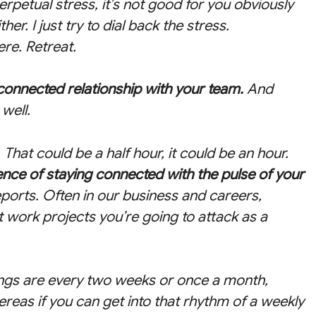
 perpetual stress, it’s not good for you obviously
her. I just try to dial back the stress.
ere. Retreat.
, connected relationship with your team.
And
well.
 That could be a half hour, it could be an hour.
ce of staying connected with the pulse of your
eports. Often in our business and careers,
 work projects you’re going to attack as a
ngs are every two weeks or once a month,
reas if you can get into that rhythm of a weekly