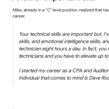
Mike, already in a “C” level position, realized that ha
career.
Your technical skills are important but, I
skills, and emotional intelligence skills, 
technician eight hours a day. In fact, yo
technicians and you have to elevate up to 
I started my career as a CPA and Auditor a
individual that comes to mind is Dave Ro