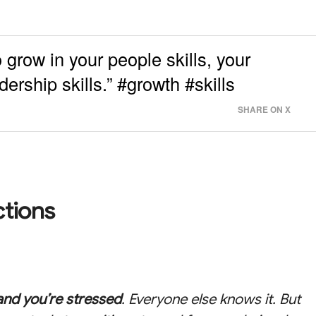
 grow in your people skills, your
ership skills.” #growth #skills
SHARE ON X
ctions
and you’re stressed
. Everyone else knows it. But