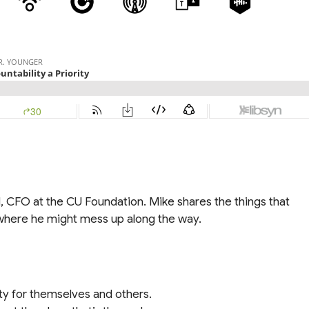
, CFO at the CU Foundation. Mike shares the things that
nd where he might mess up along the way.
ty for themselves and others.