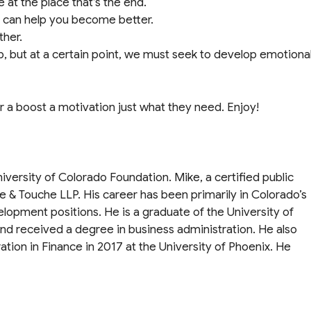
 at the place that’s the end.
o can help you become better.
ther.
job, but at a certain point, we must seek to develop emotiona
for a boost a motivation just what they need. Enjoy!
niversity of Colorado Foundation. Mike, a certified public
te & Touche LLP. His career has been primarily in Colorado’s
velopment positions. He is a graduate of the University of
nd received a degree in business administration. He also
tion in Finance in 2017 at the University of Phoenix. He