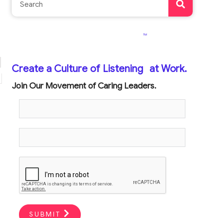
TM
Create a Culture of Listening
at Work.
Join Our Movement of Caring Leaders.
SUBMIT