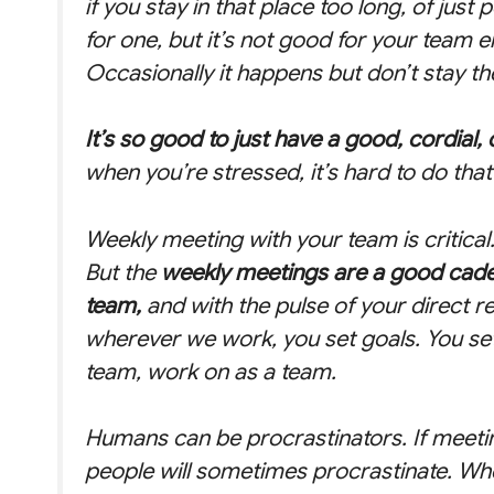
if you stay in that place too long, of just
for one, but it’s not good for your team eit
Occasionally it happens but don’t stay th
It’s so good to just have a good, cordial
when you’re stressed, it’s hard to do that 
Weekly meeting with your team is critical.
But the
weekly meetings are a good caden
team,
and with the pulse of your direct r
wherever we work, you set goals. You set
team, work on as a team.
Humans can be procrastinators. If meeti
people will sometimes procrastinate. Whe