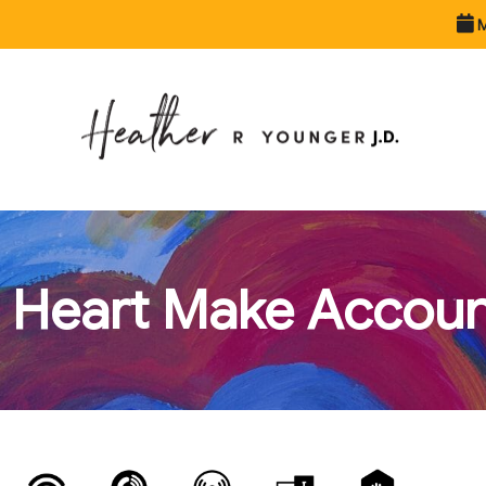
M
 Heart Make Accounta