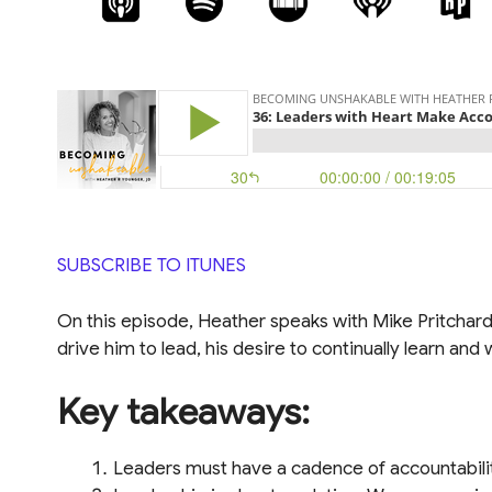
SUBSCRIBE TO ITUNES
On this episode, Heather speaks with Mike Pritchard
drive him to lead, his desire to continually learn a
Key takeaways:
Leaders must have a cadence of accountabili