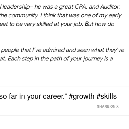
l leadership– he was a great CPA, and Auditor,
 the community. I think that was one of my early
at to be very skilled at your job.
B
ut how do
nt people that I’ve admired and seen what they’ve
at. Each step in the path of your journey is a
so far in your career.” #growth #skills
SHARE ON X