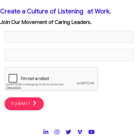
Create a Culture of Listening
at Work.
Join Our Movement of Caring Leaders.
SUBMIT