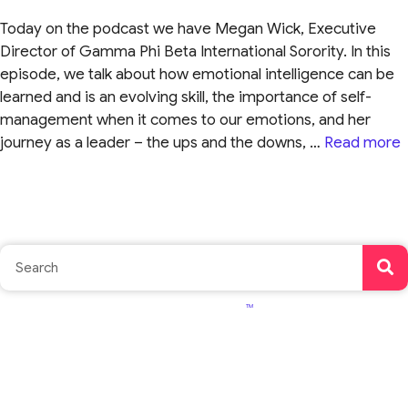
Today on the podcast we have Megan Wick, Executive
Director of Gamma Phi Beta International Sorority. In this
episode, we talk about how emotional intelligence can be
learned and is an evolving skill, the importance of self-
management when it comes to our emotions, and her
journey as a leader – the ups and the downs, …
Read more
TM