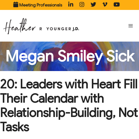
Skip
Meeting Professionals
to
content
ME
Megan Smiley Sick
20: Leaders with Heart Fill
Their Calendar with
Relationship-Building, Not
Tasks