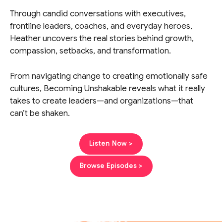
Through candid conversations with executives,
frontline leaders, coaches, and everyday heroes,
Heather uncovers the real stories behind growth,
compassion, setbacks, and transformation.
From navigating change to creating emotionally safe
cultures, Becoming Unshakable reveals what it really
takes to create leaders—and organizations—that
can’t be shaken.
Listen Now >
Browse Episodes >