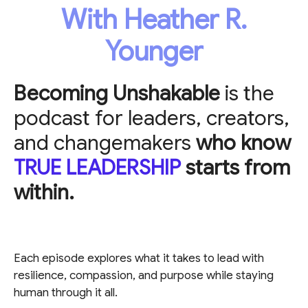
With Heather R.
Younger
Becoming Unshakable
is the
podcast for leaders, creators,
and changemakers
who know
TRUE LEADERSHIP
starts from
within.
Each episode explores what it takes to lead with
resilience, compassion, and purpose while staying
human through it all.