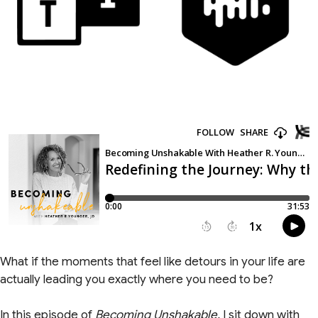
What if the moments that feel like detours in your life are
actually leading you exactly where you need to be?
In this episode of
Becoming Unshakable,
I sit down with