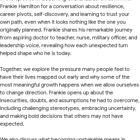
Frankie Hamilton for a conversation about resilience,
career pivots, self-discovery, and learning to trust your
own path, even when it looks nothing like the one you
originally planned. Frankie shares his remarkable journey
from aspiring doctor to teacher, nurse, military officer, and
leadership voice, revealing how each unexpected turn
helped shape who he is today.
Together, we explore the pressure many people feel to
have their lives mapped out early and why some of the
most meaningful growth happens when we allow ourselves
to change direction. Frankie opens up about the
insecurities, doubts, and assumptions he had to overcome,
including challenging stereotypes, embracing uncertainty,
and making bold decisions that others may not have
expected.
We also discuss what becoming unshakable means in