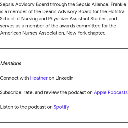
Sepsis Advisory Board through the Sepsis Alliance. Frankie
is a member of the Dean’s Advisory Board for the Hofstra
School of Nursing and Physician Assistant Studies, and
serves as a member of the awards committee for the
American Nurses Association, New York chapter.
Mentions
Connect with
Heather
on LinkedIn
Subscribe, rate, and review the podcast on
Apple Podcasts
Listen to the podcast on
Spotify