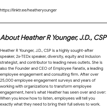
https://linktr.ee/heatheryounger
About Heather R Younger, J.D., CSP
Heather R Younger, J.D., CSP is a highly sought-after
speaker, 2x-TEDx speaker, diversity, equity and inclusion
strategist, and contributor to leading news outlets. She is
also the Founder and CEO of Employee Fanatix, a leading
employee engagement and consulting firm. After over
25,000 employee engagement surveys and years of
working with organizations to transform employee
engagement, here’s what Heather has seen over and over:
When you know how to listen, employees will tell you
exactly what they need to bring their full selves to work.