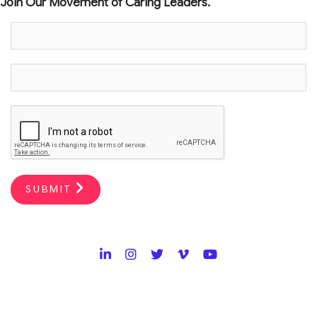
Join Our Movement of Caring Leaders.
SUBMIT