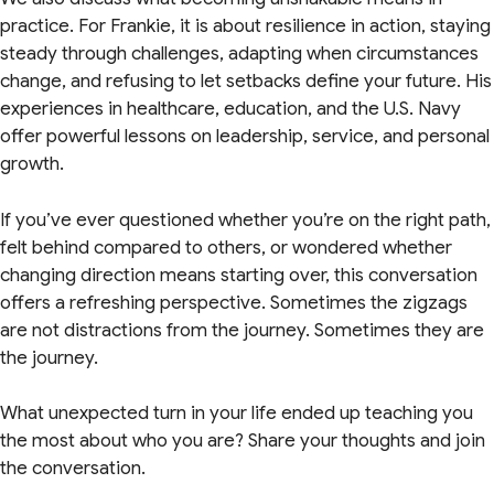
practice. For Frankie, it is about resilience in action, staying
steady through challenges, adapting when circumstances
change, and refusing to let setbacks define your future. His
experiences in healthcare, education, and the U.S. Navy
offer powerful lessons on leadership, service, and personal
growth.
If you’ve ever questioned whether you’re on the right path,
felt behind compared to others, or wondered whether
changing direction means starting over, this conversation
offers a refreshing perspective. Sometimes the zigzags
are not distractions from the journey. Sometimes they are
the journey.
What unexpected turn in your life ended up teaching you
the most about who you are? Share your thoughts and join
the conversation.