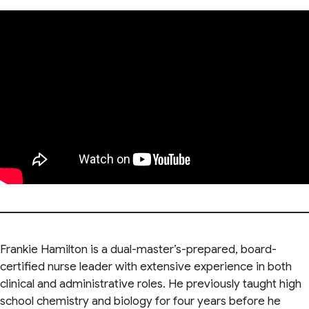
Frankie Hamilton is a dual-master’s-prepared, board-
certified nurse leader with extensive experience in both
clinical and administrative roles. He previously taught high
school chemistry and biology for four years before he