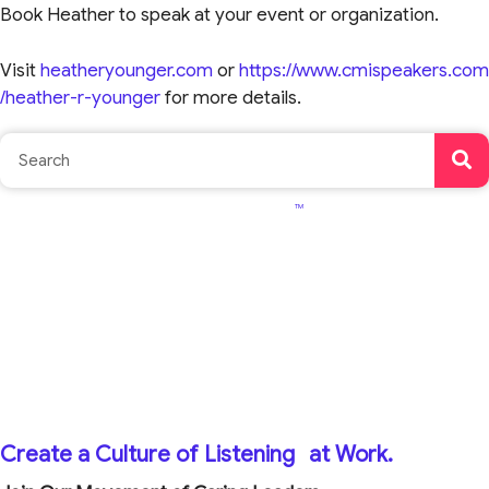
Book Heather to speak at your event or organization.
Visit
heatheryounger.com
or
https://www.cmispeakers.com
/heather-r-younger
for more details.
TM
Create a Culture of Listening
at Work.