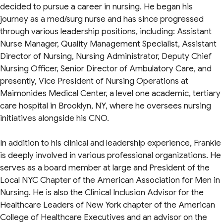
decided to pursue a career in nursing. He began his
journey as a med/surg nurse and has since progressed
through various leadership positions, including: Assistant
Nurse Manager, Quality Management Specialist, Assistant
Director of Nursing, Nursing Administrator, Deputy Chief
Nursing Officer, Senior Director of Ambulatory Care, and
presently, Vice President of Nursing Operations at
Maimonides Medical Center, a level one academic, tertiary
care hospital in Brooklyn, NY, where he oversees nursing
initiatives alongside his CNO.
In addition to his clinical and leadership experience, Frankie
is deeply involved in various professional organizations. He
serves as a board member at large and President of the
Local NYC Chapter of the American Association for Men in
Nursing. He is also the Clinical Inclusion Advisor for the
Healthcare Leaders of New York chapter of the American
College of Healthcare Executives and an advisor on the