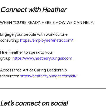
Connect with Heather
WHEN YOU’RE READY, HERE’S HOW WE CAN HELP:
Engage your people with work culture
consulting:
https://employeefanatix.com/
Hire Heather to speak to your
group:
https://www.heatheryounger.com
Access free Art of Caring Leadership
resources:
https://heatheryounger.com/kit/
Let’s connect on social