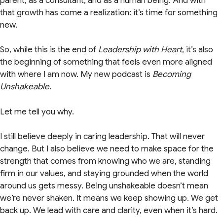
parent, as a consultant, and as a human being. And with
that growth has come a realization: it’s time for something
new.
So, while this is the end of
Leadership with Heart
, it’s also
the beginning of something that feels even more aligned
with where I am now. My new podcast is
Becoming
Unshakeable.
Let me tell you why.
I still believe deeply in caring leadership. That will never
change. But I also believe we need to make space for the
strength that comes from knowing who we are, standing
firm in our values, and staying grounded when the world
around us gets messy. Being unshakeable doesn’t mean
we’re never shaken. It means we keep showing up. We get
back up. We lead with care and clarity, even when it’s hard.