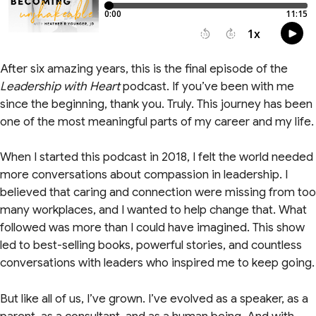
After six amazing years, this is the final episode of the
Leadership with Heart
podcast. If you’ve been with me
since the beginning, thank you. Truly. This journey has been
one of the most meaningful parts of my career and my life.
When I started this podcast in 2018, I felt the world needed
more conversations about compassion in leadership. I
believed that caring and connection were missing from too
many workplaces, and I wanted to help change that. What
followed was more than I could have imagined. This show
led to best-selling books, powerful stories, and countless
conversations with leaders who inspired me to keep going.
But like all of us, I’ve grown. I’ve evolved as a speaker, as a