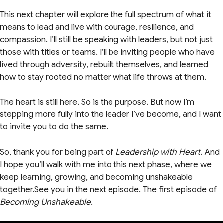
This next chapter will explore the full spectrum of what it
means to lead and live with courage, resilience, and
compassion. I’ll still be speaking with leaders, but not just
those with titles or teams. I’ll be inviting people who have
lived through adversity, rebuilt themselves, and learned
how to stay rooted no matter what life throws at them.
The heart is still here. So is the purpose. But now I’m
stepping more fully into the leader I’ve become, and I want
to invite you to do the same.
So, thank you for being part of
Leadership with Heart
. And
I hope you’ll walk with me into this next phase, where we
keep learning, growing, and becoming unshakeable
together.See you in the next episode. The first episode of
Becoming Unshakeable
.