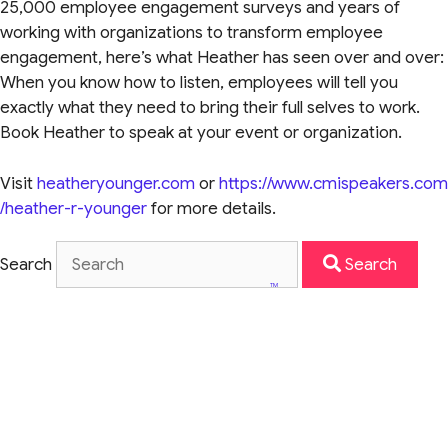
25,000 employee engagement surveys and years of
working with organizations to transform employee
engagement, here’s what Heather has seen over and over:
When you know how to listen, employees will tell you
exactly what they need to bring their full selves to work.
Book Heather to speak at your event or organization.
Visit
heatheryounger.com
or
https://www.cmispeakers.com
/heather-r-younger
for more details.
Search
Search
TM