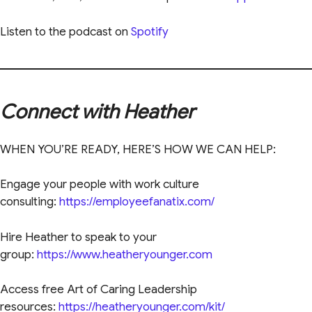
Listen to the podcast on
Spotify
Connect with Heather
WHEN YOU’RE READY, HERE’S HOW WE CAN HELP:
Engage your people with work culture
consulting:
https://employeefanatix.com/
Hire Heather to speak to your
group:
https://www.heatheryounger.com
Access free Art of Caring Leadership
resources:
https://heatheryounger.com/kit/