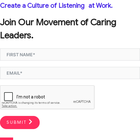
Create a Culture of Listening
at Work.
Join Our Movement of Caring
Leaders.
SUBMIT