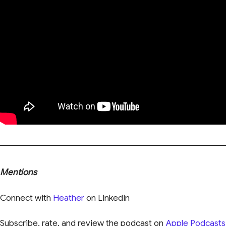
Mentions
Connect with
Heather
on LinkedIn
Subscribe, rate, and review the podcast on
Apple Podcasts