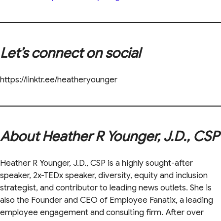
Let’s connect on social
https://linktr.ee/heatheryounger
About Heather R Younger, J.D., CSP
Heather R Younger, J.D., CSP is a highly sought-after
speaker, 2x-TEDx speaker, diversity, equity and inclusion
strategist, and contributor to leading news outlets. She is
also the Founder and CEO of Employee Fanatix, a leading
employee engagement and consulting firm. After over