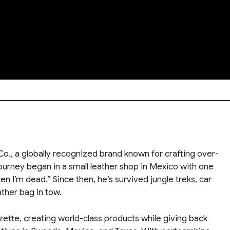
., a globally recognized brand known for crafting over-
journey began in a small leather shop in Mexico with one
en I’m dead.” Since then, he’s survived jungle treks, car
ather bag in tow.
zette, creating world-class products while giving back