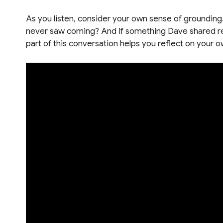
As you listen, consider your own sense of grounding
never saw coming? And if something Dave shared res
part of this conversation helps you reflect on you