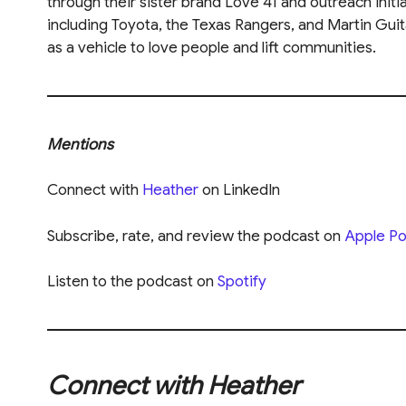
through their sister brand Love 41 and outreach init
including Toyota, the Texas Rangers, and Martin Guit
as a vehicle to love people and lift communities.
Mentions
Connect with
Heather
on LinkedIn
Subscribe, rate, and review the podcast on
Apple Po
Listen to the podcast on
Spotify
Connect with Heather