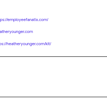
tps://employeefanatix.com/
eatheryounger.com
ps://heatheryounger.com/kit/