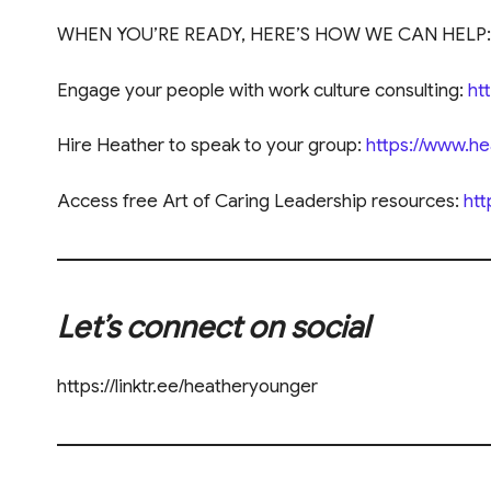
WHEN YOU’RE READY, HERE’S HOW WE CAN HELP:
Engage your people with work culture consulting:
ht
Hire Heather to speak to your group:
https://www.h
Access free Art of Caring Leadership resources:
htt
Let’s connect on social
https://linktr.ee/heatheryounger