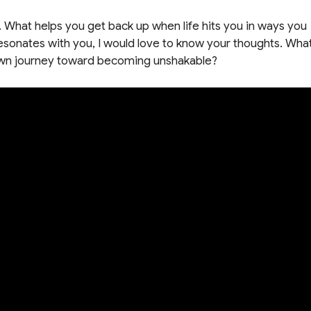
. What helps you get back up when life hits you in ways you
onates with you, I would love to know your thoughts. Wha
r own journey toward becoming unshakable?