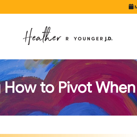
M
 How to Pivot When 