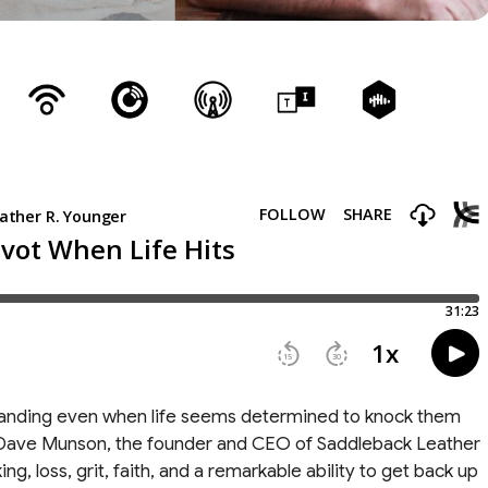
nding even when life seems determined to knock them
th Dave Munson, the founder and CEO of Saddleback Leather
g, loss, grit, faith, and a remarkable ability to get back up