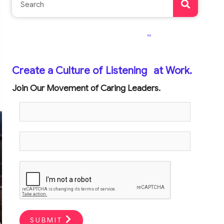
TM
Create a Culture of Listening
at Work.
Join Our Movement of Caring Leaders.
SUBMIT