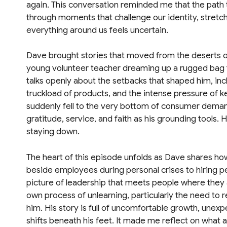
again. This conversation reminded me that the path 
through moments that challenge our identity, stretch
everything around us feels uncertain.
Dave brought stories that moved from the deserts of
young volunteer teacher dreaming up a rugged bag to
talks openly about the setbacks that shaped him, inclu
truckload of products, and the intense pressure of 
suddenly fell to the very bottom of consumer dema
gratitude, service, and faith as his grounding tools.
staying down.
The heart of this episode unfolds as Dave shares h
beside employees during personal crises to hiring p
picture of leadership that meets people where they 
own process of unlearning, particularly the need to r
him. His story is full of uncomfortable growth, unexp
shifts beneath his feet. It made me reflect on what