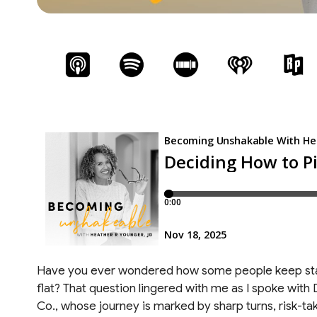
Have you ever wondered how some people keep sta
flat? That question lingered with me as I spoke wi
Co., whose journey is marked by sharp turns, risk-takin