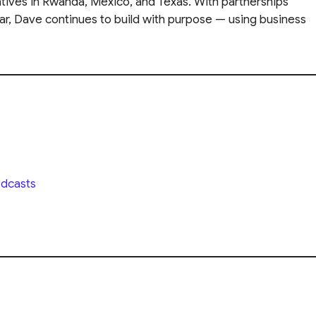
iatives in Rwanda, Mexico, and Texas. With partnerships
ar, Dave continues to build with purpose — using business
dcasts