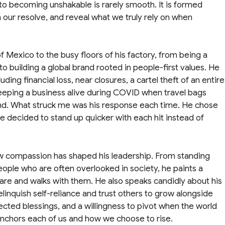
to becoming unshakable is rarely smooth. It is formed
 our resolve, and reveal what we truly rely on when
 Mexico to the busy floors of his factory, from being a
 building a global brand rooted in people-first values. He
ding financial loss, near closures, a cartel theft of an entire
keeping a business alive during COVID when travel bags
nd. What struck me was his response each time. He chose
 He decided to stand up quicker with each hit instead of
ow compassion has shaped his leadership. From standing
eople who are often overlooked in society, he paints a
are and walks with them. He also speaks candidly about his
elinquish self-reliance and trust others to grow alongside
ected blessings, and a willingness to pivot when the world
 anchors each of us and how we choose to rise.