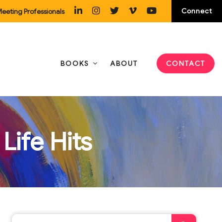
Connect
eeting Professionals
BOOKS
ABOUT
CONTACT
Life Hits