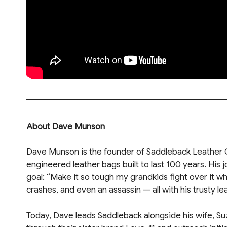
About Dave Munson
Dave Munson is the founder of Saddleback Leather Co
engineered leather bags built to last 100 years. His 
goal: “Make it so tough my grandkids fight over it wh
crashes, and even an assassin — all with his trusty le
Today, Dave leads Saddleback alongside his wife, Su