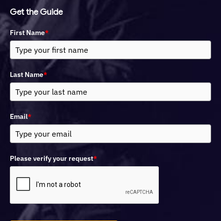
Get the Guide
First Name
*
Last Name
*
Email
*
Please verify your request
*