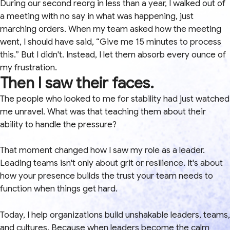
During our second reorg in less than a year, I walked out of
a meeting with no say in what was happening, just
marching orders. When my team asked how the meeting
went, I should have said, “Give me 15 minutes to process
this.” But I didn't. Instead, I let them absorb every ounce of
my frustration.
Then I saw their faces.
The people who looked to me for stability had just watched
me unravel. What was that teaching them about their
ability to handle the pressure?
That moment changed how I saw my role as a leader.
Leading teams isn't only about grit or resilience. It's about
how your presence builds the trust your team needs to
function when things get hard.
Today, I help organizations build unshakable leaders, teams,
and cultures. Because when leaders become the calm