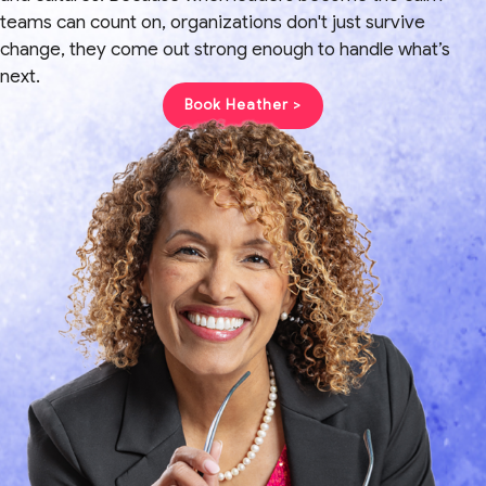
teams can count on, organizations don't just survive
change, they come out strong enough to handle what’s
next.
Book Heather >