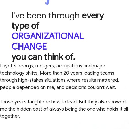
I've been through
every
type of
ORGANIZATIONAL
CHANGE
you can think of.
Layoffs, reorgs, mergers, acquisitions and major
technology shifts. More than 20 years leading teams
through high-stakes situations where results mattered,
people depended on me, and decisions couldn't wait.
Those years taught me how to lead. But they also showed
me the hidden cost of always being the one who holds it all
together.