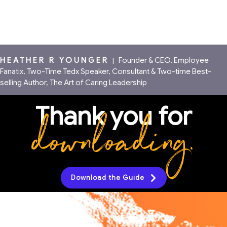
HEATHER R YOUNGER
|
Founder & CEO, Employee
Fanatix, Two-Time Tedx Speaker, Consultant & Two-time Best-
selling Author, The Art of Caring Leadership
Thank you for
downloading.
Download the Guide